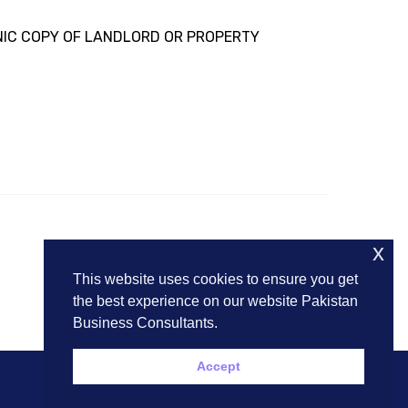
NIC COPY OF LANDLORD OR PROPERTY
x
This website uses cookies to ensure you get
the best experience on our website Pakistan
Business Consultants.
Accept