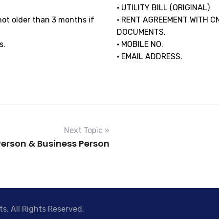
• UTILITY BILL (ORIGINAL)
s not older than 3 months if
• RENT AGREEMENT WITH C
DOCUMENTS.
s.
• MOBILE NO.
• EMAIL ADDRESS.
Next Topic »
Person & Business Person
s. All Rights Reserved.