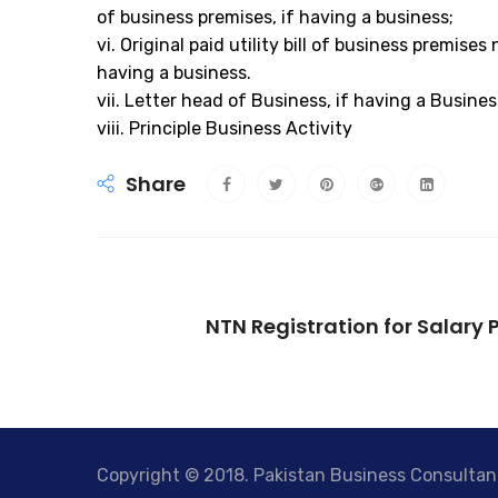
of business premises, if having a business;
vi. Original paid utility bill of business premise
having a business.
vii. Letter head of Business, if having a Busines
viii. Principle Business Activity
Share
NTN Registration for Salary 
Copyright © 2018. Pakistan Business Consultant