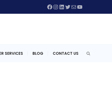
Facebook
Instagram
LinkedIn
Twitter
Mail
YouTube
R SERVICES
BLOG
CONTACT US