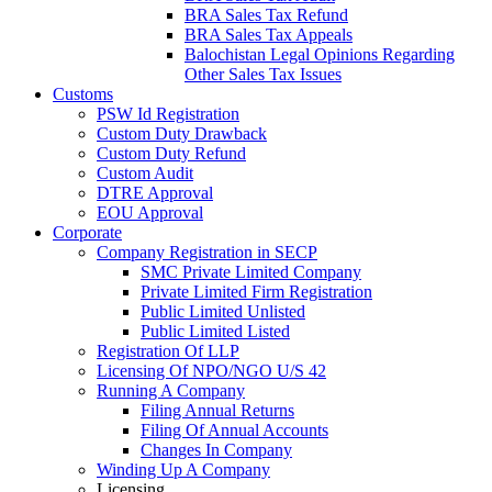
BRA Sales Tax Refund
BRA Sales Tax Appeals
Balochistan Legal Opinions Regarding
Other Sales Tax Issues
Customs
PSW Id Registration
Custom Duty Drawback
Custom Duty Refund
Custom Audit
DTRE Approval
EOU Approval
Corporate
Company Registration in SECP
SMC Private Limited Company
Private Limited Firm Registration
Public Limited Unlisted
Public Limited Listed
Registration Of LLP
Licensing Of NPO/NGO U/S 42
Running A Company
Filing Annual Returns
Filing Of Annual Accounts
Changes In Company
Winding Up A Company
Licensing