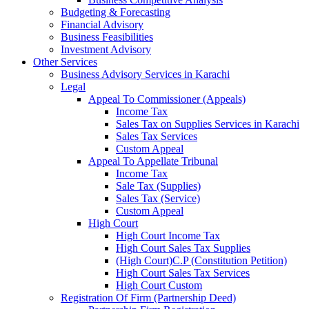
Budgeting & Forecasting
Financial Advisory
Business Feasibilities
Investment Advisory
Other Services
Business Advisory Services in Karachi
Legal
Appeal To Commissioner (Appeals)
Income Tax
Sales Tax on Supplies Services in Karachi
Sales Tax Services
Custom Appeal
Appeal To Appellate Tribunal
Income Tax
Sale Tax (Supplies)
Sales Tax (Service)
Custom Appeal
High Court
High Court Income Tax
High Court Sales Tax Supplies
(High Court)C.P (Constitution Petition)
High Court Sales Tax Services
High Court Custom
Registration Of Firm (Partnership Deed)