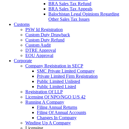
BRA Sales Tax Refund
BRA Sales Tax Appeals
Balochistan Legal Opinions Regarding
Other Sales Tax Issues
Customs
PSW Id Registration
Custom Duty Drawback
Custom Duty Refund
Custom Audit
DTRE Approval
EOU Approval
Corporate
Company Registration in SECP
SMC Private Limited Company
Private Limited Firm Registration
Public Limited Unlisted
Public Limited Listed
Registration Of LLP
Licensing Of NPO/NGO U/S 42
Running A Company
Filing Annual Returns
Filing Of Annual Accounts
Changes In Company
Winding Up A Company
Licensing