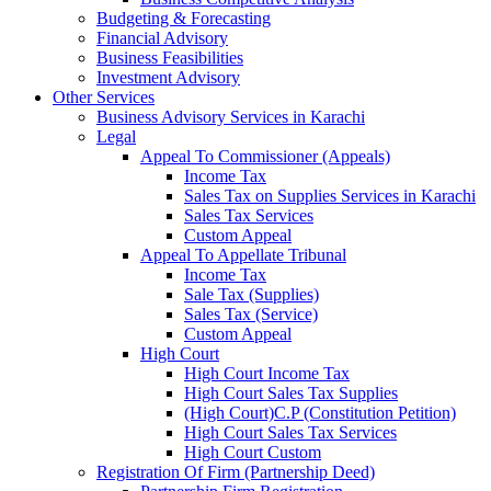
Budgeting & Forecasting
Financial Advisory
Business Feasibilities
Investment Advisory
Other Services
Business Advisory Services in Karachi
Legal
Appeal To Commissioner (Appeals)
Income Tax
Sales Tax on Supplies Services in Karachi
Sales Tax Services
Custom Appeal
Appeal To Appellate Tribunal
Income Tax
Sale Tax (Supplies)
Sales Tax (Service)
Custom Appeal
High Court
High Court Income Tax
High Court Sales Tax Supplies
(High Court)C.P (Constitution Petition)
High Court Sales Tax Services
High Court Custom
Registration Of Firm (Partnership Deed)