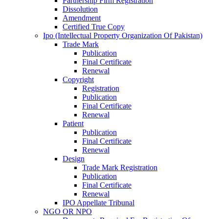
Partnership Firm Registration
Dissolution
Amendment
Certified True Copy
Ipo (Intellectual Property Organization Of Pakistan)
Trade Mark
Publication
Final Certificate
Renewal
Copyright
Registration
Publication
Final Certificate
Renewal
Patient
Publication
Final Certificate
Renewal
Design
Trade Mark Registration
Publication
Final Certificate
Renewal
IPO Appellate Tribunal
NGO OR NPO