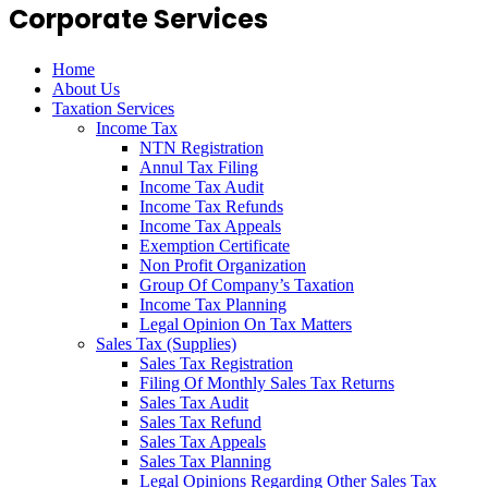
Corporate Services
Home
About Us
Taxation Services
Income Tax
NTN Registration
Annul Tax Filing
Income Tax Audit
Income Tax Refunds
Income Tax Appeals
Exemption Certificate
Non Profit Organization
Group Of Company’s Taxation
Income Tax Planning
Legal Opinion On Tax Matters
Sales Tax (Supplies)
Sales Tax Registration
Filing Of Monthly Sales Tax Returns
Sales Tax Audit
Sales Tax Refund
Sales Tax Appeals
Sales Tax Planning
Legal Opinions Regarding Other Sales Tax