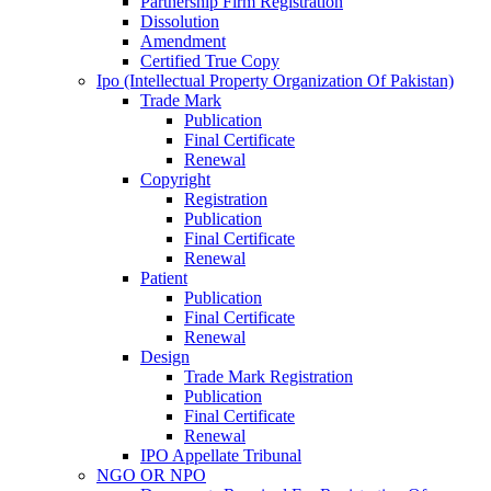
Partnership Firm Registration
Dissolution
Amendment
Certified True Copy
Ipo (Intellectual Property Organization Of Pakistan)
Trade Mark
Publication
Final Certificate
Renewal
Copyright
Registration
Publication
Final Certificate
Renewal
Patient
Publication
Final Certificate
Renewal
Design
Trade Mark Registration
Publication
Final Certificate
Renewal
IPO Appellate Tribunal
NGO OR NPO