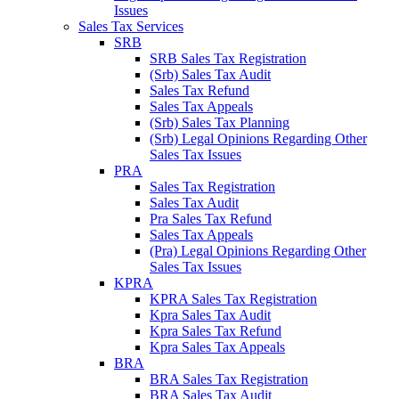
Issues
Sales Tax Services
SRB
SRB Sales Tax Registration
(Srb) Sales Tax Audit
Sales Tax Refund
Sales Tax Appeals
(Srb) Sales Tax Planning
(Srb) Legal Opinions Regarding Other
Sales Tax Issues
PRA
Sales Tax Registration
Sales Tax Audit
Pra Sales Tax Refund
Sales Tax Appeals
(Pra) Legal Opinions Regarding Other
Sales Tax Issues
KPRA
KPRA Sales Tax Registration
Kpra Sales Tax Audit
Kpra Sales Tax Refund
Kpra Sales Tax Appeals
BRA
BRA Sales Tax Registration
BRA Sales Tax Audit