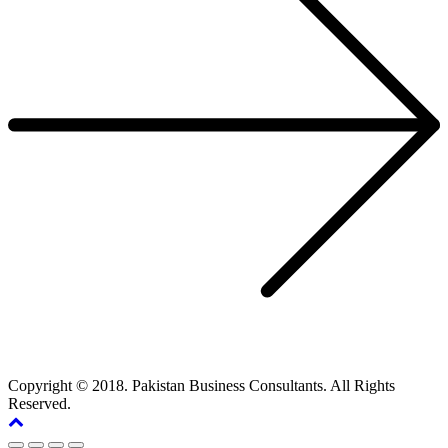
Copyright © 2018. Pakistan Business Consultants. All Rights
Reserved.