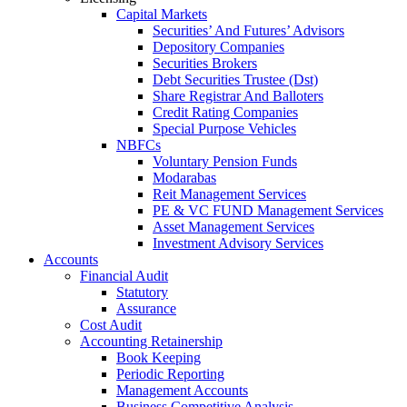
Capital Markets
Securities’ And Futures’ Advisors
Depository Companies
Securities Brokers
Debt Securities Trustee (Dst)
Share Registrar And Balloters
Credit Rating Companies
Special Purpose Vehicles
NBFCs
Voluntary Pension Funds
Modarabas
Reit Management Services
PE & VC FUND Management Services
Asset Management Services
Investment Advisory Services
Accounts
Financial Audit
Statutory
Assurance
Cost Audit
Accounting Retainership
Book Keeping
Periodic Reporting
Management Accounts
Business Competitive Analysis