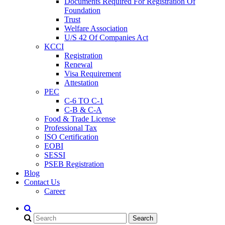
Documents Required For Registration Of
Foundation
Trust
Welfare Association
U/S 42 Of Companies Act
KCCI
Registration
Renewal
Visa Requirement
Attestation
PEC
C-6 TO C-1
C-B & C-A
Food & Trade License
Professional Tax
ISO Certification
EOBI
SESSI
PSEB Registration
Blog
Contact Us
Career