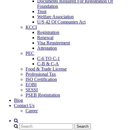
Documents Required For Registration Of
Foundation
Trust
Welfare Association
U/S 42 Of Companies Act
KCCI
Registration
Renewal
Visa Requirement
Attestation
PEC
C-6 TO C-1
C-B & C-A
Food & Trade License
Professional Tax
ISO Certification
EOBI
SESSI
PSEB Registration
Blog
Contact Us
Career