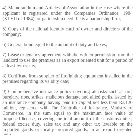
4) Memorandum and Articles of Association in the case where the
applicant is registered under the Companies Ordinance, 1984
(XLVII of 1984), or partnership deed if it is a partnership firm;
5) Copy of the national identity card of owner and directors of the
company;
6) General bond equal to the amount of duty and taxes;
7) Lease or tenancy agreement with the written permission from the
landlord to use the premises as an export oriented unit for a period of
at least two years;
8) Certificate from supplier of firefighting equipment installed in the
premises regarding its validity date;
9) Comprehensive insurance policy covering all risks such as fire,
burglary, riots, strikes, malicious damage and allied perils, issued by
an insurance company having paid up capital not less than Rs.120
million, registered with The Controller of Insurance, Ministry of
Commerce, in the sum equal to the maximum face value of
proposed license, covering the total amount of the customs-duties,
federal excise duty, sales tax and any other tax leviable on the
imported goods or locally procured goods, in an export oriented
unit;