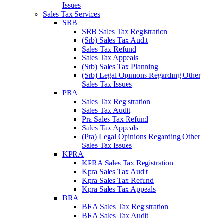
Issues
Sales Tax Services
SRB
SRB Sales Tax Registration
(Srb) Sales Tax Audit
Sales Tax Refund
Sales Tax Appeals
(Srb) Sales Tax Planning
(Srb) Legal Opinions Regarding Other
Sales Tax Issues
PRA
Sales Tax Registration
Sales Tax Audit
Pra Sales Tax Refund
Sales Tax Appeals
(Pra) Legal Opinions Regarding Other
Sales Tax Issues
KPRA
KPRA Sales Tax Registration
Kpra Sales Tax Audit
Kpra Sales Tax Refund
Kpra Sales Tax Appeals
BRA
BRA Sales Tax Registration
BRA Sales Tax Audit