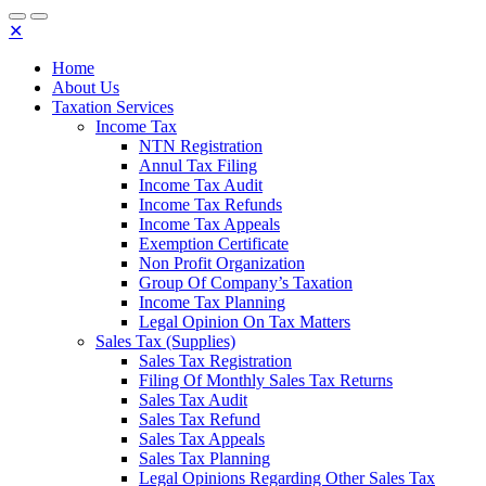
✕
Home
About Us
Taxation Services
Income Tax
NTN Registration
Annul Tax Filing
Income Tax Audit
Income Tax Refunds
Income Tax Appeals
Exemption Certificate
Non Profit Organization
Group Of Company’s Taxation
Income Tax Planning
Legal Opinion On Tax Matters
Sales Tax (Supplies)
Sales Tax Registration
Filing Of Monthly Sales Tax Returns
Sales Tax Audit
Sales Tax Refund
Sales Tax Appeals
Sales Tax Planning
Legal Opinions Regarding Other Sales Tax