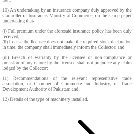
10) An undertaking by an insurance company duly approved by the
Controller of Insurance, Ministry of Commerce, on the stamp paper
undertaking that-
(i) Full premium under the aforesaid insurance policy has been duly
received;
(ii) In case the licensee does not make the required stock declaration
in time, the company shall immediately inform the Collector; and
(iii) Breach of warranty by the licensee or non-compliance or
omission of any nature by the licensee shall not prejudice any claim
lodged by the Collector;
11) Recommendations of the relevant representative trade
association, or Chamber of Commerce and Industry, or Trade
Development Authority of Pakistan; and
12) Details of the type of machinery installed.