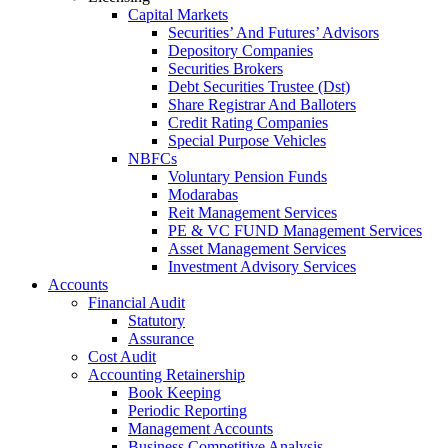
Capital Markets
Securities’ And Futures’ Advisors
Depository Companies
Securities Brokers
Debt Securities Trustee (Dst)
Share Registrar And Balloters
Credit Rating Companies
Special Purpose Vehicles
NBFCs
Voluntary Pension Funds
Modarabas
Reit Management Services
PE & VC FUND Management Services
Asset Management Services
Investment Advisory Services
Accounts
Financial Audit
Statutory
Assurance
Cost Audit
Accounting Retainership
Book Keeping
Periodic Reporting
Management Accounts
Business Competitive Analysis