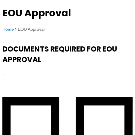
EOU Approval
Home
EOU Approval
DOCUMENTS REQUIRED FOR EOU
APPROVAL
--