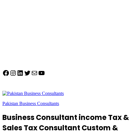
Facebook
Instagram
LinkedIn
Twitter
Mail
YouTube
Pakistan Business Consultants
Business Consultant income Tax &
Sales Tax Consultant Custom &