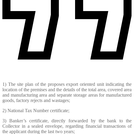
1) The site plan of the proposes export oriented unit indicating the
location of the premises and the details of the total area, covered area
and manufacturing area and separate storage areas for manufactured
goods, factory rejects and wastages;
2) National Tax Number certificate;
3) Banker’s certificate, directly forwarded by the bank to the
Collector in a sealed envelope, regarding financial transactions of
the applicant during the last two years;