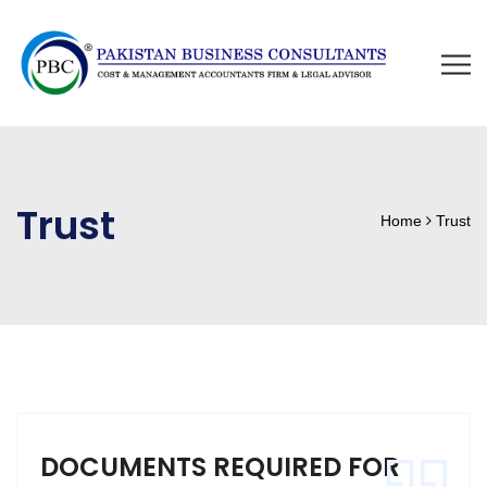
Trust
Home
Trust
DOCUMENTS REQUIRED FOR