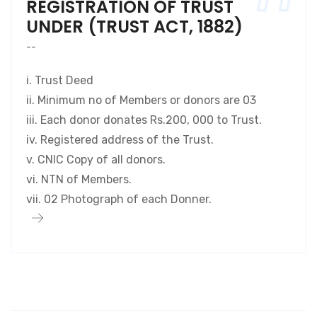
REGISTRATION OF TRUST
UNDER (TRUST ACT, 1882)
--
i. Trust Deed
ii. Minimum no of Members or donors are 03
iii. Each donor donates Rs.200, 000 to Trust.
iv. Registered address of the Trust.
v. CNIC Copy of all donors.
vi. NTN of Members.
vii. 02 Photograph of each Donner.