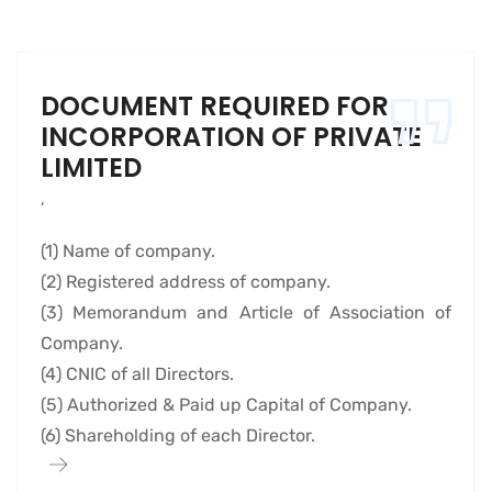
DOCUMENT REQUIRED FOR
INCORPORATION OF PRIVATE
LIMITED
,
(1) Name of company.
(2) Registered address of company.
(3) Memorandum and Article of Association of
Company.
(4) CNIC of all Directors.
(5) Authorized & Paid up Capital of Company.
(6) Shareholding of each Director.