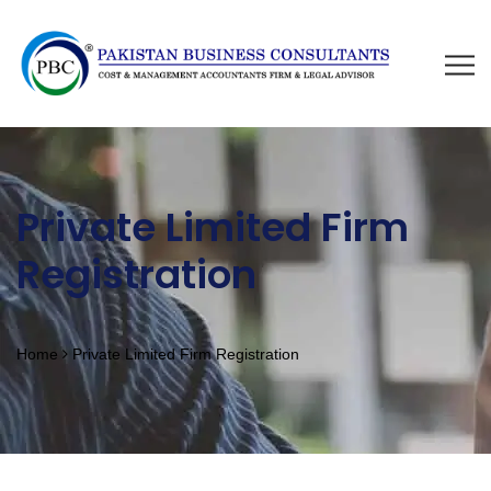
Private Limited Firm
Registration
Home
Private Limited Firm Registration