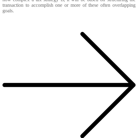
transaction to accomplish one or more of these often overlapping
goals.