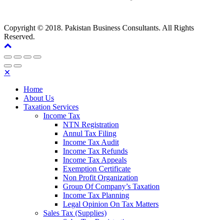
Copyright © 2018. Pakistan Business Consultants. All Rights
Reserved.
✕
Home
About Us
Taxation Services
Income Tax
NTN Registration
Annul Tax Filing
Income Tax Audit
Income Tax Refunds
Income Tax Appeals
Exemption Certificate
Non Profit Organization
Group Of Company’s Taxation
Income Tax Planning
Legal Opinion On Tax Matters
Sales Tax (Supplies)