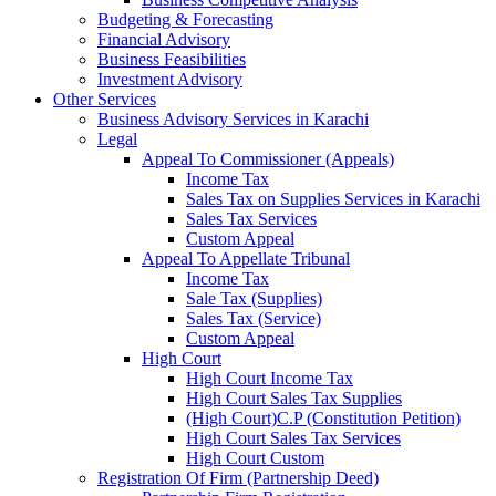
Budgeting & Forecasting
Financial Advisory
Business Feasibilities
Investment Advisory
Other Services
Business Advisory Services in Karachi
Legal
Appeal To Commissioner (Appeals)
Income Tax
Sales Tax on Supplies Services in Karachi
Sales Tax Services
Custom Appeal
Appeal To Appellate Tribunal
Income Tax
Sale Tax (Supplies)
Sales Tax (Service)
Custom Appeal
High Court
High Court Income Tax
High Court Sales Tax Supplies
(High Court)C.P (Constitution Petition)
High Court Sales Tax Services
High Court Custom
Registration Of Firm (Partnership Deed)