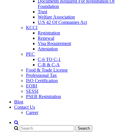
Documents Required For Registration Of
Foundation
Trust
Welfare Association
U/S 42 Of Companies Act
KCCI
Registration
Renewal
Visa Requirement
Attestation
PEC
C-6 TO C-1
C-B & C-A
Food & Trade License
Professional Tax
ISO Certification
EOBI
SESSI
PSEB Registration
Blog
Contact Us
Career