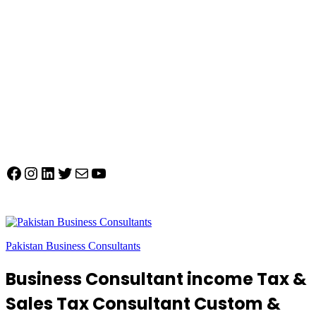
Facebook
Instagram
LinkedIn
Twitter
Mail
YouTube
Pakistan Business Consultants
Business Consultant income Tax &
Sales Tax Consultant Custom &