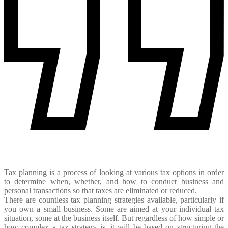
Tax planning is a process of looking at various tax options in order
to determine when, whether, and how to conduct business and
personal transactions so that taxes are eliminated or reduced.
There are countless tax planning strategies available, particularly if
you own a small business. Some are aimed at your individual tax
situation, some at the business itself. But regardless of how simple or
how complex a tax strategy is, it will be based on structuring the