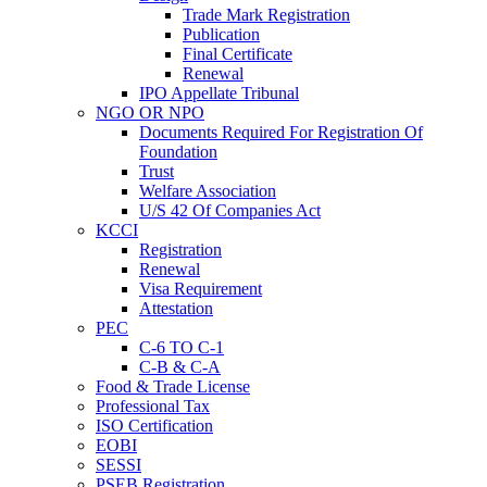
Trade Mark Registration
Publication
Final Certificate
Renewal
IPO Appellate Tribunal
NGO OR NPO
Documents Required For Registration Of
Foundation
Trust
Welfare Association
U/S 42 Of Companies Act
KCCI
Registration
Renewal
Visa Requirement
Attestation
PEC
C-6 TO C-1
C-B & C-A
Food & Trade License
Professional Tax
ISO Certification
EOBI
SESSI
PSEB Registration