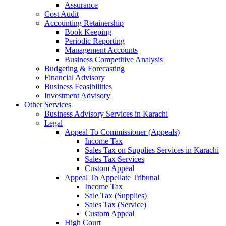
Assurance
Cost Audit
Accounting Retainership
Book Keeping
Periodic Reporting
Management Accounts
Business Competitive Analysis
Budgeting & Forecasting
Financial Advisory
Business Feasibilities
Investment Advisory
Other Services
Business Advisory Services in Karachi
Legal
Appeal To Commissioner (Appeals)
Income Tax
Sales Tax on Supplies Services in Karachi
Sales Tax Services
Custom Appeal
Appeal To Appellate Tribunal
Income Tax
Sale Tax (Supplies)
Sales Tax (Service)
Custom Appeal
High Court