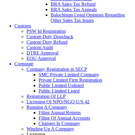
BRA Sales Tax Refund
BRA Sales Tax Appeals
Balochistan Legal Opinions Regarding
Other Sales Tax Issues
Customs
PSW Id Registration
Custom Duty Drawback
Custom Duty Refund
Custom Audit
DTRE Approval
EOU Approval
Corporate
Company Registration in SECP
SMC Private Limited Company
Private Limited Firm Registration
Public Limited Unlisted
Public Limited Listed
Registration Of LLP
Licensing Of NPO/NGO U/S 42
Running A Company
Filing Annual Returns
Filing Of Annual Accounts
Changes In Company
Winding Up A Company
Licensing