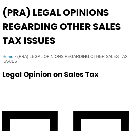
(PRA) LEGAL OPINIONS
REGARDING OTHER SALES
TAX ISSUES
Home
(PRA) LEGAL OPINIONS REGARDING OTHER SALES TAX
ISSUES
Legal Opinion on Sales Tax
,