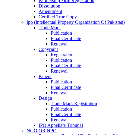
Partnership Firm Registration
Dissolution
Amendment
Certified True Copy
Ipo (Intellectual Property Organization Of Pakistan)
Trade Mark
Publication
Final Certificate
Renewal
Copyright
Registration
Publication
Final Certificate
Renewal
Patient
Publication
Final Certificate
Renewal
Design
Trade Mark Registration
Publication
Final Certificate
Renewal
IPO Appellate Tribunal
NGO OR NPO