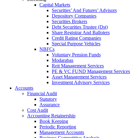
Capital Markets
Securities’ And Futures’ Advisors
Depository Companies
Securities Brokers
Debt Securities Trustee (Dst)
Share Registrar And Balloters
Credit Rating Companies
Special Purpose Vehicles
NBFCs
Voluntary Pension Funds
Modarabas
Reit Management Services
PE & VC FUND Management Services
Asset Management Services
Investment Advisory Services
Accounts
Financial Audit
Statutory
Assurance
Cost Audit
Accounting Retainership
Book Keeping
Periodic Reporting
Management Accounts
Business Competitive Analysis