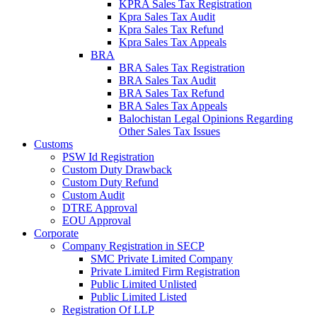
KPRA Sales Tax Registration
Kpra Sales Tax Audit
Kpra Sales Tax Refund
Kpra Sales Tax Appeals
BRA
BRA Sales Tax Registration
BRA Sales Tax Audit
BRA Sales Tax Refund
BRA Sales Tax Appeals
Balochistan Legal Opinions Regarding
Other Sales Tax Issues
Customs
PSW Id Registration
Custom Duty Drawback
Custom Duty Refund
Custom Audit
DTRE Approval
EOU Approval
Corporate
Company Registration in SECP
SMC Private Limited Company
Private Limited Firm Registration
Public Limited Unlisted
Public Limited Listed
Registration Of LLP