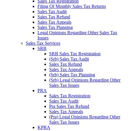
Sales Tax Registration
Filing Of Monthly Sales Tax Returns
Sales Tax Audit
Sales Tax Refund
Sales Tax Appeals
Sales Tax Planning
Legal Opinions Regarding Other Sales Tax
Issues
Sales Tax Services
SRB
SRB Sales Tax Registration
(Srb) Sales Tax Audit
Sales Tax Refund
Sales Tax Appeals
(Srb) Sales Tax Planning
(Srb) Legal Opinions Regarding Other
Sales Tax Issues
PRA
Sales Tax Registration
Sales Tax Audit
Pra Sales Tax Refund
Sales Tax Appeals
(Pra) Legal Opinions Regarding Other
Sales Tax Issues
KPRA