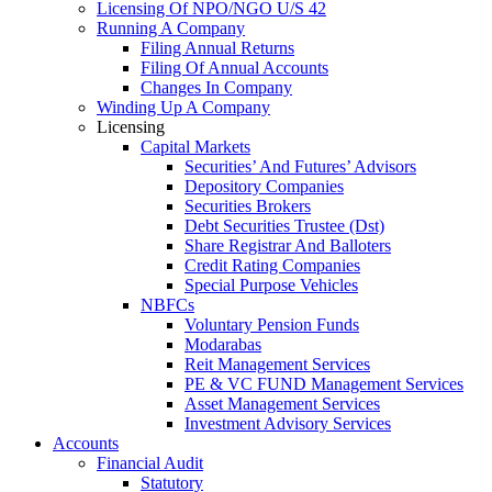
Licensing Of NPO/NGO U/S 42
Running A Company
Filing Annual Returns
Filing Of Annual Accounts
Changes In Company
Winding Up A Company
Licensing
Capital Markets
Securities’ And Futures’ Advisors
Depository Companies
Securities Brokers
Debt Securities Trustee (Dst)
Share Registrar And Balloters
Credit Rating Companies
Special Purpose Vehicles
NBFCs
Voluntary Pension Funds
Modarabas
Reit Management Services
PE & VC FUND Management Services
Asset Management Services
Investment Advisory Services
Accounts
Financial Audit
Statutory