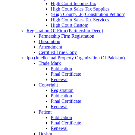
High Court Income Tax
High Court Sales Tax Supplies
(High Court)C.P (Constitution Petition)
High Court Sales Tax Services
High Court Custom
Registration Of Firm (Partnership Deed)
Partnership Firm Registration
Dissolution
Amendment
Certified True Copy
Ipo (Intellectual Property Organization Of Pakistan)
Trade Mark
Publication
Final Certificate
Renewal
Copyright
Registration
Publication
Final Certificate
Renewal
Patient
Publication
Final Certificate
Renewal
Design