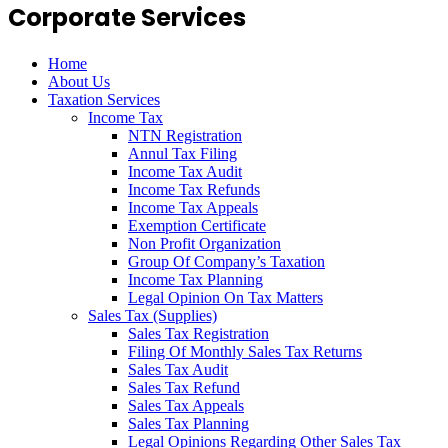
Corporate Services
Home
About Us
Taxation Services
Income Tax
NTN Registration
Annul Tax Filing
Income Tax Audit
Income Tax Refunds
Income Tax Appeals
Exemption Certificate
Non Profit Organization
Group Of Company’s Taxation
Income Tax Planning
Legal Opinion On Tax Matters
Sales Tax (Supplies)
Sales Tax Registration
Filing Of Monthly Sales Tax Returns
Sales Tax Audit
Sales Tax Refund
Sales Tax Appeals
Sales Tax Planning
Legal Opinions Regarding Other Sales Tax