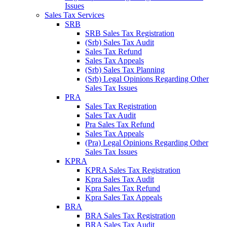
Issues
Sales Tax Services
SRB
SRB Sales Tax Registration
(Srb) Sales Tax Audit
Sales Tax Refund
Sales Tax Appeals
(Srb) Sales Tax Planning
(Srb) Legal Opinions Regarding Other
Sales Tax Issues
PRA
Sales Tax Registration
Sales Tax Audit
Pra Sales Tax Refund
Sales Tax Appeals
(Pra) Legal Opinions Regarding Other
Sales Tax Issues
KPRA
KPRA Sales Tax Registration
Kpra Sales Tax Audit
Kpra Sales Tax Refund
Kpra Sales Tax Appeals
BRA
BRA Sales Tax Registration
BRA Sales Tax Audit