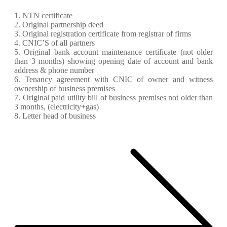
1. NTN certificate
2. Original partnership deed
3. Original registration certificate from registrar of firms
4. CNIC’S of all partners
5. Original bank account maintenance certificate (not older
than 3 months) showing opening date of account and bank
address & phone number
6. Tenancy agreement with CNIC of owner and witness
ownership of business premises
7. Original paid utility bill of business premises not older than
3 months, (electricity+gas)
8. Letter head of business