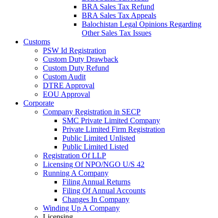
BRA Sales Tax Refund
BRA Sales Tax Appeals
Balochistan Legal Opinions Regarding
Other Sales Tax Issues
Customs
PSW Id Registration
Custom Duty Drawback
Custom Duty Refund
Custom Audit
DTRE Approval
EOU Approval
Corporate
Company Registration in SECP
SMC Private Limited Company
Private Limited Firm Registration
Public Limited Unlisted
Public Limited Listed
Registration Of LLP
Licensing Of NPO/NGO U/S 42
Running A Company
Filing Annual Returns
Filing Of Annual Accounts
Changes In Company
Winding Up A Company
Licensing