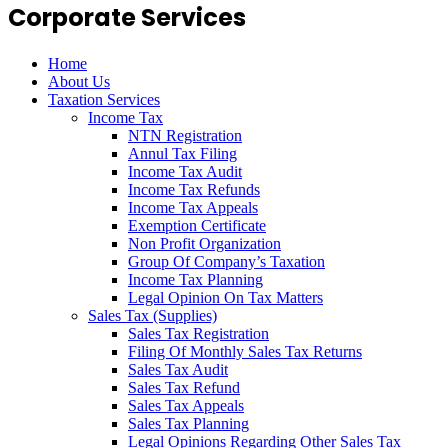
Corporate Services
Home
About Us
Taxation Services
Income Tax
NTN Registration
Annul Tax Filing
Income Tax Audit
Income Tax Refunds
Income Tax Appeals
Exemption Certificate
Non Profit Organization
Group Of Company’s Taxation
Income Tax Planning
Legal Opinion On Tax Matters
Sales Tax (Supplies)
Sales Tax Registration
Filing Of Monthly Sales Tax Returns
Sales Tax Audit
Sales Tax Refund
Sales Tax Appeals
Sales Tax Planning
Legal Opinions Regarding Other Sales Tax