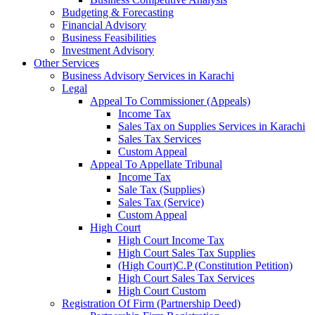
Budgeting & Forecasting
Financial Advisory
Business Feasibilities
Investment Advisory
Other Services
Business Advisory Services in Karachi
Legal
Appeal To Commissioner (Appeals)
Income Tax
Sales Tax on Supplies Services in Karachi
Sales Tax Services
Custom Appeal
Appeal To Appellate Tribunal
Income Tax
Sale Tax (Supplies)
Sales Tax (Service)
Custom Appeal
High Court
High Court Income Tax
High Court Sales Tax Supplies
(High Court)C.P (Constitution Petition)
High Court Sales Tax Services
High Court Custom
Registration Of Firm (Partnership Deed)