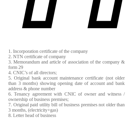
1. Incorporation certificate of the company
2. NTN certificate of company
3. Memorandum and article of association of the company &
form 29
4. CNIC’s of all directors;
5. Original bank account maintenance certificate (not older
than 3 months) showing opening date of account and bank
address & phone number
6. Tenancy agreement with CNIC of owner and witness /
ownership of business premises;
7. Original paid utility bill of business premises not older than
3 months, (electricity+gas)
8. Letter head of business