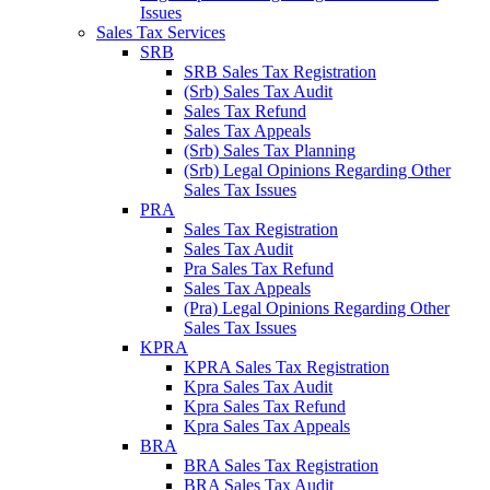
Issues
Sales Tax Services
SRB
SRB Sales Tax Registration
(Srb) Sales Tax Audit
Sales Tax Refund
Sales Tax Appeals
(Srb) Sales Tax Planning
(Srb) Legal Opinions Regarding Other
Sales Tax Issues
PRA
Sales Tax Registration
Sales Tax Audit
Pra Sales Tax Refund
Sales Tax Appeals
(Pra) Legal Opinions Regarding Other
Sales Tax Issues
KPRA
KPRA Sales Tax Registration
Kpra Sales Tax Audit
Kpra Sales Tax Refund
Kpra Sales Tax Appeals
BRA
BRA Sales Tax Registration
BRA Sales Tax Audit