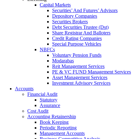
Capital Markets
Securities’ And Futures’ Advisors
Depository Companies
Securities Brokers
Debt Securities Trustee (Dst)
Share Registrar And Balloters
Credit Rating Companies
Special Purpose Vehicles
NBFCs
Voluntary Pension Funds
Modarabas
Reit Management Services
PE & VC FUND Management Services
Asset Management Services
Investment Advisory Services
Accounts
Financial Audit
Statutory
Assurance
Cost Audit
Accounting Retainership
Book Keeping
Periodic Reporting
Management Accounts
Business Competitive Analysis