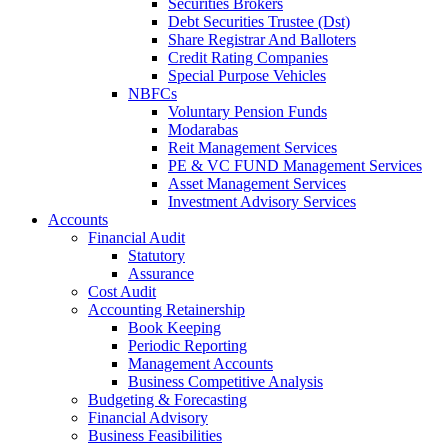
Securities Brokers
Debt Securities Trustee (Dst)
Share Registrar And Balloters
Credit Rating Companies
Special Purpose Vehicles
NBFCs
Voluntary Pension Funds
Modarabas
Reit Management Services
PE & VC FUND Management Services
Asset Management Services
Investment Advisory Services
Accounts
Financial Audit
Statutory
Assurance
Cost Audit
Accounting Retainership
Book Keeping
Periodic Reporting
Management Accounts
Business Competitive Analysis
Budgeting & Forecasting
Financial Advisory
Business Feasibilities