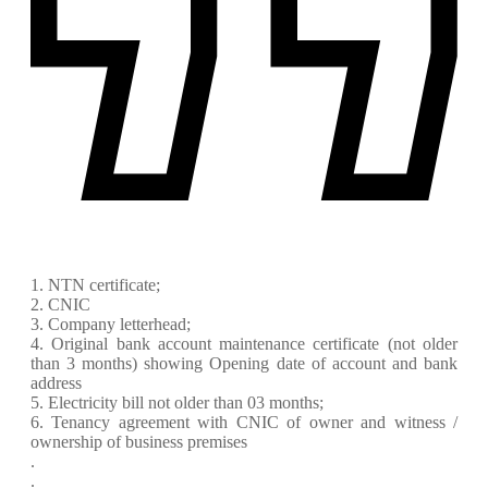
1. NTN certificate;
2. CNIC
3. Company letterhead;
4. Original bank account maintenance certificate (not older
than 3 months) showing Opening date of account and bank
address
5. Electricity bill not older than 03 months;
6. Tenancy agreement with CNIC of owner and witness /
ownership of business premises
.
.