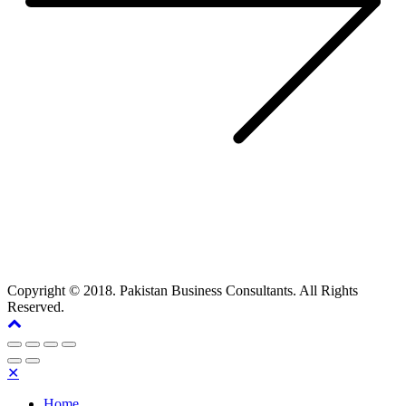
Copyright © 2018. Pakistan Business Consultants. All Rights
Reserved.
✕
Home