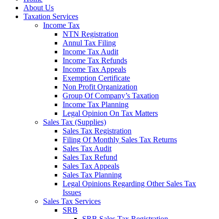
About Us
Taxation Services
Income Tax
NTN Registration
Annul Tax Filing
Income Tax Audit
Income Tax Refunds
Income Tax Appeals
Exemption Certificate
Non Profit Organization
Group Of Company’s Taxation
Income Tax Planning
Legal Opinion On Tax Matters
Sales Tax (Supplies)
Sales Tax Registration
Filing Of Monthly Sales Tax Returns
Sales Tax Audit
Sales Tax Refund
Sales Tax Appeals
Sales Tax Planning
Legal Opinions Regarding Other Sales Tax
Issues
Sales Tax Services
SRB
SRB Sales Tax Registration