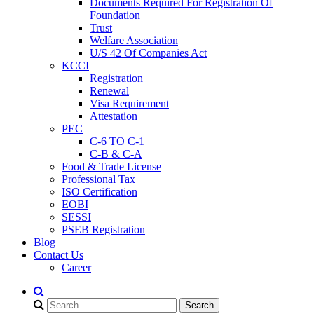
Documents Required For Registration Of
Foundation
Trust
Welfare Association
U/S 42 Of Companies Act
KCCI
Registration
Renewal
Visa Requirement
Attestation
PEC
C-6 TO C-1
C-B & C-A
Food & Trade License
Professional Tax
ISO Certification
EOBI
SESSI
PSEB Registration
Blog
Contact Us
Career