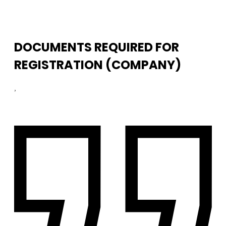
DOCUMENTS REQUIRED FOR
REGISTRATION (COMPANY)
,