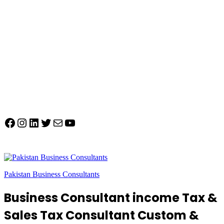
Facebook
Instagram
LinkedIn
Twitter
Mail
YouTube
Pakistan Business Consultants
Business Consultant income Tax &
Sales Tax Consultant Custom &