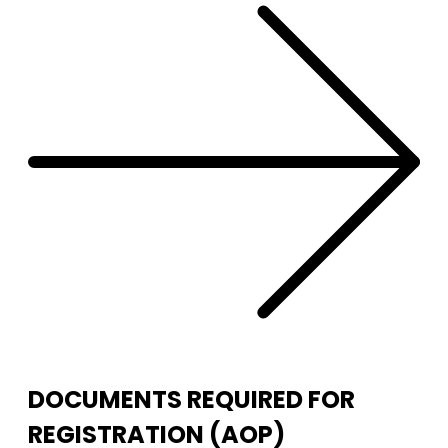
DOCUMENTS REQUIRED FOR
REGISTRATION (AOP)