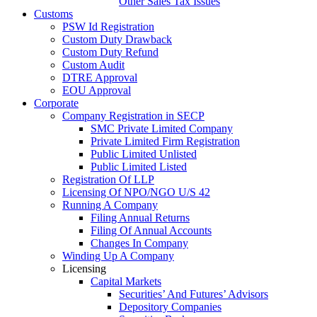
Other Sales Tax Issues
Customs
PSW Id Registration
Custom Duty Drawback
Custom Duty Refund
Custom Audit
DTRE Approval
EOU Approval
Corporate
Company Registration in SECP
SMC Private Limited Company
Private Limited Firm Registration
Public Limited Unlisted
Public Limited Listed
Registration Of LLP
Licensing Of NPO/NGO U/S 42
Running A Company
Filing Annual Returns
Filing Of Annual Accounts
Changes In Company
Winding Up A Company
Licensing
Capital Markets
Securities’ And Futures’ Advisors
Depository Companies