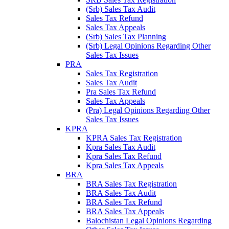
(Srb) Sales Tax Audit
Sales Tax Refund
Sales Tax Appeals
(Srb) Sales Tax Planning
(Srb) Legal Opinions Regarding Other
Sales Tax Issues
PRA
Sales Tax Registration
Sales Tax Audit
Pra Sales Tax Refund
Sales Tax Appeals
(Pra) Legal Opinions Regarding Other
Sales Tax Issues
KPRA
KPRA Sales Tax Registration
Kpra Sales Tax Audit
Kpra Sales Tax Refund
Kpra Sales Tax Appeals
BRA
BRA Sales Tax Registration
BRA Sales Tax Audit
BRA Sales Tax Refund
BRA Sales Tax Appeals
Balochistan Legal Opinions Regarding