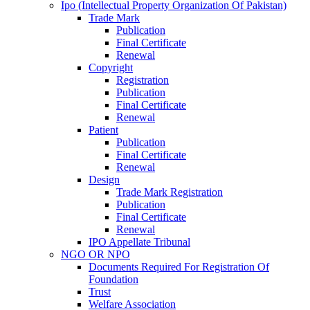
Ipo (Intellectual Property Organization Of Pakistan)
Trade Mark
Publication
Final Certificate
Renewal
Copyright
Registration
Publication
Final Certificate
Renewal
Patient
Publication
Final Certificate
Renewal
Design
Trade Mark Registration
Publication
Final Certificate
Renewal
IPO Appellate Tribunal
NGO OR NPO
Documents Required For Registration Of
Foundation
Trust
Welfare Association