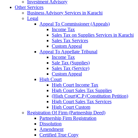
Investment Advisory
Other Services
Business Advisory Services in Karachi
Legal
Appeal To Commissioner (Appeals)
Income Tax
Sales Tax on Supplies Services in Karachi
Sales Tax Services
Custom Appeal
Appeal To Appellate Tribunal
Income Tax
Sale Tax (Supplies)
Sales Tax (Service)
Custom Appeal
High Court
High Court Income Tax
High Court Sales Tax Supplies
(High Court)C.P (Constitution Petition)
High Court Sales Tax Services
High Court Custom
Registration Of Firm (Partnership Deed)
Partnership Firm Registration
Dissolution
Amendment
Certified True Copy