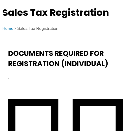
Sales Tax Registration
Home
Sales Tax Registration
DOCUMENTS REQUIRED FOR
REGISTRATION (INDIVIDUAL)
,