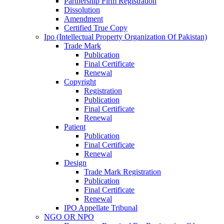
Partnership Firm Registration
Dissolution
Amendment
Certified True Copy
Ipo (Intellectual Property Organization Of Pakistan)
Trade Mark
Publication
Final Certificate
Renewal
Copyright
Registration
Publication
Final Certificate
Renewal
Patient
Publication
Final Certificate
Renewal
Design
Trade Mark Registration
Publication
Final Certificate
Renewal
IPO Appellate Tribunal
NGO OR NPO