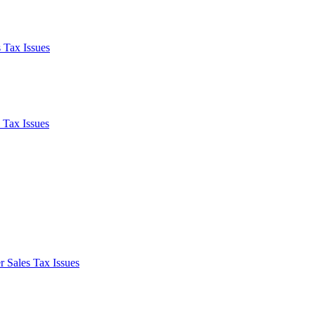
 Tax Issues
 Tax Issues
 Sales Tax Issues