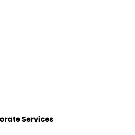
orate Services