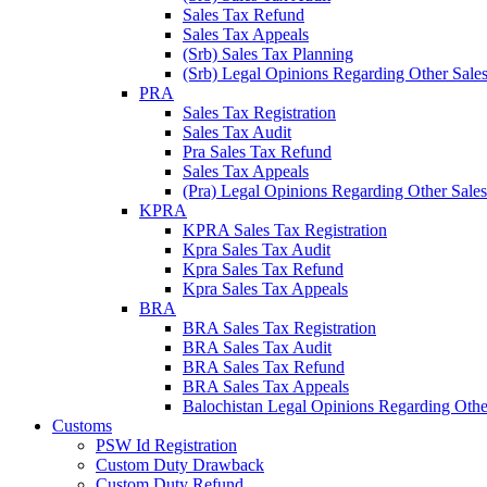
Sales Tax Refund
Sales Tax Appeals
(Srb) Sales Tax Planning
(Srb) Legal Opinions Regarding Other Sales
PRA
Sales Tax Registration
Sales Tax Audit
Pra Sales Tax Refund
Sales Tax Appeals
(Pra) Legal Opinions Regarding Other Sales
KPRA
KPRA Sales Tax Registration
Kpra Sales Tax Audit
Kpra Sales Tax Refund
Kpra Sales Tax Appeals
BRA
BRA Sales Tax Registration
BRA Sales Tax Audit
BRA Sales Tax Refund
BRA Sales Tax Appeals
Balochistan Legal Opinions Regarding Other
Customs
PSW Id Registration
Custom Duty Drawback
Custom Duty Refund