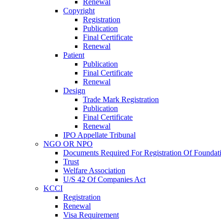
Renewal
Copyright
Registration
Publication
Final Certificate
Renewal
Patient
Publication
Final Certificate
Renewal
Design
Trade Mark Registration
Publication
Final Certificate
Renewal
IPO Appellate Tribunal
NGO OR NPO
Documents Required For Registration Of Foundat
Trust
Welfare Association
U/S 42 Of Companies Act
KCCI
Registration
Renewal
Visa Requirement