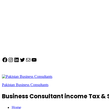
Facebook
Instagram
LinkedIn
Twitter
Mail
YouTube
Pakistan Business Consultants
Business Consultant income Tax & 
Home