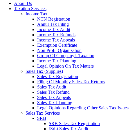
About Us
Taxation Services
Income Tax
NTN Registration
Annul Tax Filing
Income Tax Audit
Income Tax Refunds
Income Tax Appeals
Exemption Certificate
Non Profit Organization
Group Of Company’s Taxation
Income Tax Planning
Legal Opinion On Tax Matters
Sales Tax (Supplies)
Sales Tax Registration
Filing Of Monthly Sales Tax Returns
Sales Tax Audit
Sales Tax Refund
Sales Tax Appeals
Sales Tax Planning
Legal Opinions Regarding Other Sales Tax Issues
Sales Tax Services
SRB
SRB Sales Tax Registration
(Srb) Sales Tax Audit