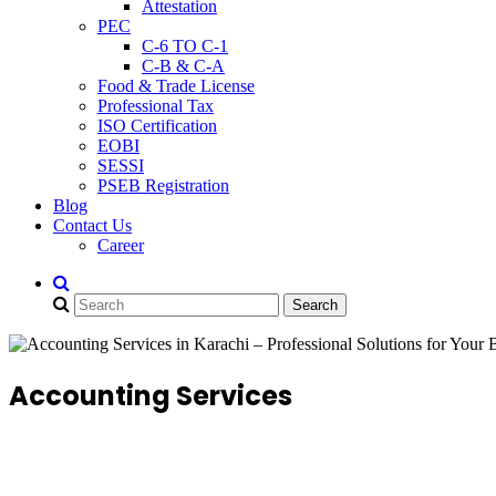
Attestation
PEC
C-6 TO C-1
C-B & C-A
Food & Trade License
Professional Tax
ISO Certification
EOBI
SESSI
PSEB Registration
Blog
Contact Us
Career
Accounting Services