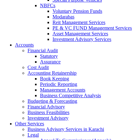
NBFCs
Voluntary Pension Funds
Modarabas
Reit Management Services
PE & VC FUND Management Services
Asset Management Services
Investment Advisory Services
Accounts
Financial Audit
Statutory
Assurance
Cost Audit
Accounting Retainership
Book Keeping
Periodic Reporting
Management Accounts
Business Competitive Analysis
Budgeting & Forecasting
Financial Advisory
Business Feasibilities
Investment Advisory
Other Services
Business Advisory Services in Karachi
Legal