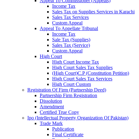
Appeal To Commissioner (Appeals)
Income Tax
Sales Tax on Supplies Services in Karachi
Sales Tax Services
Custom Appeal
Appeal To Appellate Tribunal
Income Tax
Sale Tax (Supplies)
Sales Tax (Service)
Custom Appeal
High Court
High Court Income Tax
High Court Sales Tax Supplies
(High Court)C.P (Constitution Petition)
High Court Sales Tax Services
High Court Custom
Registration Of Firm (Partnership Deed)
Partnership Firm Registration
Dissolution
Amendment
Certified True Copy
Ipo (Intellectual Property Organization Of Pakistan)
Trade Mark
Publication
Final Certificate