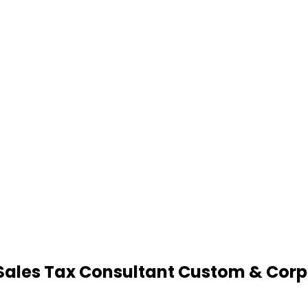
Sales Tax Consultant Custom & Corp