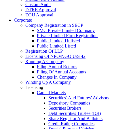
Custom Audit
DTRE Approval
EOU Approval
Corporate
Company Registration in SECP
SMC Private Limited Company
Private Limited Firm Registration
Public Limited Unlisted
Public Limited Listed
Registration Of LLP
Licensing Of NPO/NGO U/S 42
Running A Company
Filing Annual Returns
Filing Of Annual Accounts
Changes In Company
Winding Up A Company
Licensing
Capital Markets
Securities’ And Futures’ Advisors
Depository Companies
Securities Brokers
Debt Securities Trustee (Dst)
Share Registrar And Balloters
Credit Rating Companies
Special Purpose Vehicles