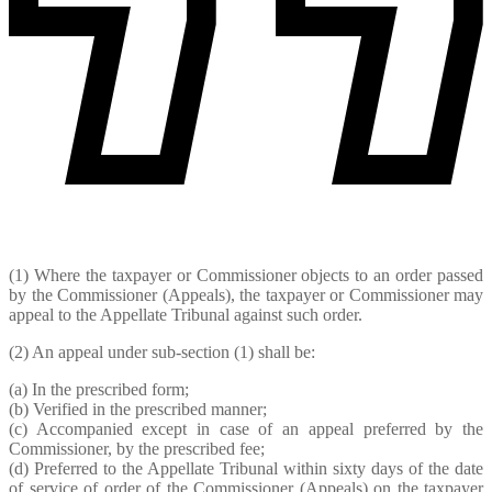
(1) Where the taxpayer or Commissioner objects to an order passed
by the Commissioner (Appeals), the taxpayer or Commissioner may
appeal to the Appellate Tribunal against such order.
(2) An appeal under sub-section (1) shall be:
(a) In the prescribed form;
(b) Verified in the prescribed manner;
(c) Accompanied except in case of an appeal preferred by the
Commissioner, by the prescribed fee;
(d) Preferred to the Appellate Tribunal within sixty days of the date
of service of order of the Commissioner (Appeals) on the taxpayer