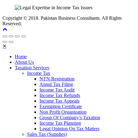
Copyright © 2018. Pakistan Business Consultants. All Rights
Reserved.
✕
Home
About Us
Taxation Services
Income Tax
NTN Registration
Annul Tax Filing
Income Tax Audit
Income Tax Refunds
Income Tax Appeals
Exemption Certificate
Non Profit Organization
Group Of Company’s Taxation
Income Tax Planning
Legal Opinion On Tax Matters
Sales Tax (Supplies)