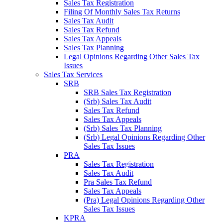
Sales Tax Registration
Filing Of Monthly Sales Tax Returns
Sales Tax Audit
Sales Tax Refund
Sales Tax Appeals
Sales Tax Planning
Legal Opinions Regarding Other Sales Tax
Issues
Sales Tax Services
SRB
SRB Sales Tax Registration
(Srb) Sales Tax Audit
Sales Tax Refund
Sales Tax Appeals
(Srb) Sales Tax Planning
(Srb) Legal Opinions Regarding Other
Sales Tax Issues
PRA
Sales Tax Registration
Sales Tax Audit
Pra Sales Tax Refund
Sales Tax Appeals
(Pra) Legal Opinions Regarding Other
Sales Tax Issues
KPRA