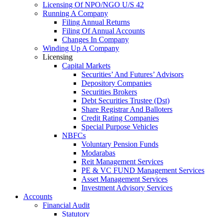
Licensing Of NPO/NGO U/S 42
Running A Company
Filing Annual Returns
Filing Of Annual Accounts
Changes In Company
Winding Up A Company
Licensing
Capital Markets
Securities’ And Futures’ Advisors
Depository Companies
Securities Brokers
Debt Securities Trustee (Dst)
Share Registrar And Balloters
Credit Rating Companies
Special Purpose Vehicles
NBFCs
Voluntary Pension Funds
Modarabas
Reit Management Services
PE & VC FUND Management Services
Asset Management Services
Investment Advisory Services
Accounts
Financial Audit
Statutory