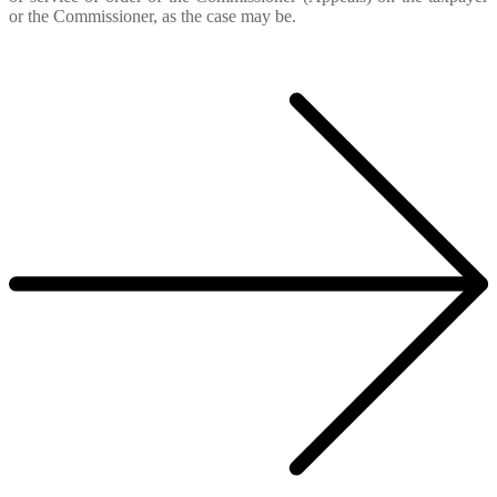
or the Commissioner, as the case may be.