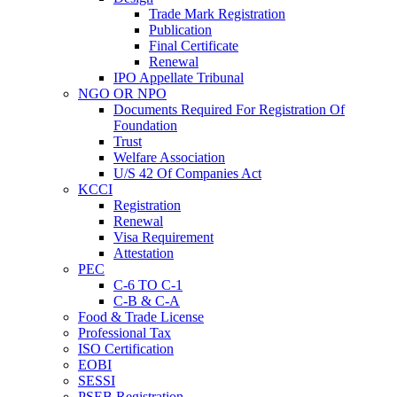
Trade Mark Registration
Publication
Final Certificate
Renewal
IPO Appellate Tribunal
NGO OR NPO
Documents Required For Registration Of
Foundation
Trust
Welfare Association
U/S 42 Of Companies Act
KCCI
Registration
Renewal
Visa Requirement
Attestation
PEC
C-6 TO C-1
C-B & C-A
Food & Trade License
Professional Tax
ISO Certification
EOBI
SESSI
PSEB Registration