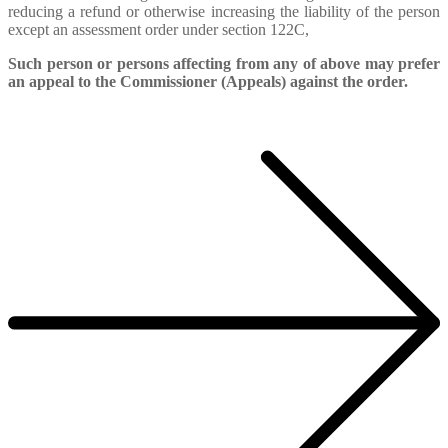
reducing a refund or otherwise increasing the liability of the person
except an assessment order under section 122C,
Such person or persons affecting from any of above may prefer
an appeal to the Commissioner (Appeals) against the order.