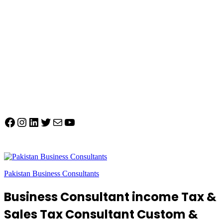
Facebook
Instagram
LinkedIn
Twitter
Mail
YouTube
Pakistan Business Consultants
Business Consultant income Tax &
Sales Tax Consultant Custom &