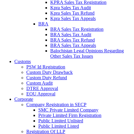
KPRA Sales Tax Registration
Kpra Sales Tax Audit
Kpra Sales Tax Refund
Kpra Sales Tax Appeals
BRA
BRA Sales Tax Registration
BRA Sales Tax Audit
BRA Sales Tax Refund
BRA Sales Tax Appeals
Balochistan Legal Opinions Regarding
Other Sales Tax Issues
Customs
PSW Id Registration
Custom Duty Drawback
Custom Duty Refund
Custom Audit
DTRE Approval
EOU Approval
Corporate
Company Registration in SECP
SMC Private Limited Company
Private Limited Firm Registration
Public Limited Unlisted
Public Limited Listed
Registration Of LLP