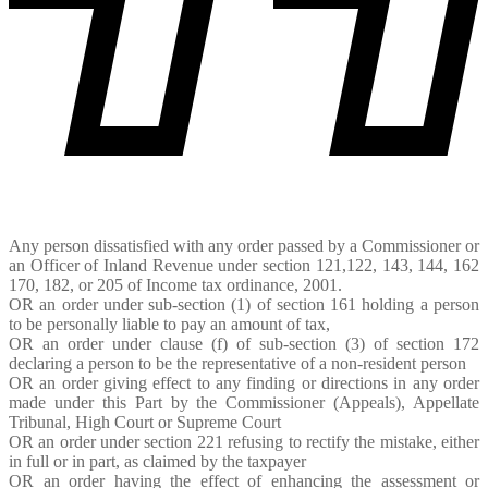
Any person dissatisfied with any order passed by a Commissioner or
an Officer of Inland Revenue under section 121,122, 143, 144, 162
170, 182, or 205 of Income tax ordinance, 2001.
OR an order under sub-section (1) of section 161 holding a person
to be personally liable to pay an amount of tax,
OR an order under clause (f) of sub-section (3) of section 172
declaring a person to be the representative of a non-resident person
OR an order giving effect to any finding or directions in any order
made under this Part by the Commissioner (Appeals), Appellate
Tribunal, High Court or Supreme Court
OR an order under section 221 refusing to rectify the mistake, either
in full or in part, as claimed by the taxpayer
OR an order having the effect of enhancing the assessment or