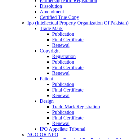
Partnership Firm Registration
Dissolution
Amendment
Certified True Copy
Ipo (Intellectual Property Organization Of Pakistan)
Trade Mark
Publication
Final Certificate
Renewal
Copyright
Registration
Publication
Final Certificate
Renewal
Patient
Publication
Final Certificate
Renewal
Design
Trade Mark Registration
Publication
Final Certificate
Renewal
IPO Appellate Tribunal
NGO OR NPO