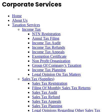
Corporate Services
Home
About Us
Taxation Services
Income Tax
NTN Registration
Annul Tax Filing
Income Tax Audit
Income Tax Refunds
Income Tax Appeals
Exemption Certificate
Non Profit Organization
Group Of Company’s Taxation
Income Tax Planning
Legal Opinion On Tax Matters
Sales Tax (Supplies)
Sales Tax Registration
Filing Of Monthly Sales Tax Returns
Sales Tax Audit
Sales Tax Refund
Sales Tax Appeals
Sales Tax Planning
Legal Opinions Regarding Other Sales Tax