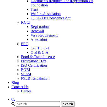
Documents Required For Registration Of
Foundation
Trust
Welfare Association
U/S 42 Of Companies Act
KCCI
Registration
Renewal
Visa Requirement
Attestation
PEC
C-6 TO C-1
C-B & C-A
Food & Trade License
Professional Tax
ISO Certification
EOBI
SESSI
PSEB Registration
Blog
Contact Us
Career