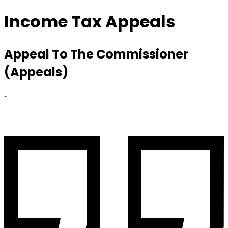
Income Tax Appeals
Appeal To The Commissioner
(Appeals)
-