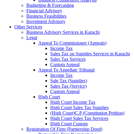
Budgeting & Forecasting
Financial Advisory
Business Feasibilities
Investment Advisory
Other Services
Business Advisory Services in Karachi
Legal
Appeal To Commissioner (Appeals)
Income Tax
Sales Tax on Supplies Services in Karachi
Sales Tax Services
Custom Appeal
Appeal To Appellate Tribunal
Income Tax
Sale Tax (Supplies)
Sales Tax (Service)
Custom Appeal
High Court
High Court Income Tax
High Court Sales Tax Supplies
(High Court)C.P (Constitution Petition)
High Court Sales Tax Services
High Court Custom
Registration Of Firm (Partnership Deed)