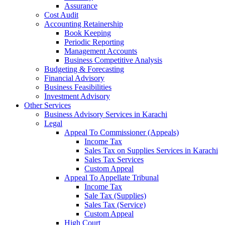
Assurance
Cost Audit
Accounting Retainership
Book Keeping
Periodic Reporting
Management Accounts
Business Competitive Analysis
Budgeting & Forecasting
Financial Advisory
Business Feasibilities
Investment Advisory
Other Services
Business Advisory Services in Karachi
Legal
Appeal To Commissioner (Appeals)
Income Tax
Sales Tax on Supplies Services in Karachi
Sales Tax Services
Custom Appeal
Appeal To Appellate Tribunal
Income Tax
Sale Tax (Supplies)
Sales Tax (Service)
Custom Appeal
High Court