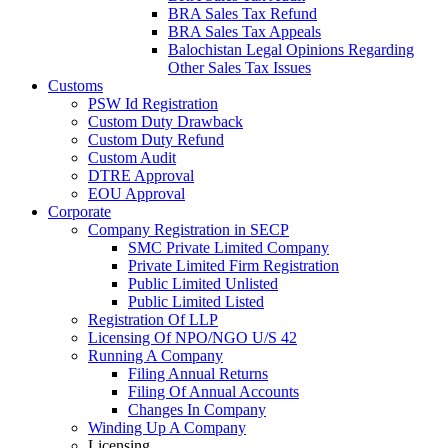
BRA Sales Tax Refund
BRA Sales Tax Appeals
Balochistan Legal Opinions Regarding
Other Sales Tax Issues
Customs
PSW Id Registration
Custom Duty Drawback
Custom Duty Refund
Custom Audit
DTRE Approval
EOU Approval
Corporate
Company Registration in SECP
SMC Private Limited Company
Private Limited Firm Registration
Public Limited Unlisted
Public Limited Listed
Registration Of LLP
Licensing Of NPO/NGO U/S 42
Running A Company
Filing Annual Returns
Filing Of Annual Accounts
Changes In Company
Winding Up A Company
Licensing