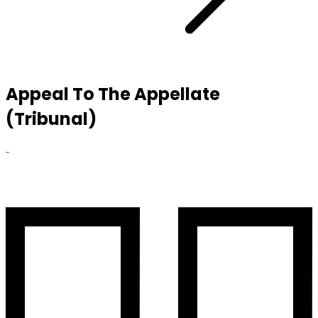
Appeal To The Appellate
(Tribunal)
-