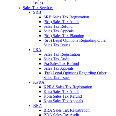
Issues
Sales Tax Services
SRB
SRB Sales Tax Registration
(Srb) Sales Tax Audit
Sales Tax Refund
Sales Tax Appeals
(Srb) Sales Tax Planning
(Srb) Legal Opinions Regarding Other
Sales Tax Issues
PRA
Sales Tax Registration
Sales Tax Audit
Pra Sales Tax Refund
Sales Tax Appeals
(Pra) Legal Opinions Regarding Other
Sales Tax Issues
KPRA
KPRA Sales Tax Registration
Kpra Sales Tax Audit
Kpra Sales Tax Refund
Kpra Sales Tax Appeals
BRA
BRA Sales Tax Registration
BRA Sales Tax Audit