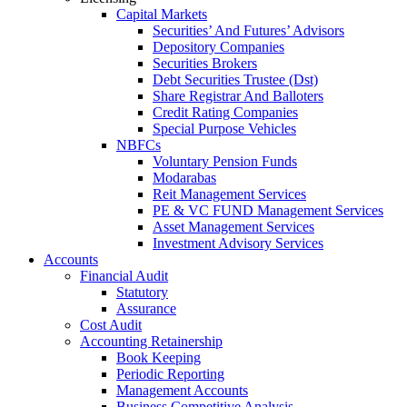
Capital Markets
Securities’ And Futures’ Advisors
Depository Companies
Securities Brokers
Debt Securities Trustee (Dst)
Share Registrar And Balloters
Credit Rating Companies
Special Purpose Vehicles
NBFCs
Voluntary Pension Funds
Modarabas
Reit Management Services
PE & VC FUND Management Services
Asset Management Services
Investment Advisory Services
Accounts
Financial Audit
Statutory
Assurance
Cost Audit
Accounting Retainership
Book Keeping
Periodic Reporting
Management Accounts
Business Competitive Analysis