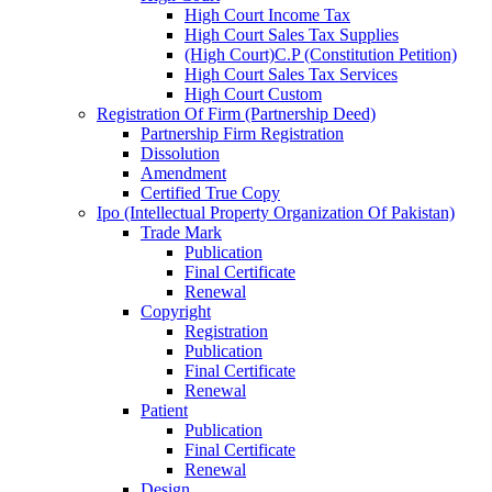
High Court Income Tax
High Court Sales Tax Supplies
(High Court)C.P (Constitution Petition)
High Court Sales Tax Services
High Court Custom
Registration Of Firm (Partnership Deed)
Partnership Firm Registration
Dissolution
Amendment
Certified True Copy
Ipo (Intellectual Property Organization Of Pakistan)
Trade Mark
Publication
Final Certificate
Renewal
Copyright
Registration
Publication
Final Certificate
Renewal
Patient
Publication
Final Certificate
Renewal
Design