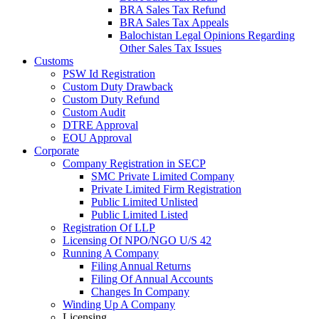
BRA Sales Tax Refund
BRA Sales Tax Appeals
Balochistan Legal Opinions Regarding
Other Sales Tax Issues
Customs
PSW Id Registration
Custom Duty Drawback
Custom Duty Refund
Custom Audit
DTRE Approval
EOU Approval
Corporate
Company Registration in SECP
SMC Private Limited Company
Private Limited Firm Registration
Public Limited Unlisted
Public Limited Listed
Registration Of LLP
Licensing Of NPO/NGO U/S 42
Running A Company
Filing Annual Returns
Filing Of Annual Accounts
Changes In Company
Winding Up A Company
Licensing