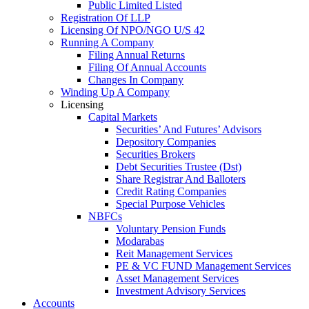
Public Limited Listed
Registration Of LLP
Licensing Of NPO/NGO U/S 42
Running A Company
Filing Annual Returns
Filing Of Annual Accounts
Changes In Company
Winding Up A Company
Licensing
Capital Markets
Securities’ And Futures’ Advisors
Depository Companies
Securities Brokers
Debt Securities Trustee (Dst)
Share Registrar And Balloters
Credit Rating Companies
Special Purpose Vehicles
NBFCs
Voluntary Pension Funds
Modarabas
Reit Management Services
PE & VC FUND Management Services
Asset Management Services
Investment Advisory Services
Accounts