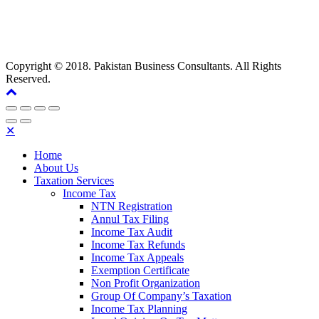
Copyright © 2018. Pakistan Business Consultants. All Rights
Reserved.
✕
Home
About Us
Taxation Services
Income Tax
NTN Registration
Annul Tax Filing
Income Tax Audit
Income Tax Refunds
Income Tax Appeals
Exemption Certificate
Non Profit Organization
Group Of Company’s Taxation
Income Tax Planning