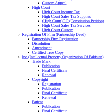
Custom Appeal
High Court
High Court Income Tax
High Court Sales Tax Supplies
(High Court)C.P (Constitution Petition)
High Court Sales Tax Services
High Court Custom
Registration Of Firm (Partnership Deed)
Partnership Firm Registration
Dissolution
Amendment
Certified True Copy
Ipo (Intellectual Property Organization Of Pakistan)
Trade Mark
Publication
Final Certificate
Renewal
Copyright
Registration
Publication
Final Certificate
Renewal
Patient
Publication
Final Certificate