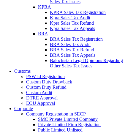
Sales Tax Issues
KPRA
KPRA Sales Tax Registration
Kpra Sales Tax Audit
Kpra Sales Tax Refund
Kpra Sales Tax Appeals
BRA
BRA Sales Tax Registration
BRA Sales Tax Audit
BRA Sales Tax Refund
BRA Sales Tax Appeals
Balochistan Legal Opinions Regarding
Other Sales Tax Issues
Customs
PSW Id Registration
Custom Duty Drawback
Custom Duty Refund
Custom Audit
DTRE Approval
EOU Approval
Corporate
Company Registration in SECP
SMC Private Limited Company
Private Limited Firm Registration
Public Limited Unlisted