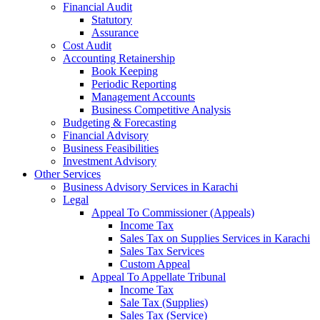
Financial Audit
Statutory
Assurance
Cost Audit
Accounting Retainership
Book Keeping
Periodic Reporting
Management Accounts
Business Competitive Analysis
Budgeting & Forecasting
Financial Advisory
Business Feasibilities
Investment Advisory
Other Services
Business Advisory Services in Karachi
Legal
Appeal To Commissioner (Appeals)
Income Tax
Sales Tax on Supplies Services in Karachi
Sales Tax Services
Custom Appeal
Appeal To Appellate Tribunal
Income Tax
Sale Tax (Supplies)
Sales Tax (Service)