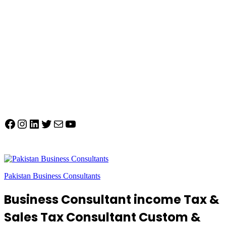
Facebook
Instagram
LinkedIn
Twitter
Mail
YouTube
Pakistan Business Consultants
Business Consultant income Tax &
Sales Tax Consultant Custom &