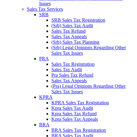
Issues
Sales Tax Services
SRB
SRB Sales Tax Registration
(Srb) Sales Tax Audit
Sales Tax Refund
Sales Tax Appeals
(Srb) Sales Tax Planning
(Srb) Legal Opinions Regarding Other
Sales Tax Issues
PRA
Sales Tax Registration
Sales Tax Audit
Pra Sales Tax Refund
Sales Tax Appeals
(Pra) Legal Opinions Regarding Other
Sales Tax Issues
KPRA
KPRA Sales Tax Registration
Kpra Sales Tax Audit
Kpra Sales Tax Refund
Kpra Sales Tax Appeals
BRA
BRA Sales Tax Registration
BRA Sales Tax Audit