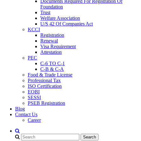
Documents Required For Registration Of
Foundation
Trust
Welfare Association
U/S 42 Of Companies Act
KCCI
Registration
Renewal
Visa Requirement
Attestation
PEC
C-6 TO C-1
C-B & C-A
Food & Trade License
Professional Tax
ISO Certification
EOBI
SESSI
PSEB Registration
Blog
Contact Us
Career