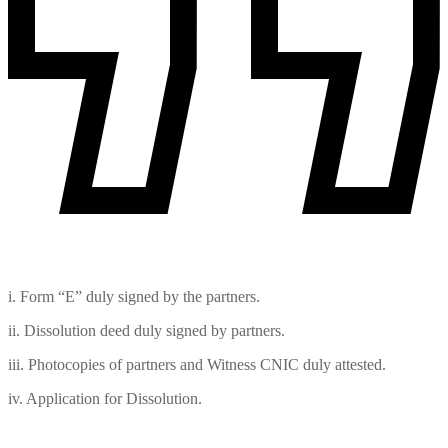
i. Form “E” duly signed by the partners.
ii. Dissolution deed duly signed by partners.
iii. Photocopies of partners and Witness CNIC duly attested.
iv. Application for Dissolution.