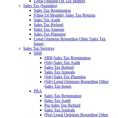
Legal Opinion On Tax Matters
Sales Tax (Supplies)
Sales Tax Registration
Filing Of Monthly Sales Tax Returns
Sales Tax Audit
Sales Tax Refund
Sales Tax Appeals
Sales Tax Planning
Legal Opinions Regarding Other Sales Tax
Issues
Sales Tax Services
SRB
SRB Sales Tax Registration
(Srb) Sales Tax Audit
Sales Tax Refund
Sales Tax Appeals
(Srb) Sales Tax Planning
(Srb) Legal Opinions Regarding Other
Sales Tax Issues
PRA
Sales Tax Registration
Sales Tax Audit
Pra Sales Tax Refund
Sales Tax Appeals
(Pra) Legal Opinions Regarding Other