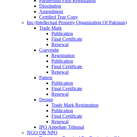
Partnership Firm Registration
Dissolution
Amendment
Certified True Copy
Ipo (Intellectual Property Organization Of Pakistan)
Trade Mark
Publication
Final Certificate
Renewal
Copyright
Registration
Publication
Final Certificate
Renewal
Patient
Publication
Final Certificate
Renewal
Design
Trade Mark Registration
Publication
Final Certificate
Renewal
IPO Appellate Tribunal
NGO OR NPO