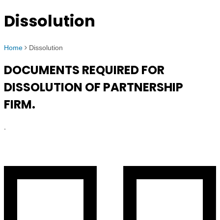
Dissolution
Home
Dissolution
DOCUMENTS REQUIRED FOR
DISSOLUTION OF PARTNERSHIP
FIRM.
.