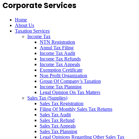
Corporate Services
Home
About Us
Taxation Services
Income Tax
NTN Registration
Annul Tax Filing
Income Tax Audit
Income Tax Refunds
Income Tax Appeals
Exemption Certificate
Non Profit Organization
Group Of Company’s Taxation
Income Tax Planning
Legal Opinion On Tax Matters
Sales Tax (Supplies)
Sales Tax Registration
Filing Of Monthly Sales Tax Returns
Sales Tax Audit
Sales Tax Refund
Sales Tax Appeals
Sales Tax Planning
Legal Opinions Regarding Other Sales Tax