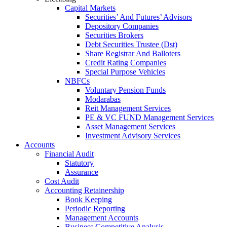
Capital Markets
Securities’ And Futures’ Advisors
Depository Companies
Securities Brokers
Debt Securities Trustee (Dst)
Share Registrar And Balloters
Credit Rating Companies
Special Purpose Vehicles
NBFCs
Voluntary Pension Funds
Modarabas
Reit Management Services
PE & VC FUND Management Services
Asset Management Services
Investment Advisory Services
Accounts
Financial Audit
Statutory
Assurance
Cost Audit
Accounting Retainership
Book Keeping
Periodic Reporting
Management Accounts
Business Competitive Analysis