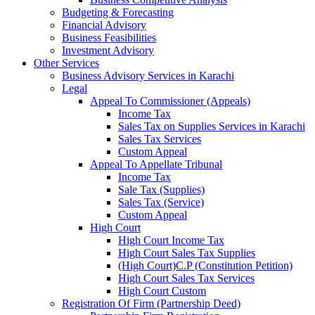
Budgeting & Forecasting
Financial Advisory
Business Feasibilities
Investment Advisory
Other Services
Business Advisory Services in Karachi
Legal
Appeal To Commissioner (Appeals)
Income Tax
Sales Tax on Supplies Services in Karachi
Sales Tax Services
Custom Appeal
Appeal To Appellate Tribunal
Income Tax
Sale Tax (Supplies)
Sales Tax (Service)
Custom Appeal
High Court
High Court Income Tax
High Court Sales Tax Supplies
(High Court)C.P (Constitution Petition)
High Court Sales Tax Services
High Court Custom
Registration Of Firm (Partnership Deed)