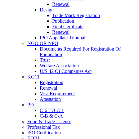
Renewal
Design
Trade Mark Registration
Publication
Final Certificate
Renewal
IPO Appellate Tribunal
NGO OR NPO
Documents Required For Registration Of
Foundation
Trust
Welfare Association
U/S 42 Of Companies Act
KCCI
Registration
Renewal
Visa Requirement
Attestation
PEC
C-6 TO C-1
C-B & C-A
Food & Trade License
Professional Tax
ISO Certification
EOBI