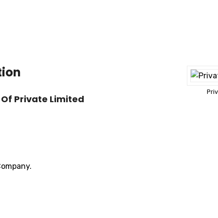
tion
Pri
Of Private Limited
 Company.