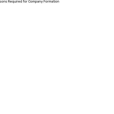
sons Required for Company Formation