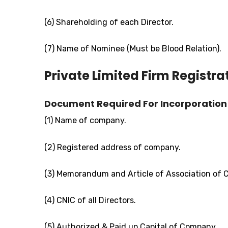
(6) Shareholding of each Director.
(7) Name of Nominee (Must be Blood Relation).
Private Limited Firm Registra
Document Required For Incorporation 
(1) Name of company.
(2) Registered address of company.
(3) Memorandum and Article of Association of
(4) CNIC of all Directors.
(5) Authorized & Paid up Capital of Company.