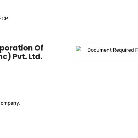
SECP
poration Of
) Pvt. Ltd.
 Company.