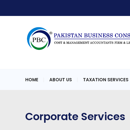
HOME
ABOUT US
TAXATION SERVICES
Corporate Services