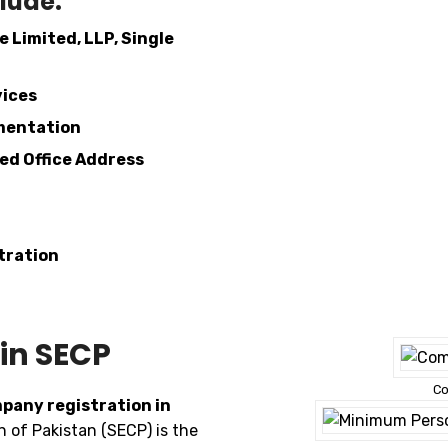
lude:
e Limited, LLP, Single
vices
mentation
red Office Address
tration
in SECP
Co
pany registration in
of Pakistan (SECP) is the