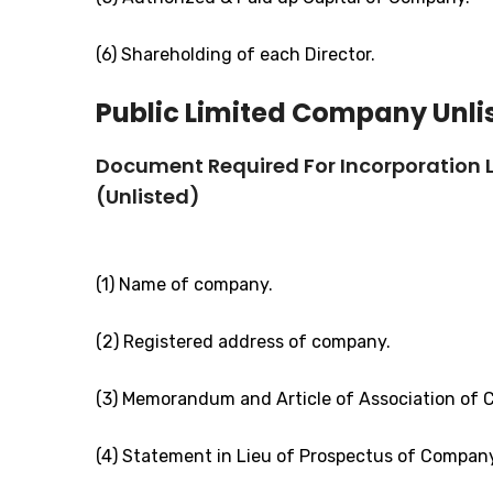
(6) Shareholding of each Director.
Public Limited Company Unli
Document Required For Incorporation
(Unlisted)
(1) Name of company.
(2) Registered address of company.
(3) Memorandum and Article of Association of
(4) Statement in Lieu of Prospectus of Compan