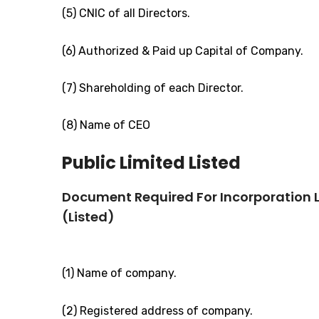
(5) CNIC of all Directors.
(6) Authorized & Paid up Capital of Company.
(7) Shareholding of each Director.
(8) Name of CEO
Public Limited Listed
Document Required For Incorporation
(Listed)
(1) Name of company.
(2) Registered address of company.