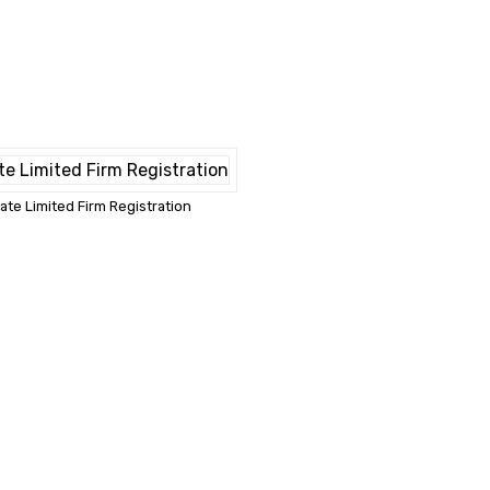
vate Limited Firm Registration