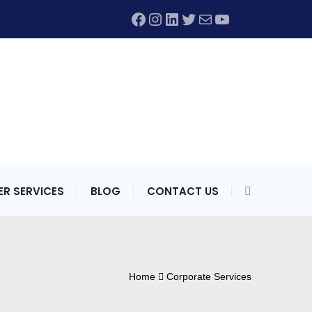
Facebook
Instagram
LinkedIn
Twitter
Mail
YouTube
R SERVICES
BLOG
CONTACT US
Home
Corporate Services