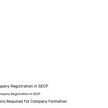
mpany Registration in SECP