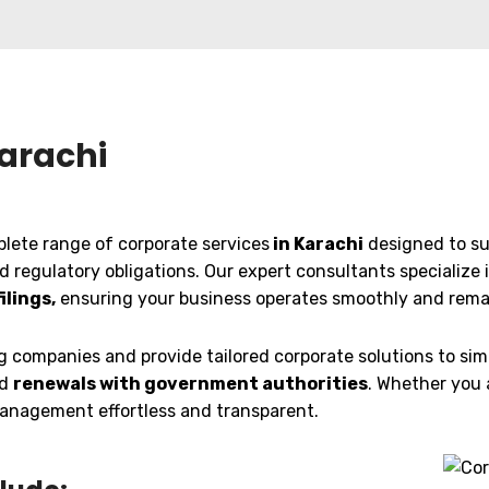
Karachi
plete range of corporate services
in Karachi
designed to su
nd regulatory obligations. Our expert consultants specialize 
ilings,
ensuring your business operates smoothly and remain
companies and provide tailored corporate solutions to simp
nd
renewals with government authorities
. Whether you 
 management effortless and transparent.