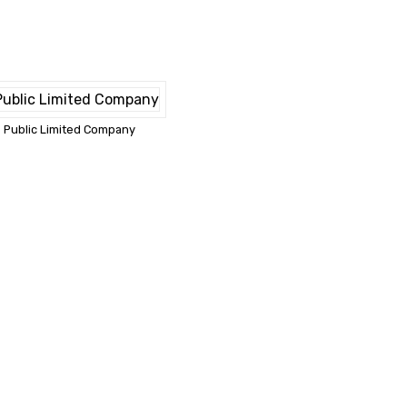
Public Limited Company