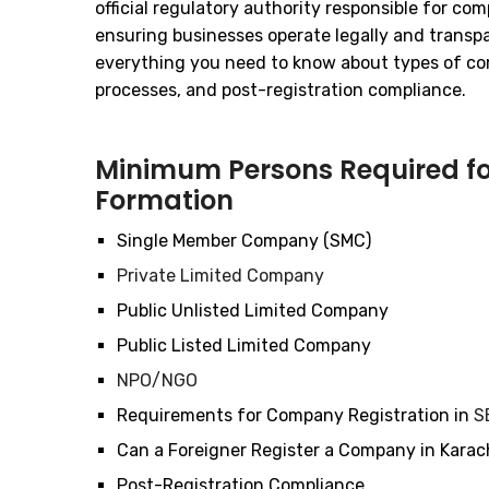
official regulatory authority responsible for co
ensuring businesses operate legally and transpa
everything you need to know about types of co
processes, and post-registration compliance.
Minimum Persons Required 
Formation
Single Member Company (SMC)
Private Limited Company
Public Unlisted Limited Company
Public Listed Limited Company
NPO/NGO
Requirements for Company Registration in
S
Can a Foreigner Register a Company in Karac
Post-Registration Compliance