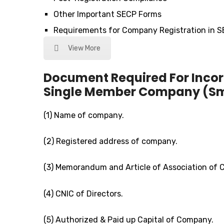
Other Important SECP Forms
Requirements for Company Registration in 
View More
Document Required For Incor
Single Member Company (Smc
(1) Name of company.
(2) Registered address of company.
(3) Memorandum and Article of Association of
(4) CNIC of Directors.
(5) Authorized & Paid up Capital of Company.