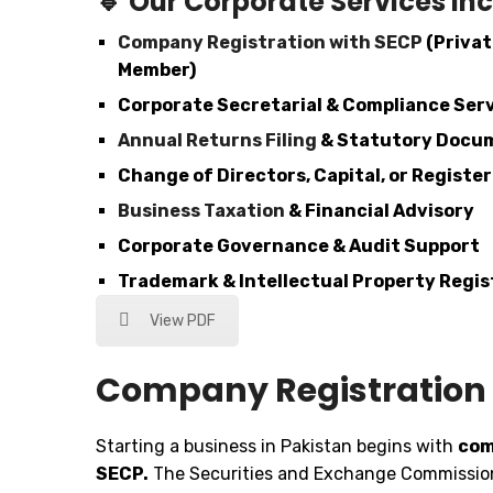
🔹
Our Corporate Services Inc
Company Registration with SECP
(Privat
Member)
Corporate Secretarial & Compliance Ser
Annual Returns Filing
& Statutory Docu
Change of Directors, Capital, or Registe
Business Taxation
& Financial Advisory
Corporate Governance & Audit Support
Trademark & Intellectual Property Regis
View PDF
Company Registration 
Starting a business in Pakistan begins with
com
SECP.
The Securities and Exchange Commission 