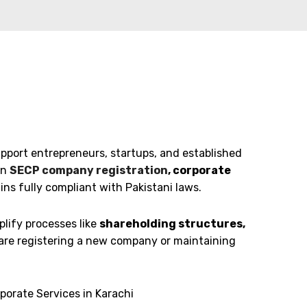
pport entrepreneurs, startups, and established
in
SECP company registration
, corporate
s fully compliant with Pakistani laws.
lify processes like
shareholding structures,
are registering a new company or maintaining