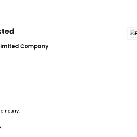
sted
 Limited Company
 Company.
y.