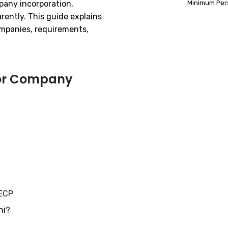
mpany incorporation,
Minimum Per
rently. This guide explains
mpanies, requirements,
for Company
ECP
hi?