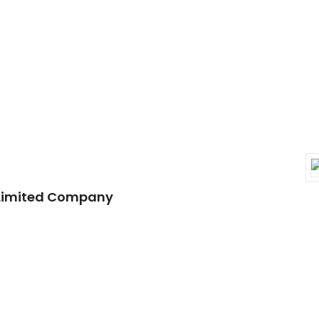
 Limited Company