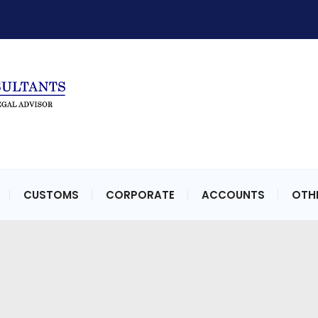
CUSTOMS
CORPORATE
ACCOUNTS
OTHE