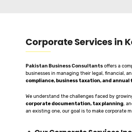
Corporate Services in 
Pakistan Business Consultants
offers a com
businesses in managing their legal, financial, a
compliance, business taxation, and annual f
We understand the challenges faced by growing 
corporate documentation, tax planning
, a
an existing one, our goal is to make corporate