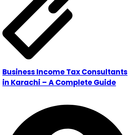
Business Income Tax Consultants
in Karachi – A Complete Guide