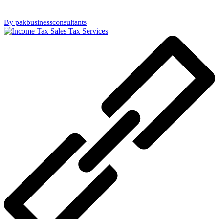
By pakbusinessconsultants