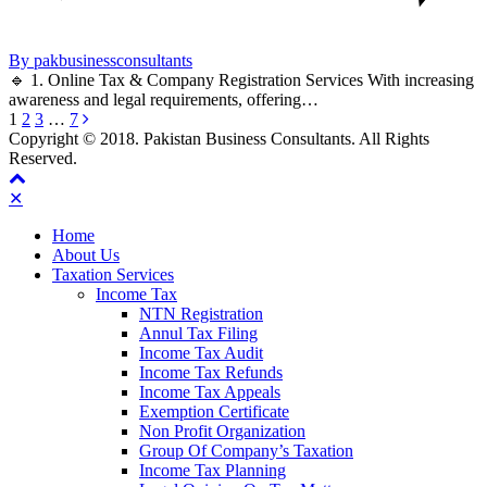
By pakbusinessconsultants
🔹 1. Online Tax & Company Registration Services With increasing
awareness and legal requirements, offering…
1
2
3
…
7
Copyright © 2018. Pakistan Business Consultants. All Rights
Reserved.
✕
Home
About Us
Taxation Services
Income Tax
NTN Registration
Annul Tax Filing
Income Tax Audit
Income Tax Refunds
Income Tax Appeals
Exemption Certificate
Non Profit Organization
Group Of Company’s Taxation
Income Tax Planning