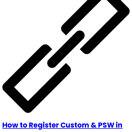
How to Register Custom & PSW in