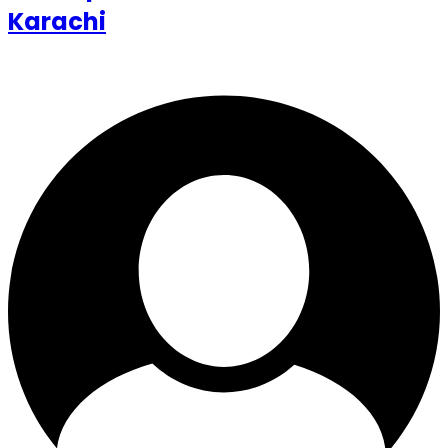
Karachi