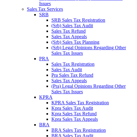
Issues
Sales Tax Services
SRB
SRB Sales Tax Registration
(Srb) Sales Tax Audit
Sales Tax Refund
Sales Tax Appeals
(Srb) Sales Tax Planning
(Srb) Legal Opinions Regarding Other
Sales Tax Issues
PRA
Sales Tax Registration
Sales Tax Audit
Pra Sales Tax Refund
Sales Tax Appeals
(Pra) Legal Opinions Regarding Other
Sales Tax Issues
KPRA
KPRA Sales Tax Registration
Kpra Sales Tax Audit
Kpra Sales Tax Refund
Kpra Sales Tax Appeals
BRA
BRA Sales Tax Registration
BRA Sales Tax Audit