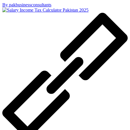
By pakbusinessconsultants