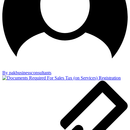
By pakbusinessconsultants