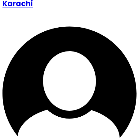
Karachi