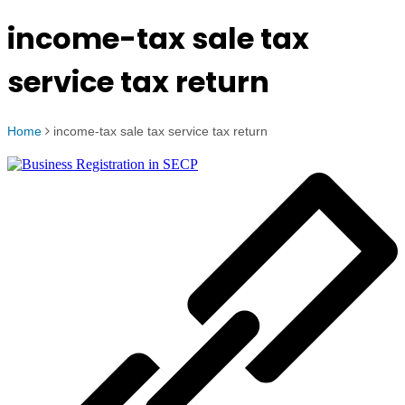
income-tax sale tax
service tax return
Home
income-tax sale tax service tax return