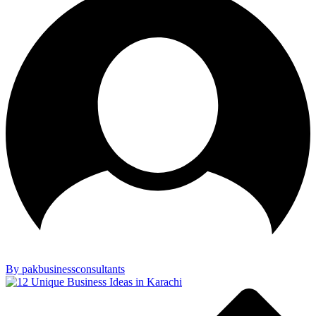
By pakbusinessconsultants