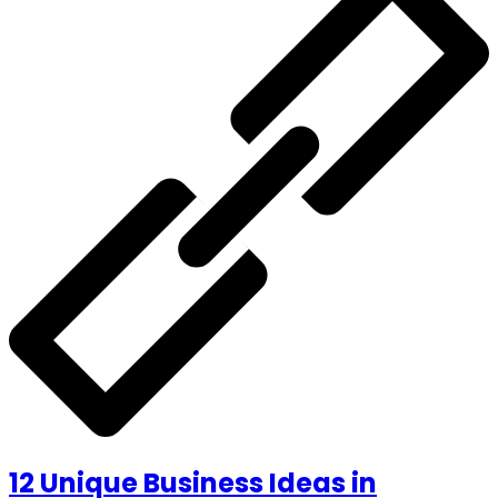
12 Unique Business Ideas in