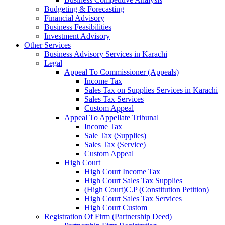
Budgeting & Forecasting
Financial Advisory
Business Feasibilities
Investment Advisory
Other Services
Business Advisory Services in Karachi
Legal
Appeal To Commissioner (Appeals)
Income Tax
Sales Tax on Supplies Services in Karachi
Sales Tax Services
Custom Appeal
Appeal To Appellate Tribunal
Income Tax
Sale Tax (Supplies)
Sales Tax (Service)
Custom Appeal
High Court
High Court Income Tax
High Court Sales Tax Supplies
(High Court)C.P (Constitution Petition)
High Court Sales Tax Services
High Court Custom
Registration Of Firm (Partnership Deed)