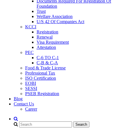
Documents Required For Registration Of
Foundation
Trust
Welfare Association
U/S 42 Of Companies Act
KCCI
Registration
Renewal
Visa Requirement
Attestation
PEC
C-6 TO C-1
C-B & C-A
Food & Trade License
Professional Tax
ISO Certification
EOBI
SESSI
PSEB Registration
Blog
Contact Us
Career