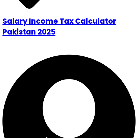
Salary Income Tax Calculator
Pakistan 2025