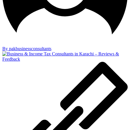
By pakbusinessconsultants