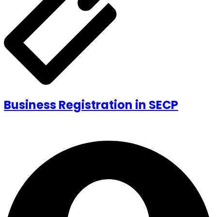
Business Registration in SECP