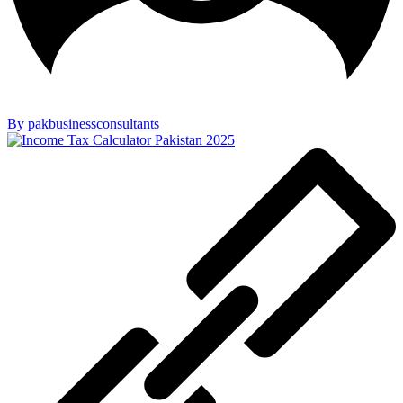
By pakbusinessconsultants