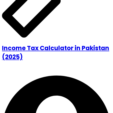
Income Tax Calculator in Pakistan
(2025)