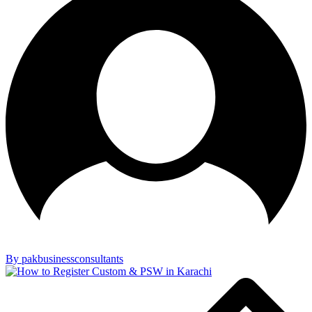
By pakbusinessconsultants