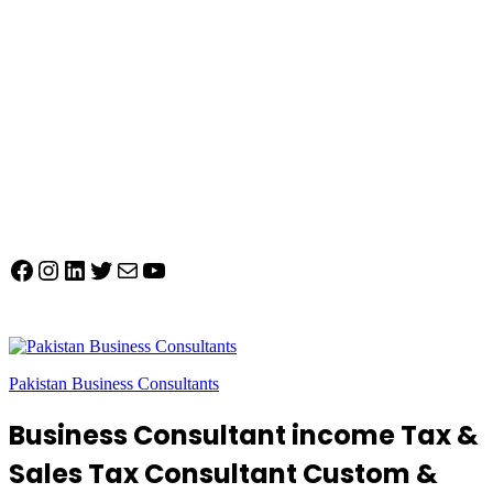
Facebook
Instagram
LinkedIn
Twitter
Mail
YouTube
Pakistan Business Consultants
Business Consultant income Tax &
Sales Tax Consultant Custom &