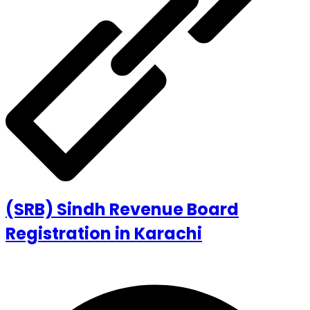
(SRB) Sindh Revenue Board
Registration in Karachi