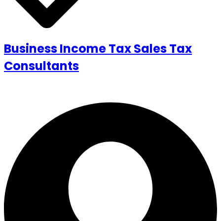
Business Income Tax Sales Tax
Consultants