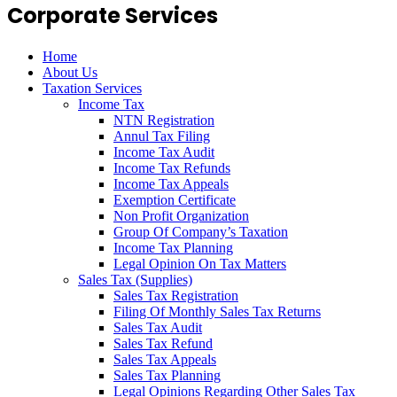
Corporate Services
Home
About Us
Taxation Services
Income Tax
NTN Registration
Annul Tax Filing
Income Tax Audit
Income Tax Refunds
Income Tax Appeals
Exemption Certificate
Non Profit Organization
Group Of Company’s Taxation
Income Tax Planning
Legal Opinion On Tax Matters
Sales Tax (Supplies)
Sales Tax Registration
Filing Of Monthly Sales Tax Returns
Sales Tax Audit
Sales Tax Refund
Sales Tax Appeals
Sales Tax Planning
Legal Opinions Regarding Other Sales Tax