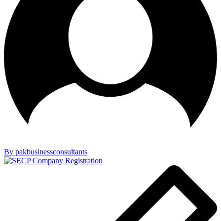
By pakbusinessconsultants