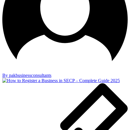
By pakbusinessconsultants