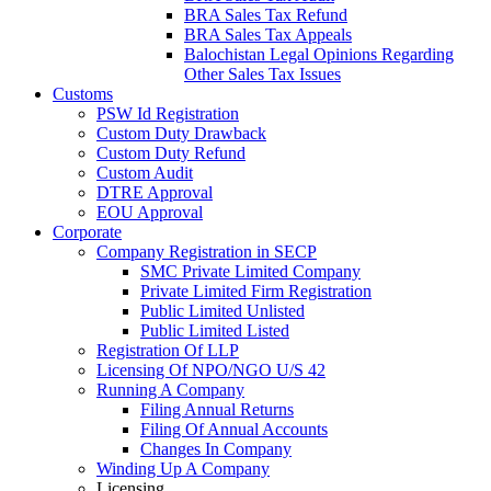
BRA Sales Tax Refund
BRA Sales Tax Appeals
Balochistan Legal Opinions Regarding
Other Sales Tax Issues
Customs
PSW Id Registration
Custom Duty Drawback
Custom Duty Refund
Custom Audit
DTRE Approval
EOU Approval
Corporate
Company Registration in SECP
SMC Private Limited Company
Private Limited Firm Registration
Public Limited Unlisted
Public Limited Listed
Registration Of LLP
Licensing Of NPO/NGO U/S 42
Running A Company
Filing Annual Returns
Filing Of Annual Accounts
Changes In Company
Winding Up A Company
Licensing