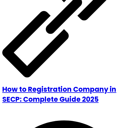
How to Registration Company in
SECP: Complete Guide 2025