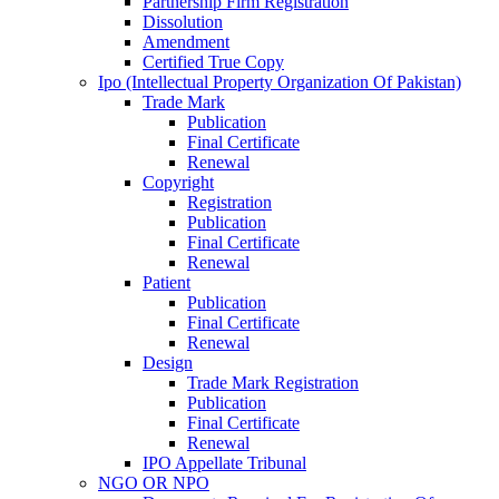
Partnership Firm Registration
Dissolution
Amendment
Certified True Copy
Ipo (Intellectual Property Organization Of Pakistan)
Trade Mark
Publication
Final Certificate
Renewal
Copyright
Registration
Publication
Final Certificate
Renewal
Patient
Publication
Final Certificate
Renewal
Design
Trade Mark Registration
Publication
Final Certificate
Renewal
IPO Appellate Tribunal
NGO OR NPO