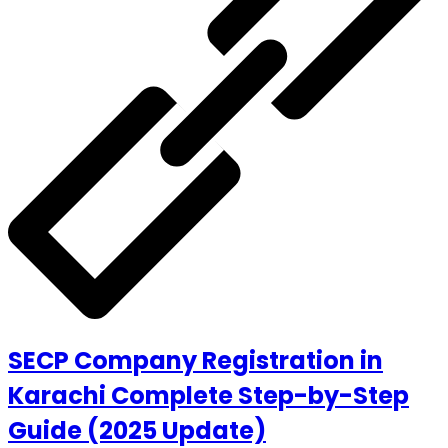
SECP Company Registration in
Karachi Complete Step-by-Step
Guide (2025 Update)