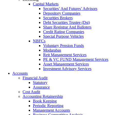
Capital Markets
Securities’ And Futures’ Advisors
Depository Companies
Securities Brokers
Debt Securities Trustee (Dst)
Share Registrar And Balloters
Credit Rating Companies
Special Purpose Vehicles
NBFCs
Voluntary Pension Funds
Modarabas
Reit Management Services
PE & VC FUND Management Services
Asset Management Services
Investment Advisory Services
Accounts
Financial Audit
Statutory
Assurance
Cost Audit
Accounting Retainership
Book Keeping
Periodic Reporting
Management Accounts
Business Competitive Analysis