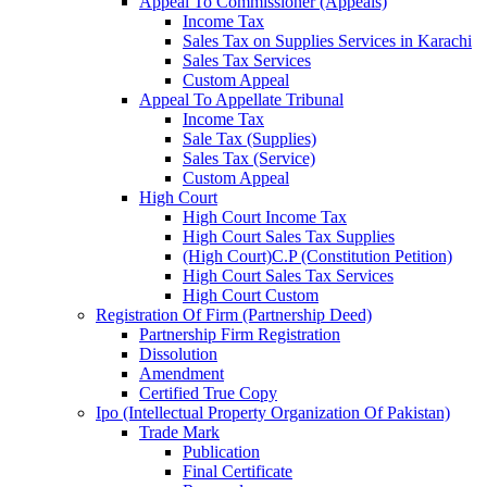
Appeal To Commissioner (Appeals)
Income Tax
Sales Tax on Supplies Services in Karachi
Sales Tax Services
Custom Appeal
Appeal To Appellate Tribunal
Income Tax
Sale Tax (Supplies)
Sales Tax (Service)
Custom Appeal
High Court
High Court Income Tax
High Court Sales Tax Supplies
(High Court)C.P (Constitution Petition)
High Court Sales Tax Services
High Court Custom
Registration Of Firm (Partnership Deed)
Partnership Firm Registration
Dissolution
Amendment
Certified True Copy
Ipo (Intellectual Property Organization Of Pakistan)
Trade Mark
Publication
Final Certificate