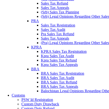
Sales Tax Refund
Sales Tax Appeals
(Srb) Sales Tax Planning
(Srb) Legal Opinions Regarding Other Sales
PRA
Sales Tax Registration
Sales Tax Audit
Pra Sales Tax Refund
Sales Tax Appeals
(Pra) Legal Opinions Regarding Other Sales
KPRA
KPRA Sales Tax Registration
Kpra Sales Tax Audit
Kpra Sales Tax Refund
Kpra Sales Tax Appeals
BRA
BRA Sales Tax Registration
BRA Sales Tax Audit
BRA Sales Tax Refund
BRA Sales Tax Appeals
Balochistan Legal Opinions Regarding Other
Customs
PSW Id Registration
Custom Duty Drawback
Custom Duty Refund