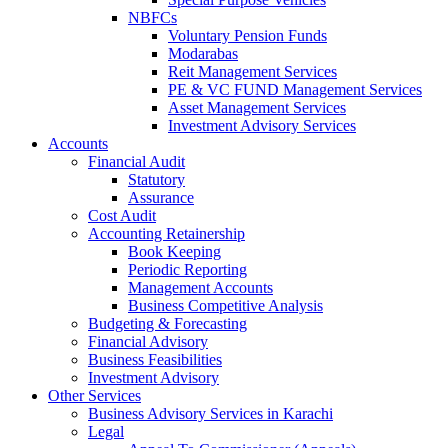
NBFCs
Voluntary Pension Funds
Modarabas
Reit Management Services
PE & VC FUND Management Services
Asset Management Services
Investment Advisory Services
Accounts
Financial Audit
Statutory
Assurance
Cost Audit
Accounting Retainership
Book Keeping
Periodic Reporting
Management Accounts
Business Competitive Analysis
Budgeting & Forecasting
Financial Advisory
Business Feasibilities
Investment Advisory
Other Services
Business Advisory Services in Karachi
Legal