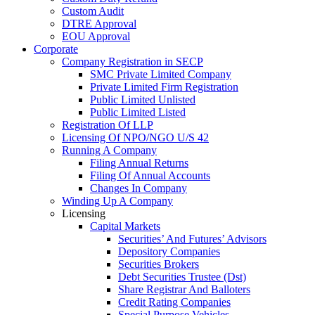
Custom Audit
DTRE Approval
EOU Approval
Corporate
Company Registration in SECP
SMC Private Limited Company
Private Limited Firm Registration
Public Limited Unlisted
Public Limited Listed
Registration Of LLP
Licensing Of NPO/NGO U/S 42
Running A Company
Filing Annual Returns
Filing Of Annual Accounts
Changes In Company
Winding Up A Company
Licensing
Capital Markets
Securities’ And Futures’ Advisors
Depository Companies
Securities Brokers
Debt Securities Trustee (Dst)
Share Registrar And Balloters
Credit Rating Companies
Special Purpose Vehicles