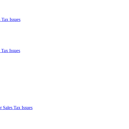
 Tax Issues
 Tax Issues
 Sales Tax Issues