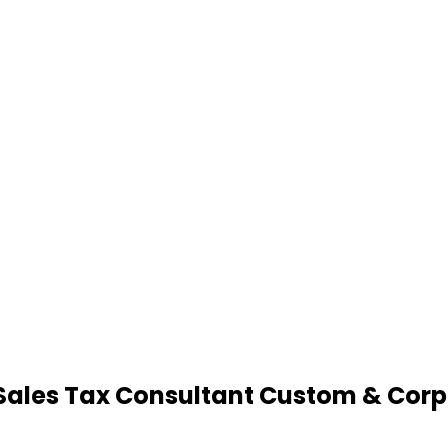
Sales Tax Consultant Custom & Corp