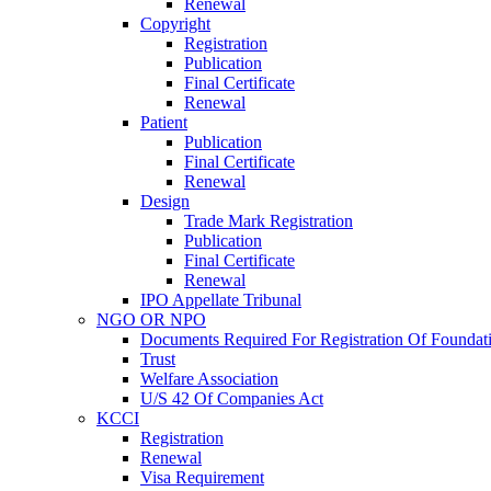
Renewal
Copyright
Registration
Publication
Final Certificate
Renewal
Patient
Publication
Final Certificate
Renewal
Design
Trade Mark Registration
Publication
Final Certificate
Renewal
IPO Appellate Tribunal
NGO OR NPO
Documents Required For Registration Of Foundat
Trust
Welfare Association
U/S 42 Of Companies Act
KCCI
Registration
Renewal
Visa Requirement