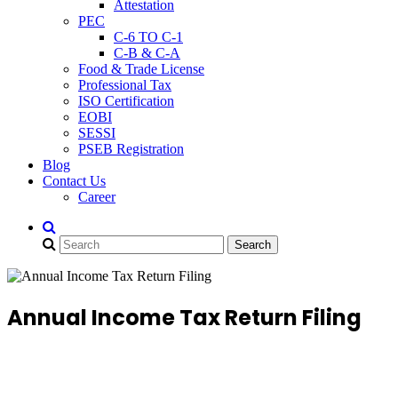
Attestation
PEC
C-6 TO C-1
C-B & C-A
Food & Trade License
Professional Tax
ISO Certification
EOBI
SESSI
PSEB Registration
Blog
Contact Us
Career
Annual Income Tax Return Filing