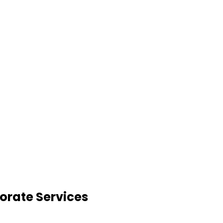
orate Services