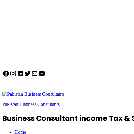
Facebook
Instagram
LinkedIn
Twitter
Mail
YouTube
Pakistan Business Consultants
Business Consultant income Tax & 
Home