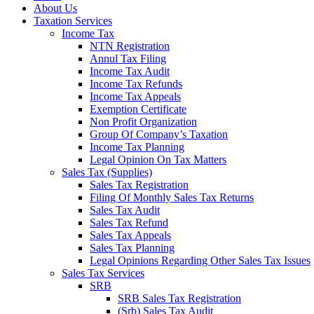
About Us
Taxation Services
Income Tax
NTN Registration
Annul Tax Filing
Income Tax Audit
Income Tax Refunds
Income Tax Appeals
Exemption Certificate
Non Profit Organization
Group Of Company’s Taxation
Income Tax Planning
Legal Opinion On Tax Matters
Sales Tax (Supplies)
Sales Tax Registration
Filing Of Monthly Sales Tax Returns
Sales Tax Audit
Sales Tax Refund
Sales Tax Appeals
Sales Tax Planning
Legal Opinions Regarding Other Sales Tax Issues
Sales Tax Services
SRB
SRB Sales Tax Registration
(Srb) Sales Tax Audit