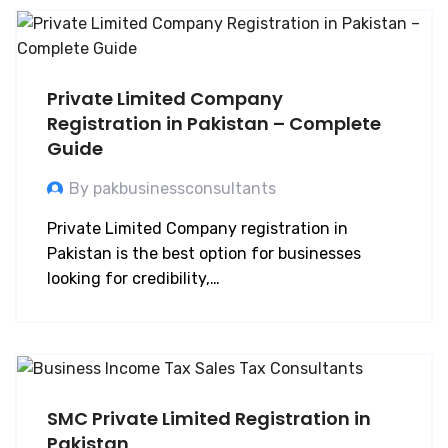
Private Limited Company
Registration in Pakistan – Complete
Guide
By pakbusinessconsultants
Private Limited Company registration in
Pakistan is the best option for businesses
looking for credibility,…
SMC Private Limited Registration in
Pakistan