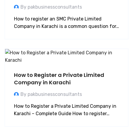
By pakbusinessconsultants
How to register an SMC Private Limited
Company in Karachi is a common question for…
How to Register a Private Limited
Company in Karachi
By pakbusinessconsultants
How to Register a Private Limited Company in
Karachi – Complete Guide How to register…