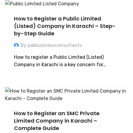
How to Register a Public Limited
(Listed) Company in Karachi – Step-
by-Step Guide
By pakbusinessconsultants
How to register a Public Limited (Listed)
Company in Karachi is a key concern for…
How to Register an SMC Private
Limited Company in Karachi –
Complete Guide