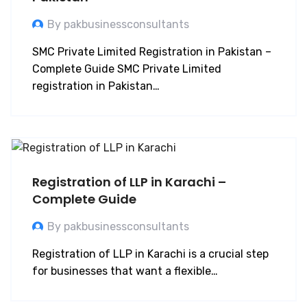
By pakbusinessconsultants
SMC Private Limited Registration in Pakistan –
Complete Guide SMC Private Limited
registration in Pakistan…
Registration of LLP in Karachi –
Complete Guide
By pakbusinessconsultants
Registration of LLP in Karachi is a crucial step
for businesses that want a flexible…