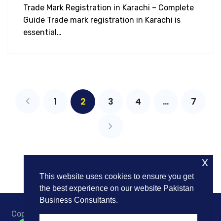
Trade Mark Registration in Karachi – Complete
Guide Trade mark registration in Karachi is
essential…
1
2
3
4
…
7
x
This website uses cookies to ensure you get
the best experience on our website Pakistan
Business Consultants.
Copyright © 2018. Pakistan Business Consultants. All