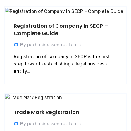
Registration of Company in SECP –
Complete Guide
By pakbusinessconsultants
Registration of company in SECP is the first
step towards establishing a legal business
entity…
Trade Mark Registration
By pakbusinessconsultants