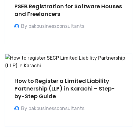
PSEB Registration for Software Houses
and Freelancers
By pakbusinessconsultants
How to Register a Limited Liability
Partnership (LLP) in Karachi – Step-
by-Step Guide
By pakbusinessconsultants