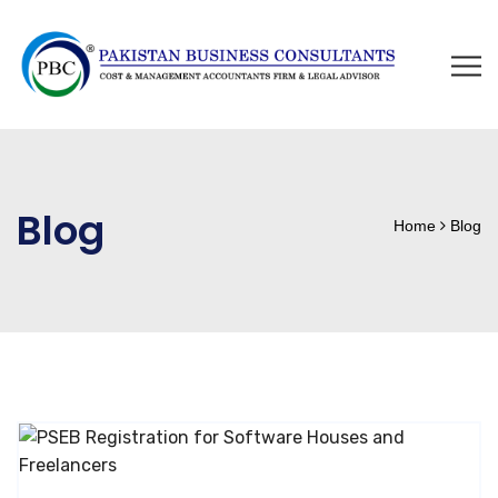
Blog
Home
Blog