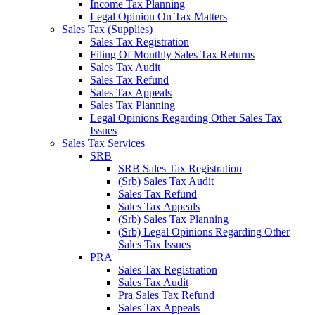
Income Tax Planning
Legal Opinion On Tax Matters
Sales Tax (Supplies)
Sales Tax Registration
Filing Of Monthly Sales Tax Returns
Sales Tax Audit
Sales Tax Refund
Sales Tax Appeals
Sales Tax Planning
Legal Opinions Regarding Other Sales Tax
Issues
Sales Tax Services
SRB
SRB Sales Tax Registration
(Srb) Sales Tax Audit
Sales Tax Refund
Sales Tax Appeals
(Srb) Sales Tax Planning
(Srb) Legal Opinions Regarding Other
Sales Tax Issues
PRA
Sales Tax Registration
Sales Tax Audit
Pra Sales Tax Refund
Sales Tax Appeals