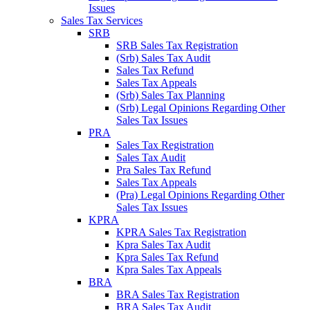
Issues
Sales Tax Services
SRB
SRB Sales Tax Registration
(Srb) Sales Tax Audit
Sales Tax Refund
Sales Tax Appeals
(Srb) Sales Tax Planning
(Srb) Legal Opinions Regarding Other
Sales Tax Issues
PRA
Sales Tax Registration
Sales Tax Audit
Pra Sales Tax Refund
Sales Tax Appeals
(Pra) Legal Opinions Regarding Other
Sales Tax Issues
KPRA
KPRA Sales Tax Registration
Kpra Sales Tax Audit
Kpra Sales Tax Refund
Kpra Sales Tax Appeals
BRA
BRA Sales Tax Registration
BRA Sales Tax Audit