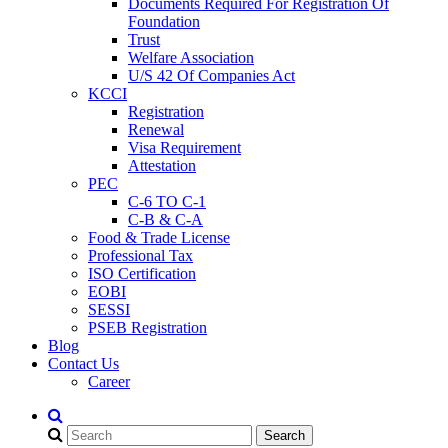
Documents Required For Registration Of
Foundation
Trust
Welfare Association
U/S 42 Of Companies Act
KCCI
Registration
Renewal
Visa Requirement
Attestation
PEC
C-6 TO C-1
C-B & C-A
Food & Trade License
Professional Tax
ISO Certification
EOBI
SESSI
PSEB Registration
Blog
Contact Us
Career