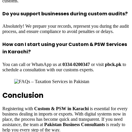
customs.
Do you support businesses during custom audits?
Absolutely! We prepare your records, represent you during the audit
process, and ensure compliance to avoid penalties or delays.
How can I start using your Custom & PSW Services
in Karachi?
You can call or WhatsApp us at
0334-0200347
or visit
pbck.pk
to
schedule a consultation with our customs experts.
Conclusion
Registering with
Custom & PSW in Karachi
is essential for every
business dealing in imports or exports. With digital systems now in
place, the process has become quick and transparent. If you need
assistance, the team at
Pakistan Business Consultants
is ready to
help you every step of the way.