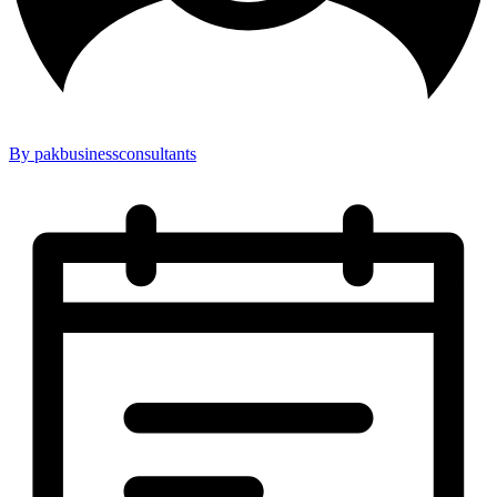
By pakbusinessconsultants