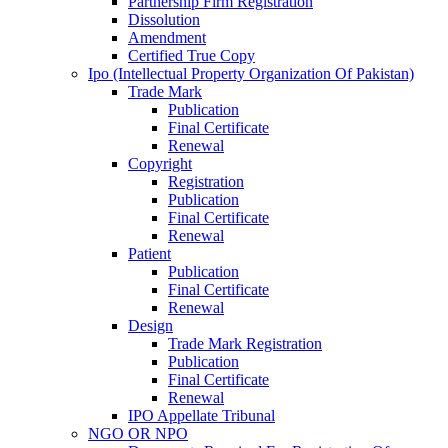
Partnership Firm Registration
Dissolution
Amendment
Certified True Copy
Ipo (Intellectual Property Organization Of Pakistan)
Trade Mark
Publication
Final Certificate
Renewal
Copyright
Registration
Publication
Final Certificate
Renewal
Patient
Publication
Final Certificate
Renewal
Design
Trade Mark Registration
Publication
Final Certificate
Renewal
IPO Appellate Tribunal
NGO OR NPO