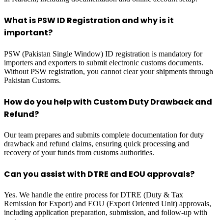
What is PSW ID Registration and why is it
important?
PSW (Pakistan Single Window) ID registration is mandatory for
importers and exporters to submit electronic customs documents.
Without PSW registration, you cannot clear your shipments through
Pakistan Customs.
How do you help with Custom Duty Drawback and
Refund?
Our team prepares and submits complete documentation for duty
drawback and refund claims, ensuring quick processing and
recovery of your funds from customs authorities.
Can you assist with DTRE and EOU approvals?
Yes. We handle the entire process for DTRE (Duty & Tax
Remission for Export) and EOU (Export Oriented Unit) approvals,
including application preparation, submission, and follow-up with