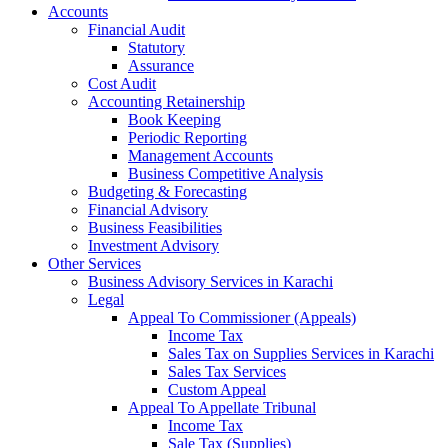
Accounts
Financial Audit
Statutory
Assurance
Cost Audit
Accounting Retainership
Book Keeping
Periodic Reporting
Management Accounts
Business Competitive Analysis
Budgeting & Forecasting
Financial Advisory
Business Feasibilities
Investment Advisory
Other Services
Business Advisory Services in Karachi
Legal
Appeal To Commissioner (Appeals)
Income Tax
Sales Tax on Supplies Services in Karachi
Sales Tax Services
Custom Appeal
Appeal To Appellate Tribunal
Income Tax
Sale Tax (Supplies)