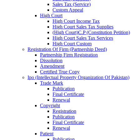
Sales Tax (Service)
Custom Appeal
High Court
High Court Income Tax
High Court Sales Tax Supplies
(High Court)C.P (Constitution Petition)
High Court Sales Tax Services
High Court Custom
Registration Of Firm (Partnership Deed)
Partnership Firm Registration
Dissolution
Amendment
Certified True Copy
Ipo (Intellectual Property Organization Of Pakistan)
Trade Mark
Publication
Final Certificate
Renewal
Copyright
Registration
Publication
Final Certificate
Renewal
Patient
Publication