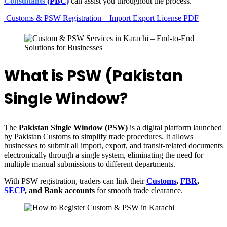
Consultants
(PBC)
can assist you throughout the process.
Customs & PSW Registration – Import Export License PDF
What is PSW (Pakistan
Single Window?
The
Pakistan Single Window (PSW)
is a digital platform launched
by Pakistan Customs to simplify trade procedures. It allows
businesses to submit all import, export, and transit-related documents
electronically through a single system, eliminating the need for
multiple manual submissions to different departments.
With PSW registration, traders can link their
Customs
,
FBR
,
SECP
, and Bank accounts
for smooth trade clearance.