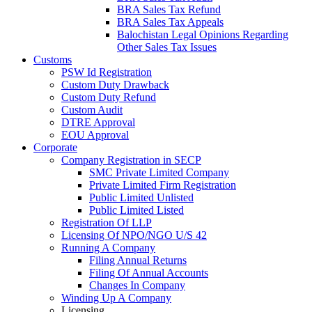
BRA Sales Tax Refund
BRA Sales Tax Appeals
Balochistan Legal Opinions Regarding
Other Sales Tax Issues
Customs
PSW Id Registration
Custom Duty Drawback
Custom Duty Refund
Custom Audit
DTRE Approval
EOU Approval
Corporate
Company Registration in SECP
SMC Private Limited Company
Private Limited Firm Registration
Public Limited Unlisted
Public Limited Listed
Registration Of LLP
Licensing Of NPO/NGO U/S 42
Running A Company
Filing Annual Returns
Filing Of Annual Accounts
Changes In Company
Winding Up A Company
Licensing