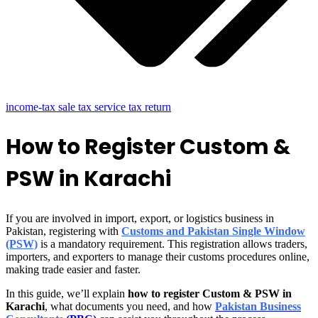
income-tax sale tax service tax return
How to Register Custom &
PSW in Karachi
If you are involved in import, export, or logistics business in
Pakistan, registering with
Customs and Pakistan Single Window
(PSW)
is a mandatory requirement. This registration allows traders,
importers, and exporters to manage their customs procedures online,
making trade easier and faster.
In this guide, we’ll explain
how to register Custom & PSW in
Karachi
, what documents you need, and how
Pakistan Business