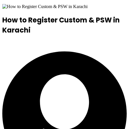
How to Register Custom & PSW in
Karachi