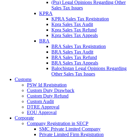
(Pra) Legal Opinions Regarding Other
Sales Tax Issues
KPRA
KPRA Sales Tax Registration
Kpra Sales Tax Audit
Kpra Sales Tax Refund
Kpra Sales Tax Appeals
BRA
BRA Sales Tax Registration
BRA Sales Tax Audit
BRA Sales Tax Refund
BRA Sales Tax Appeals
Balochistan Legal Opinions Regarding
Other Sales Tax Issues
Customs
PSW Id Registration
Custom Duty Drawback
Custom Duty Refund
Custom Audit
DTRE Approval
EOU Approval
Corporate
Company Registration in SECP
SMC Private Limited Company
Private Limited Firm Registration