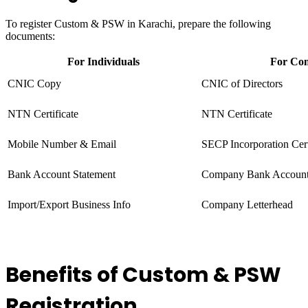
To register Custom & PSW in Karachi, prepare the following
documents:
For Individuals
For Co
CNIC Copy
CNIC of Directors
NTN Certificate
NTN Certificate
Mobile Number & Email
SECP Incorporation Cert
Bank Account Statement
Company Bank Accoun
Import/Export Business Info
Company Letterhead
Benefits of Custom & PSW
Registration