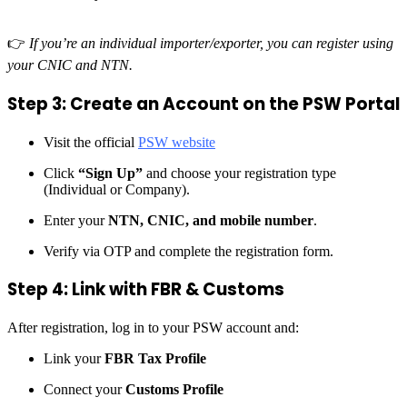
👉
If you’re an individual importer/exporter, you can register using
your CNIC and NTN.
Step 3: Create an Account on the PSW Portal
Visit the official
PSW website
Click
“Sign Up”
and choose your registration type
(Individual or Company).
Enter your
NTN, CNIC, and mobile number
.
Verify via OTP and complete the registration form.
Step 4: Link with FBR & Customs
After registration, log in to your PSW account and:
Link your
FBR Tax Profile
Connect your
Customs Profile