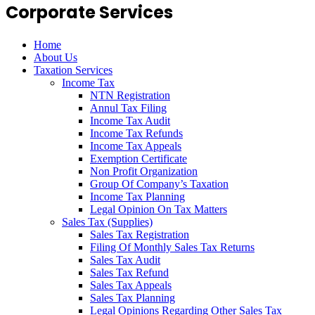
Corporate Services
Home
About Us
Taxation Services
Income Tax
NTN Registration
Annul Tax Filing
Income Tax Audit
Income Tax Refunds
Income Tax Appeals
Exemption Certificate
Non Profit Organization
Group Of Company’s Taxation
Income Tax Planning
Legal Opinion On Tax Matters
Sales Tax (Supplies)
Sales Tax Registration
Filing Of Monthly Sales Tax Returns
Sales Tax Audit
Sales Tax Refund
Sales Tax Appeals
Sales Tax Planning
Legal Opinions Regarding Other Sales Tax