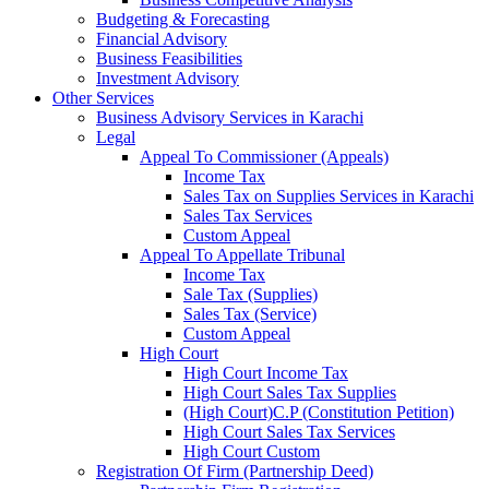
Budgeting & Forecasting
Financial Advisory
Business Feasibilities
Investment Advisory
Other Services
Business Advisory Services in Karachi
Legal
Appeal To Commissioner (Appeals)
Income Tax
Sales Tax on Supplies Services in Karachi
Sales Tax Services
Custom Appeal
Appeal To Appellate Tribunal
Income Tax
Sale Tax (Supplies)
Sales Tax (Service)
Custom Appeal
High Court
High Court Income Tax
High Court Sales Tax Supplies
(High Court)C.P (Constitution Petition)
High Court Sales Tax Services
High Court Custom
Registration Of Firm (Partnership Deed)