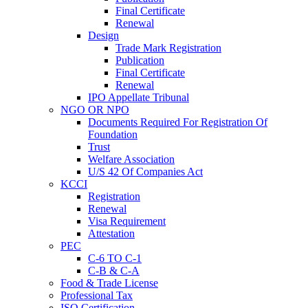
Final Certificate
Renewal
Design
Trade Mark Registration
Publication
Final Certificate
Renewal
IPO Appellate Tribunal
NGO OR NPO
Documents Required For Registration Of
Foundation
Trust
Welfare Association
U/S 42 Of Companies Act
KCCI
Registration
Renewal
Visa Requirement
Attestation
PEC
C-6 TO C-1
C-B & C-A
Food & Trade License
Professional Tax
ISO Certification