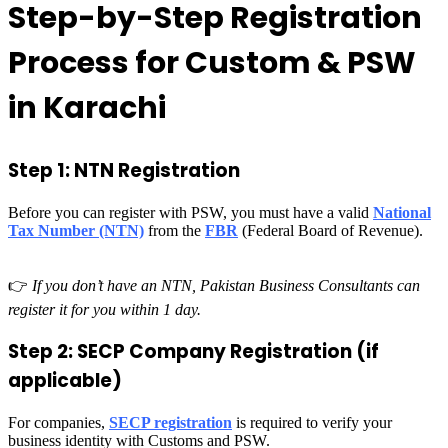
Step-by-Step Registration
Process for Custom & PSW
in Karachi
Step 1: NTN Registration
Before you can register with PSW, you must have a valid
National
Tax Number (NTN)
from the
FBR
(Federal Board of Revenue).
👉
If you don’t have an NTN, Pakistan Business Consultants can
register it for you within 1 day.
Step 2: SECP Company Registration (if
applicable)
For companies,
SECP registration
is required to verify your
business identity with Customs and PSW.