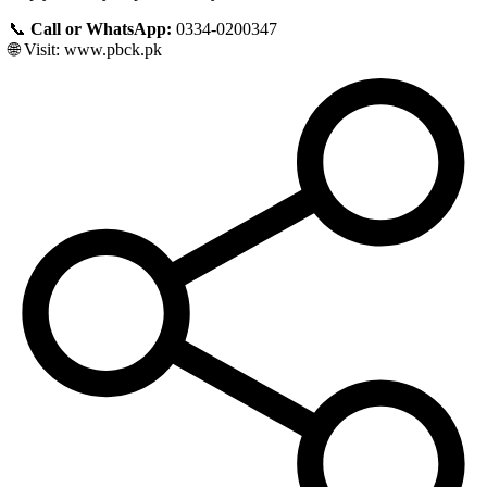
📞
Call or WhatsApp:
0334-0200347
🌐 Visit:
www.pbck.pk