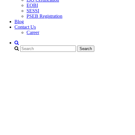
EOBI
SESSI
PSEB Registration
Blog
Contact Us
Career