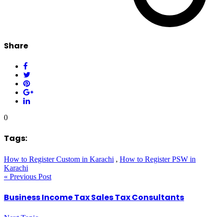
Share
0
Tags:
How to Register Custom in Karachi
,
How to Register PSW in
Karachi
« Previous Post
Business Income Tax Sales Tax Consultants