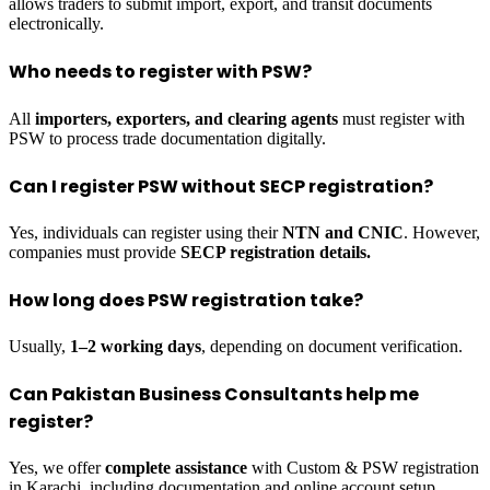
allows traders to submit import, export, and transit documents
electronically.
Who needs to register with PSW?
All
importers, exporters, and clearing agents
must register with
PSW to process trade documentation digitally.
Can I register PSW without SECP registration?
Yes, individuals can register using their
NTN and CNIC
. However,
companies must provide
SECP registration details.
How long does PSW registration take?
Usually,
1–2 working days
, depending on document verification.
Can Pakistan Business Consultants help me
register?
Yes, we offer
complete assistance
with Custom & PSW registration
in Karachi, including documentation and online account setup.