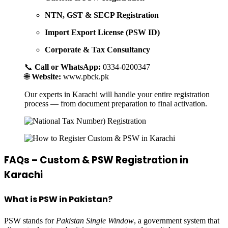
NTN, GST & SECP Registration
Import Export License (PSW ID)
Corporate & Tax Consultancy
📞
Call or WhatsApp:
0334-0200347
🌐
Website:
www.pbck.pk
Our experts in Karachi will handle your entire registration
process — from document preparation to final activation.
FAQs – Custom & PSW Registration in
Karachi
What is PSW in Pakistan?
PSW stands for
Pakistan Single Window
, a government system that