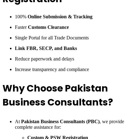
100%
Online Submission & Tracking
Faster
Customs Clearance
Single Portal for all Trade Documents
Link FBR, SECP, and Banks
Reduce paperwork and delays
Increase transparency and compliance
Why Choose Pakistan
Business Consultants?
At
Pakistan Business Consultants (PBC)
, we provide
complete assistance for:
Custom & PSW Registration