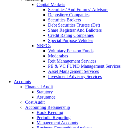
Capital Markets
Securities’ And Futures’ Advisors
Depository Companies
Securities Brokers
Debt Securities Trustee (Dst)
Share Registrar And Balloters
Credit Rating Companies
Special Purpose Vehicles
NBFCs
Voluntary Pension Funds
Modarabas
Reit Management Services
PE & VC FUND Management Services
Asset Management Services
Investment Advisory Services
Accounts
Financial Audit
Statutory
Assurance
Cost Audit
Accounting Retainership
Book Keeping
Periodic Reporting
Management Accounts
Business Competitive Analysis