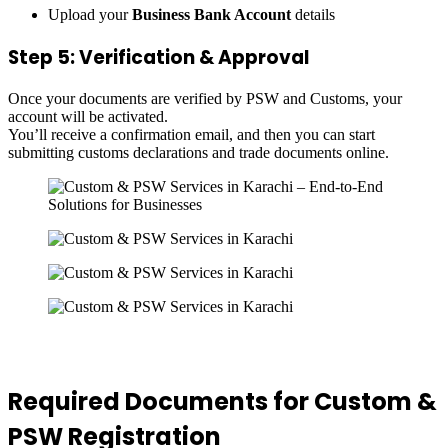
Upload your
Business Bank Account
details
Step 5: Verification & Approval
Once your documents are verified by PSW and Customs, your
account will be activated.
You’ll receive a confirmation email, and then you can start
submitting customs declarations and trade documents online.
Required Documents for Custom &
PSW Registration