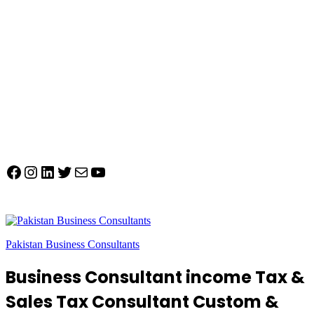
Facebook
Instagram
LinkedIn
Twitter
Mail
YouTube
Pakistan Business Consultants
Business Consultant income Tax &
Sales Tax Consultant Custom &