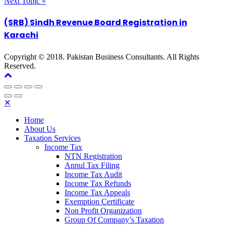
Next Topic »
(SRB) Sindh Revenue Board Registration in
Karachi
Copyright © 2018. Pakistan Business Consultants. All Rights
Reserved.
✕
Home
About Us
Taxation Services
Income Tax
NTN Registration
Annul Tax Filing
Income Tax Audit
Income Tax Refunds
Income Tax Appeals
Exemption Certificate
Non Profit Organization
Group Of Company’s Taxation