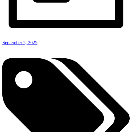
September 5, 2025