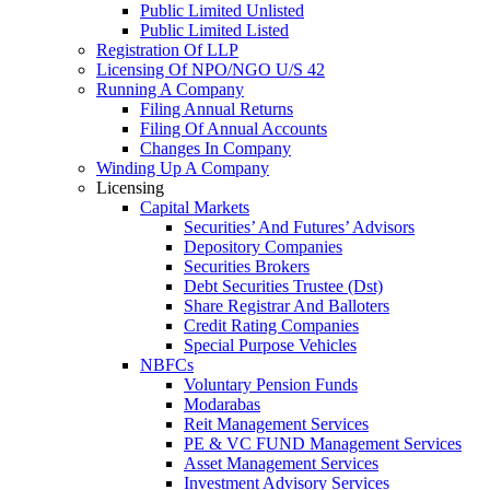
Public Limited Unlisted
Public Limited Listed
Registration Of LLP
Licensing Of NPO/NGO U/S 42
Running A Company
Filing Annual Returns
Filing Of Annual Accounts
Changes In Company
Winding Up A Company
Licensing
Capital Markets
Securities’ And Futures’ Advisors
Depository Companies
Securities Brokers
Debt Securities Trustee (Dst)
Share Registrar And Balloters
Credit Rating Companies
Special Purpose Vehicles
NBFCs
Voluntary Pension Funds
Modarabas
Reit Management Services
PE & VC FUND Management Services
Asset Management Services
Investment Advisory Services