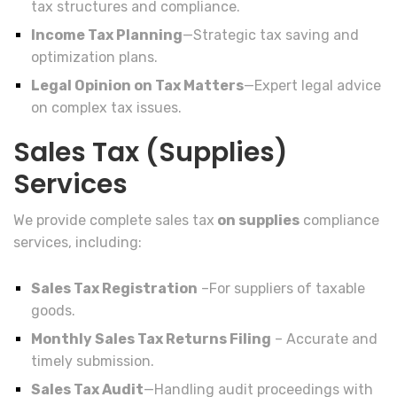
tax structures and compliance.
Income Tax Planning
—Strategic tax saving and
optimization plans.
Legal Opinion on Tax Matters
—Expert legal advice
on complex tax issues.
Sales Tax (Supplies)
Services
We provide complete sales tax
on supplies
compliance
services, including:
Sales Tax Registration
–For suppliers of taxable
goods.
Monthly Sales Tax Returns Filing
– Accurate and
timely submission.
Sales Tax Audit
—Handling audit proceedings with