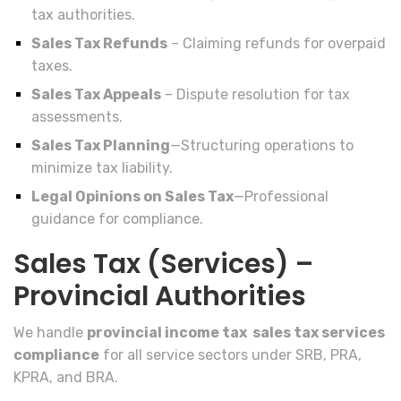
tax authorities.
Sales Tax Refunds
– Claiming refunds for overpaid
taxes.
Sales Tax Appeals
– Dispute resolution for tax
assessments.
Sales Tax Planning
—Structuring operations to
minimize tax liability.
Legal Opinions on Sales Tax
—Professional
guidance for compliance.
Sales Tax (Services) –
Provincial Authorities
We handle
provincial income tax sales tax services
compliance
for all service sectors under SRB, PRA,
KPRA, and BRA.