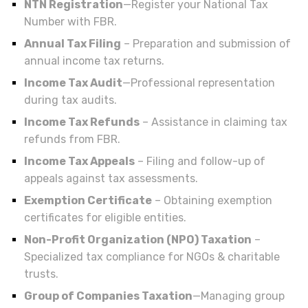
NTN Registration
—Register your National Tax
Number with FBR.
Annual Tax Filing
– Preparation and submission of
annual income tax returns.
Income Tax Audit
—Professional representation
during tax audits.
Income Tax Refunds
– Assistance in claiming tax
refunds from FBR.
Income Tax Appeals
– Filing and follow-up of
appeals against tax assessments.
Exemption Certificate
– Obtaining exemption
certificates for eligible entities.
Non-Profit Organization (NPO) Taxation
–
Specialized tax compliance for NGOs & charitable
trusts.
Group of Companies Taxation
—Managing group