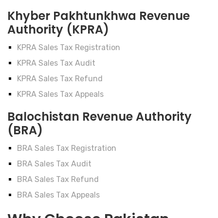
Khyber Pakhtunkhwa Revenue
Authority (KPRA)
KPRA Sales Tax Registration
KPRA Sales Tax Audit
KPRA Sales Tax Refund
KPRA Sales Tax Appeals
Balochistan Revenue Authority
(BRA)
BRA Sales Tax Registration
BRA Sales Tax Audit
BRA Sales Tax Refund
BRA Sales Tax Appeals