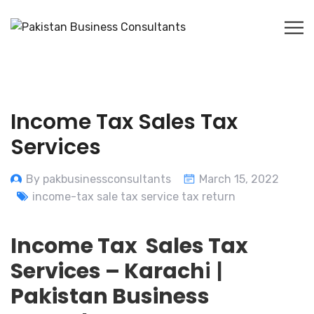
Income Tax Sales Tax
Services
By pakbusinessconsultants
March 15, 2022
income-tax sale tax service tax return
Income Tax Sales Tax
Services – Karach
i |
Pakistan Business