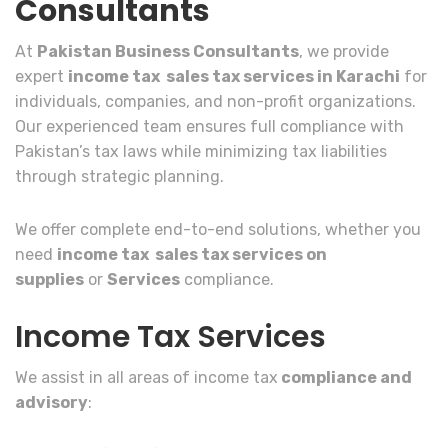
Consultants
At
Pakistan Business Consultants
, we provide
expert
income tax sales tax services in Karachi
for
individuals, companies, and non-profit organizations.
Our experienced team ensures full compliance with
Pakistan’s tax laws while minimizing tax liabilities
through strategic planning.
We offer complete end-to-end solutions, whether you
need
income tax sales tax services on
supplies
or
Services
compliance.
Income Tax Services
We assist in all areas of income tax
compliance and
advisory
: