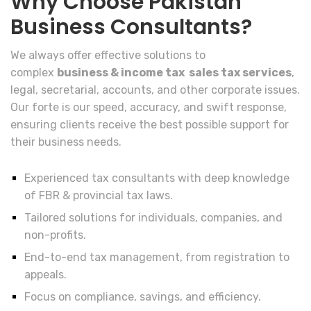
Why Choose Pakistan
Business Consultants?
We always offer effective solutions to
complex
business & income tax sales tax services
,
legal, secretarial, accounts, and other corporate issues.
Our forte is our speed, accuracy, and swift response,
ensuring clients receive the best possible support for
their business needs.
Experienced tax consultants with deep knowledge
of FBR & provincial tax laws.
Tailored solutions for individuals, companies, and
non-profits.
End-to-end tax management, from registration to
appeals.
Focus on compliance, savings, and efficiency.