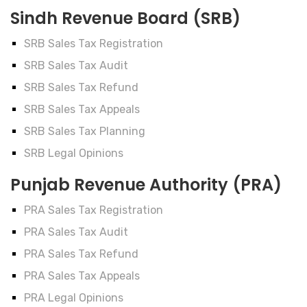
Sindh Revenue Board (SRB)
SRB Sales Tax Registration
SRB Sales Tax Audit
SRB Sales Tax Refund
SRB Sales Tax Appeals
SRB Sales Tax Planning
SRB Legal Opinions
Punjab Revenue Authority (PRA)
PRA Sales Tax Registration
PRA Sales Tax Audit
PRA Sales Tax Refund
PRA Sales Tax Appeals
PRA Legal Opinions