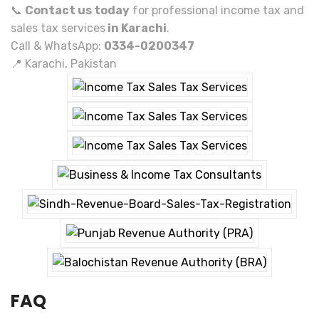
📞
Contact us today
for professional income tax and
sales tax services
in Karachi
.
Call & WhatsApp:
0334-0200347
📍 Karachi, Pakistan
FAQ