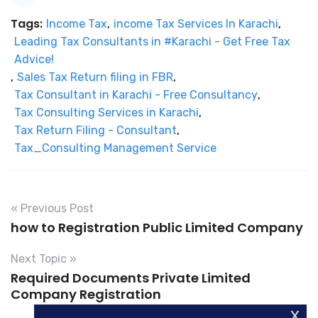
Tags:
Income Tax
,
income Tax Services In Karachi
,
Leading Tax Consultants in #Karachi - Get Free Tax
Advice!
,
Sales Tax Return filing in FBR
,
Tax Consultant in Karachi - Free Consultancy
,
Tax Consulting Services in Karachi
,
Tax Return Filing - Consultant
,
Tax_Consulting Management Service
« Previous Post
how to Registration Public Limited Company
Next Topic »
Required Documents Private Limited
Company Registration
x