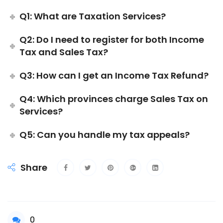
Q1: What are Taxation Services?
Q2: Do I need to register for both Income
Tax and Sales Tax?
Q3: How can I get an Income Tax Refund?
Q4: Which provinces charge Sales Tax on
Services?
Q5: Can you handle my tax appeals?
Share
0