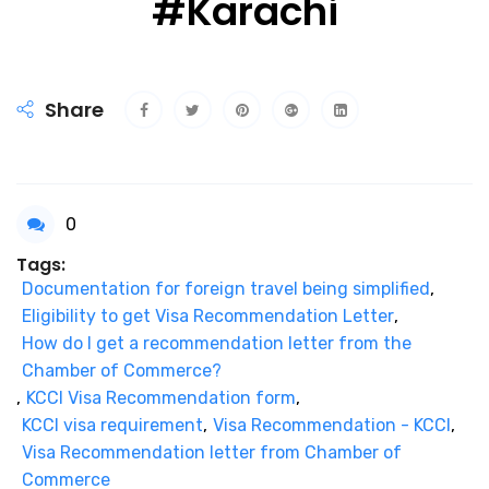
#Karachi
Share
0
Tags:
Documentation for foreign travel being simplified
,
Eligibility to get Visa Recommendation Letter
,
How do I get a recommendation letter from the
Chamber of Commerce?
,
KCCI Visa Recommendation form
,
KCCI visa requirement
,
Visa Recommendation - KCCI
,
Visa Recommendation letter from Chamber of
Commerce