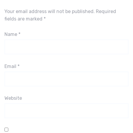
Your email address will not be published.
Required
fields are marked
*
Name
*
Email
*
Website