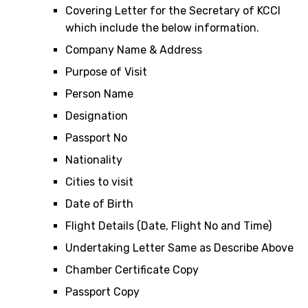
Covering Letter for the Secretary of KCCI
which include the below information.
Company Name & Address
Purpose of Visit
Person Name
Designation
Passport No
Nationality
Cities to visit
Date of Birth
Flight Details (Date, Flight No and Time)
Undertaking Letter Same as Describe Above
Chamber Certificate Copy
Passport Copy