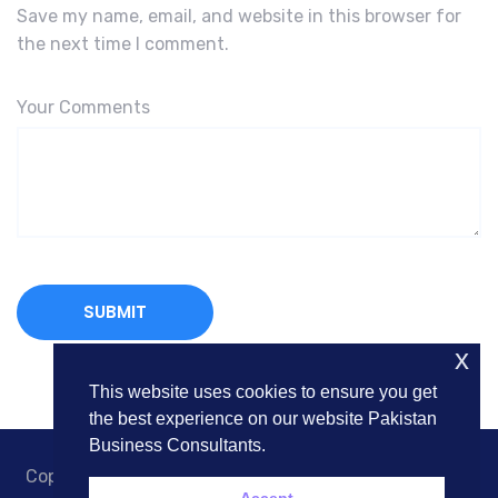
Save my name, email, and website in this browser for
the next time I comment.
Your Comments
x
This website uses cookies to ensure you get
the best experience on our website Pakistan
Business Consultants.
Copyright © 2018. Pakistan Business Consultants. All