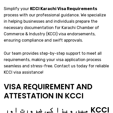
Simplify your
KCCI Karachi Visa Requirements
process with our professional guidance. We specialize
in helping businesses and individuals prepare the
necessary documentation for Karachi Chamber of
Commerce & Industry (KCCI) visa endorsements,
ensuring compliance and swift approvals.
Our team provides step-by-step support to meet all
requirements, making your visa application process
seamless and stress-free. Contact us today for reliable
KCCI visa assistance!
VISA REQUIREMENT AND
ATTESTATION IN KCCI
KCCI میں ویزا کی ضرورت اور