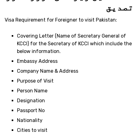
تصدیق
Visa Requirement for Foreigner to visit Pakistan:
Covering Letter (Name of Secretary General of
KCCI) for the Secretary of KCCI which include the
below information.
Embassy Address
Company Name & Address
Purpose of Visit
Person Name
Designation
Passport No
Nationality
Cities to visit