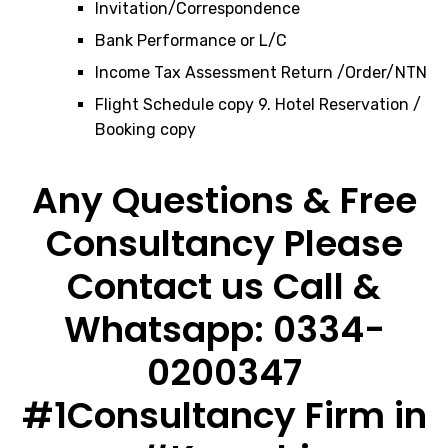
Invitation/Correspondence
Bank Performance or L/C
Income Tax Assessment Return /Order/NTN
Flight Schedule copy 9. Hotel Reservation /
Booking copy
Any Questions & Free
Consultancy Please
Contact us Call &
Whatsapp: 0334-
0200347
#1Consultancy Firm in