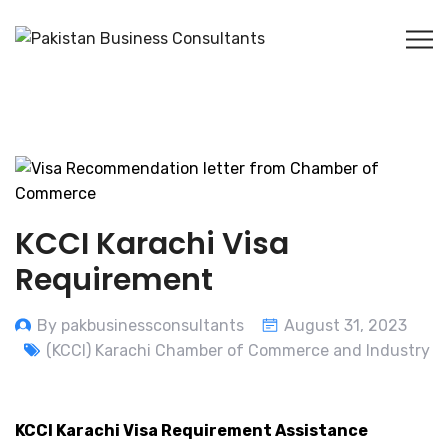
KCCI Karachi Visa
Requirement
By pakbusinessconsultants
August 31, 2023
(KCCI) Karachi Chamber of Commerce and Industry
KCCI Karachi Visa Requirement Assistance