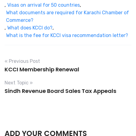
,
Visas on arrival for 50 countries
,
What documents are required for Karachi Chamber of
Commerce?
,
What does KCCI do?
,
What is the fee for KCCI visa recommendation letter?
« Previous Post
KCCI Membership Renewal
Next Topic »
Sindh Revenue Board Sales Tax Appeals
ADD YOUR COMMENTS