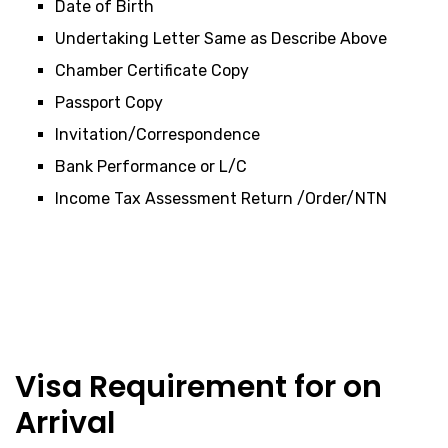
Date of Birth
Undertaking Letter Same as Describe Above
Chamber Certificate Copy
Passport Copy
Invitation/Correspondence
Bank Performance or L/C
Income Tax Assessment Return /Order/NTN
Visa Requirement for on
Arrival