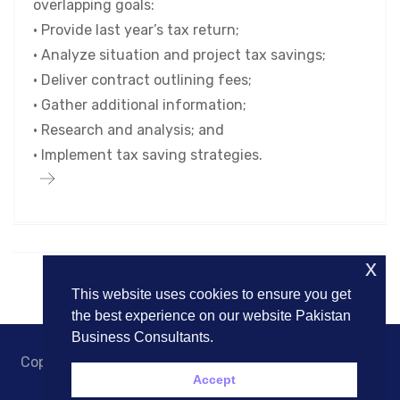
overlapping goals:
• Provide last year’s tax return;
• Analyze situation and project tax savings;
• Deliver contract outlining fees;
• Gather additional information;
• Research and analysis; and
• Implement tax saving strategies.
x
This website uses cookies to ensure you get
the best experience on our website Pakistan
Business Consultants.
Copyright © 2018. Pakistan Business Consultants. All
Accept
Rights Reserved.