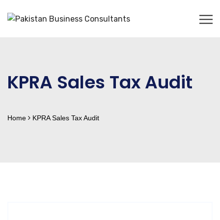
KPRA Sales Tax Audit
Home
KPRA Sales Tax Audit