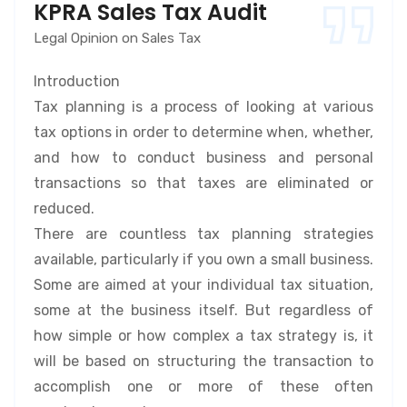
KPRA Sales Tax Audit
Legal Opinion on Sales Tax
Introduction
Tax planning is a process of looking at various
tax options in order to determine when, whether,
and how to conduct business and personal
transactions so that taxes are eliminated or
reduced.
There are countless tax planning strategies
available, particularly if you own a small business.
Some are aimed at your individual tax situation,
some at the business itself. But regardless of
how simple or how complex a tax strategy is, it
will be based on structuring the transaction to
accomplish one or more of these often