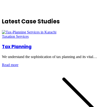
Latest Case Studies
Taxation Services
Tax Planning
We understand the sophistication of tax planning and its vital…
Read more