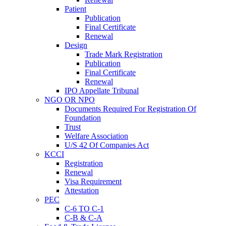
Patient
Publication
Final Certificate
Renewal
Design
Trade Mark Registration
Publication
Final Certificate
Renewal
IPO Appellate Tribunal
NGO OR NPO
Documents Required For Registration Of
Foundation
Trust
Welfare Association
U/S 42 Of Companies Act
KCCI
Registration
Renewal
Visa Requirement
Attestation
PEC
C-6 TO C-1
C-B & C-A