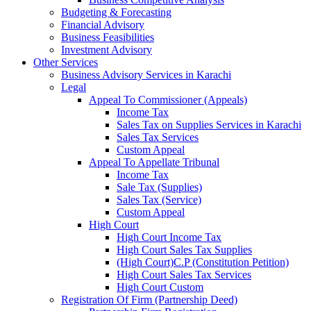
Budgeting & Forecasting
Financial Advisory
Business Feasibilities
Investment Advisory
Other Services
Business Advisory Services in Karachi
Legal
Appeal To Commissioner (Appeals)
Income Tax
Sales Tax on Supplies Services in Karachi
Sales Tax Services
Custom Appeal
Appeal To Appellate Tribunal
Income Tax
Sale Tax (Supplies)
Sales Tax (Service)
Custom Appeal
High Court
High Court Income Tax
High Court Sales Tax Supplies
(High Court)C.P (Constitution Petition)
High Court Sales Tax Services
High Court Custom
Registration Of Firm (Partnership Deed)