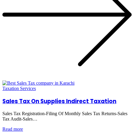
Taxation Services
Sales Tax On Supplies Indirect Taxation
Sales Tax Registration-Filing Of Monthly Sales Tax Returns-Sales
Tax Audit-Sales…
Read more