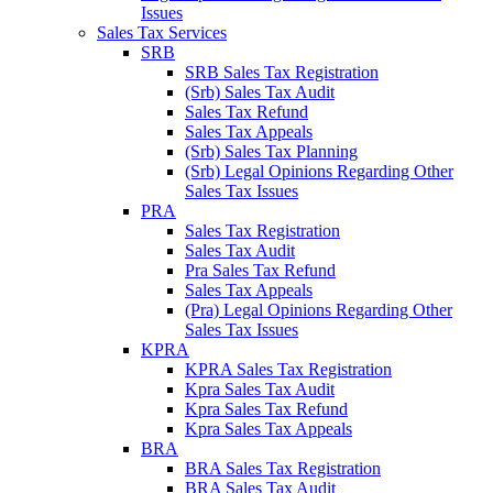
Issues
Sales Tax Services
SRB
SRB Sales Tax Registration
(Srb) Sales Tax Audit
Sales Tax Refund
Sales Tax Appeals
(Srb) Sales Tax Planning
(Srb) Legal Opinions Regarding Other
Sales Tax Issues
PRA
Sales Tax Registration
Sales Tax Audit
Pra Sales Tax Refund
Sales Tax Appeals
(Pra) Legal Opinions Regarding Other
Sales Tax Issues
KPRA
KPRA Sales Tax Registration
Kpra Sales Tax Audit
Kpra Sales Tax Refund
Kpra Sales Tax Appeals
BRA
BRA Sales Tax Registration
BRA Sales Tax Audit