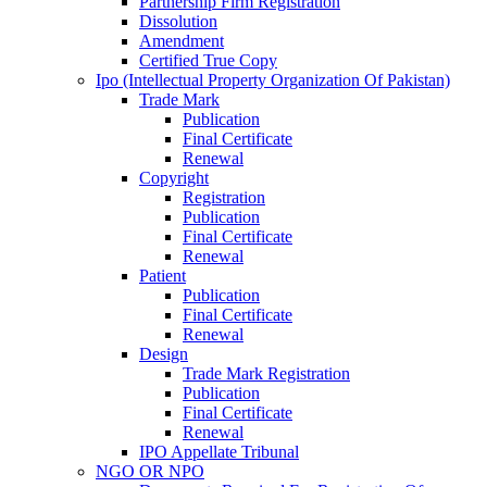
Partnership Firm Registration
Dissolution
Amendment
Certified True Copy
Ipo (Intellectual Property Organization Of Pakistan)
Trade Mark
Publication
Final Certificate
Renewal
Copyright
Registration
Publication
Final Certificate
Renewal
Patient
Publication
Final Certificate
Renewal
Design
Trade Mark Registration
Publication
Final Certificate
Renewal
IPO Appellate Tribunal
NGO OR NPO