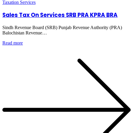
Taxation Services
Sales Tax On Services SRB PRA KPRA BRA
Sindh Revenue Board (SRB) Punjab Revenue Authority (PRA)
Balochistan Revenue…
Read more