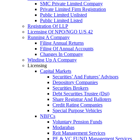
SMC Private Limited Company
Private Limited Firm Registration
Public Limited Unlisted
Public Limited Listed
Registration Of LLP
Licensing Of NPO/NGO U/S 42
Running A Company
Filing Annual Returns
Filing Of Annual Accounts
Changes In Company
Winding Up A Company
Licensing
Capital Markets
Securities’ And Futures’ Advisors
Depository Companies
Securities Brokers
Debt Securities Trustee (Dst)
Share Registrar And Balloters
Credit Rating Companies
Special Purpose Vehicles
NBFCs
Voluntary Pension Funds
Modarabas
Reit Management Services
PE & VC FUND Management Services