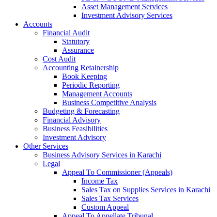
Asset Management Services
Investment Advisory Services
Accounts
Financial Audit
Statutory
Assurance
Cost Audit
Accounting Retainership
Book Keeping
Periodic Reporting
Management Accounts
Business Competitive Analysis
Budgeting & Forecasting
Financial Advisory
Business Feasibilities
Investment Advisory
Other Services
Business Advisory Services in Karachi
Legal
Appeal To Commissioner (Appeals)
Income Tax
Sales Tax on Supplies Services in Karachi
Sales Tax Services
Custom Appeal
Appeal To Appellate Tribunal