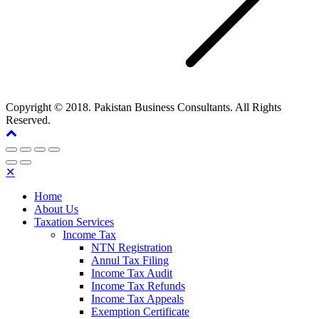
Copyright © 2018. Pakistan Business Consultants. All Rights
Reserved.
✕
Home
About Us
Taxation Services
Income Tax
NTN Registration
Annul Tax Filing
Income Tax Audit
Income Tax Refunds
Income Tax Appeals
Exemption Certificate