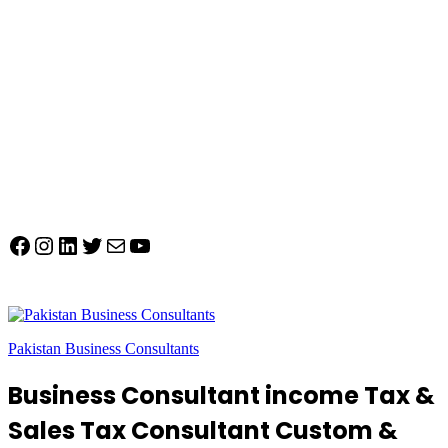
Facebook
Instagram
LinkedIn
Twitter
Mail
YouTube
Pakistan Business Consultants
Business Consultant income Tax &
Sales Tax Consultant Custom &