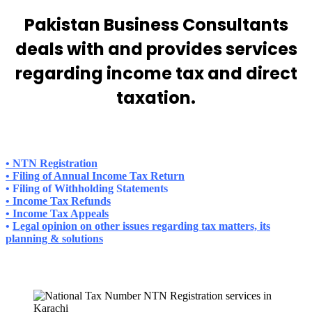
Pakistan Business Consultants
deals with and provides services
regarding income tax and direct
taxation.
• NTN Registration
• Filing of Annual Income Tax Return
• Filing of Withholding Statements
• Income Tax Refunds
• Income Tax Appeals
•
Legal opinion on other issues regarding tax matters, its
planning & solutions