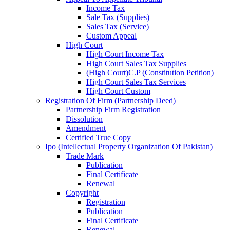
Income Tax
Sale Tax (Supplies)
Sales Tax (Service)
Custom Appeal
High Court
High Court Income Tax
High Court Sales Tax Supplies
(High Court)C.P (Constitution Petition)
High Court Sales Tax Services
High Court Custom
Registration Of Firm (Partnership Deed)
Partnership Firm Registration
Dissolution
Amendment
Certified True Copy
Ipo (Intellectual Property Organization Of Pakistan)
Trade Mark
Publication
Final Certificate
Renewal
Copyright
Registration
Publication
Final Certificate
Renewal