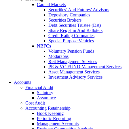
Capital Markets
Securities’ And Futures’ Advisors
Depository Companies
Securities Brokers
Debt Securities Trustee (Dst)
Share Registrar And Balloters
Credit Rating Companies
Special Purpose Vehicles
NBFCs
Voluntary Pension Funds
Modarabas
Reit Management Services
PE & VC FUND Management Services
Asset Management Services
Investment Advisory Services
Accounts
Financial Audit
Statutory
Assurance
Cost Audit
Accounting Retainership
Book Keeping
Periodic Reporting
Management Accounts
Business Competitive Analysis