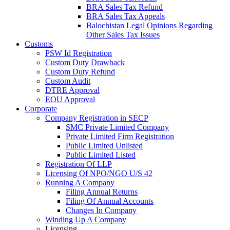
BRA Sales Tax Refund
BRA Sales Tax Appeals
Balochistan Legal Opinions Regarding
Other Sales Tax Issues
Customs
PSW Id Registration
Custom Duty Drawback
Custom Duty Refund
Custom Audit
DTRE Approval
EOU Approval
Corporate
Company Registration in SECP
SMC Private Limited Company
Private Limited Firm Registration
Public Limited Unlisted
Public Limited Listed
Registration Of LLP
Licensing Of NPO/NGO U/S 42
Running A Company
Filing Annual Returns
Filing Of Annual Accounts
Changes In Company
Winding Up A Company
Licensing