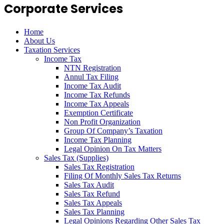
Corporate Services
Home
About Us
Taxation Services
Income Tax
NTN Registration
Annul Tax Filing
Income Tax Audit
Income Tax Refunds
Income Tax Appeals
Exemption Certificate
Non Profit Organization
Group Of Company’s Taxation
Income Tax Planning
Legal Opinion On Tax Matters
Sales Tax (Supplies)
Sales Tax Registration
Filing Of Monthly Sales Tax Returns
Sales Tax Audit
Sales Tax Refund
Sales Tax Appeals
Sales Tax Planning
Legal Opinions Regarding Other Sales Tax