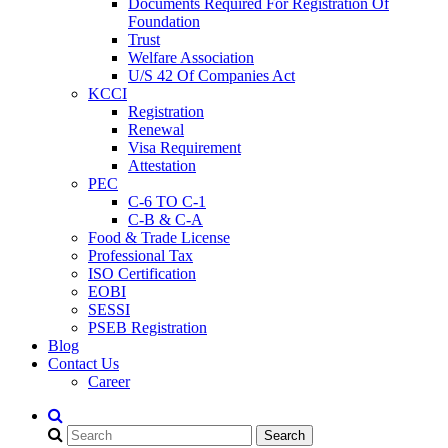
Documents Required For Registration Of
Foundation
Trust
Welfare Association
U/S 42 Of Companies Act
KCCI
Registration
Renewal
Visa Requirement
Attestation
PEC
C-6 TO C-1
C-B & C-A
Food & Trade License
Professional Tax
ISO Certification
EOBI
SESSI
PSEB Registration
Blog
Contact Us
Career