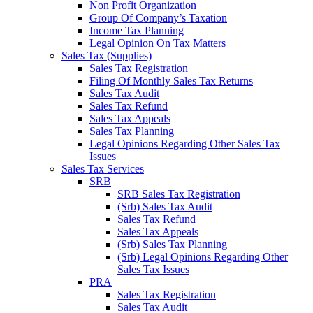
Non Profit Organization
Group Of Company’s Taxation
Income Tax Planning
Legal Opinion On Tax Matters
Sales Tax (Supplies)
Sales Tax Registration
Filing Of Monthly Sales Tax Returns
Sales Tax Audit
Sales Tax Refund
Sales Tax Appeals
Sales Tax Planning
Legal Opinions Regarding Other Sales Tax
Issues
Sales Tax Services
SRB
SRB Sales Tax Registration
(Srb) Sales Tax Audit
Sales Tax Refund
Sales Tax Appeals
(Srb) Sales Tax Planning
(Srb) Legal Opinions Regarding Other
Sales Tax Issues
PRA
Sales Tax Registration
Sales Tax Audit