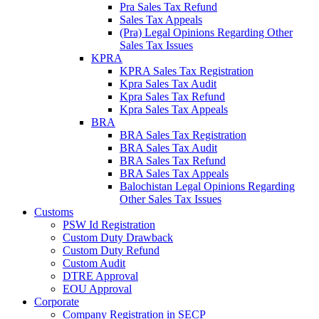
Pra Sales Tax Refund
Sales Tax Appeals
(Pra) Legal Opinions Regarding Other
Sales Tax Issues
KPRA
KPRA Sales Tax Registration
Kpra Sales Tax Audit
Kpra Sales Tax Refund
Kpra Sales Tax Appeals
BRA
BRA Sales Tax Registration
BRA Sales Tax Audit
BRA Sales Tax Refund
BRA Sales Tax Appeals
Balochistan Legal Opinions Regarding
Other Sales Tax Issues
Customs
PSW Id Registration
Custom Duty Drawback
Custom Duty Refund
Custom Audit
DTRE Approval
EOU Approval
Corporate
Company Registration in SECP