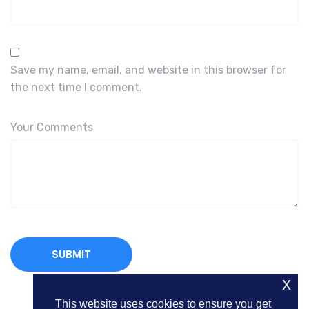
Save my name, email, and website in this browser for
the next time I comment.
Your Comments
x
This website uses cookies to ensure you get