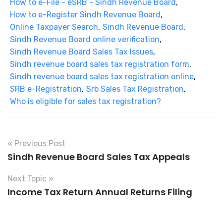
How to e-File - eSRB - Sindh Revenue Board
,
How to e-Register Sindh Revenue Board
,
Online Taxpayer Search
,
Sindh Revenue Board
,
Sindh Revenue Board online verification
,
Sindh Revenue Board Sales Tax Issues
,
Sindh revenue board sales tax registration form
,
Sindh revenue board sales tax registration online
,
SRB e-Registration
,
Srb Sales Tax Registration
,
Who is eligible for sales tax registration?
« Previous Post
Sindh Revenue Board Sales Tax Appeals
Next Topic »
Income Tax Return Annual Returns Filing