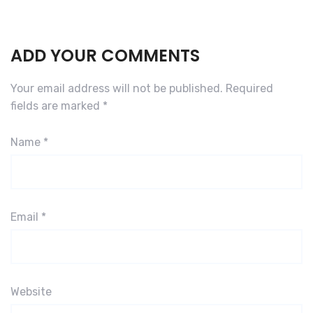
ADD YOUR COMMENTS
Your email address will not be published.
Required
fields are marked
*
Name
*
Email
*
Website