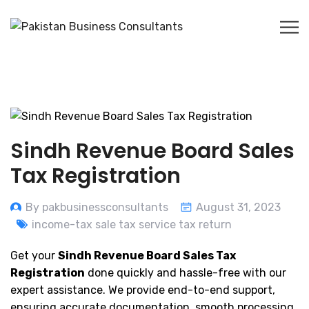
Sindh Revenue Board Sales
Tax Registration
By pakbusinessconsultants
August 31, 2023
income-tax sale tax service tax return
Get your
Sindh Revenue Board Sales Tax
Registration
done quickly and hassle-free with our
expert assistance. We provide end-to-end support,
ensuring accurate documentation, smooth processing,