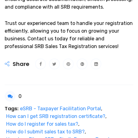
and compliance with all SRB requirements.
Trust our experienced team to handle your registration
efficiently, allowing you to focus on growing your
business. Contact us today for reliable and
professional SRB Sales Tax Registration services!
Share
0
Tags:
eSRB - Taxpayer Facilitation Portal
,
How can I get SRB registration certificate?
,
How do I register for sales tax?
,
How do I submit sales tax to SRB?
,