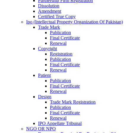
Partnership Firm Registration
Dissolution
Amendment
Certified True Copy
Ipo (Intellectual Property Organization Of Pakistan)
Trade Mark
Publication
Final Certificate
Renewal
Copyright
Registration
Publication
Final Certificate
Renewal
Patient
Publication
Final Certificate
Renewal
Design
Trade Mark Registration
Publication
Final Certificate
Renewal
IPO Appellate Tribunal
NGO OR NPO