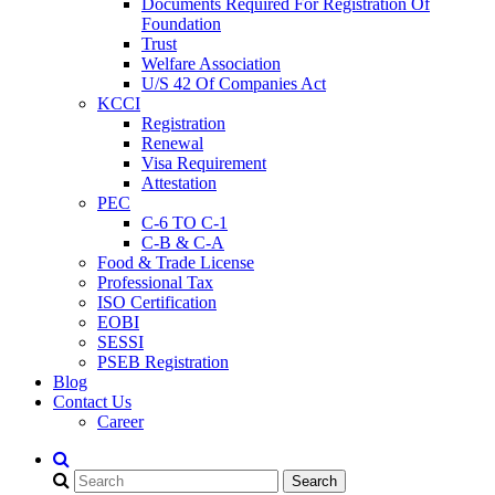
Documents Required For Registration Of
Foundation
Trust
Welfare Association
U/S 42 Of Companies Act
KCCI
Registration
Renewal
Visa Requirement
Attestation
PEC
C-6 TO C-1
C-B & C-A
Food & Trade License
Professional Tax
ISO Certification
EOBI
SESSI
PSEB Registration
Blog
Contact Us
Career