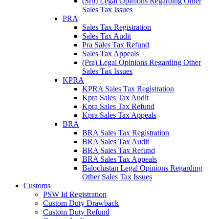
(Srb) Legal Opinions Regarding Other
Sales Tax Issues
PRA
Sales Tax Registration
Sales Tax Audit
Pra Sales Tax Refund
Sales Tax Appeals
(Pra) Legal Opinions Regarding Other
Sales Tax Issues
KPRA
KPRA Sales Tax Registration
Kpra Sales Tax Audit
Kpra Sales Tax Refund
Kpra Sales Tax Appeals
BRA
BRA Sales Tax Registration
BRA Sales Tax Audit
BRA Sales Tax Refund
BRA Sales Tax Appeals
Balochistan Legal Opinions Regarding
Other Sales Tax Issues
Customs
PSW Id Registration
Custom Duty Drawback
Custom Duty Refund