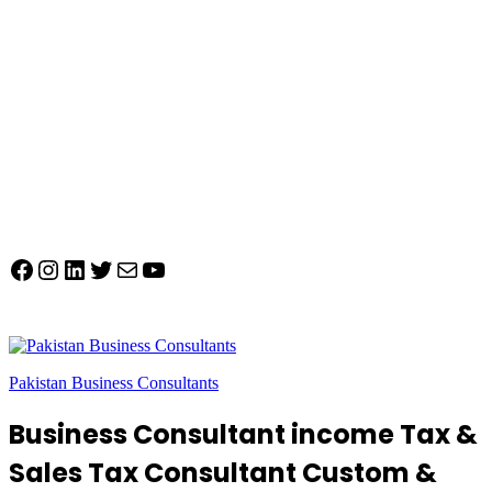
Facebook
Instagram
LinkedIn
Twitter
Mail
YouTube
Pakistan Business Consultants
Business Consultant income Tax &
Sales Tax Consultant Custom &