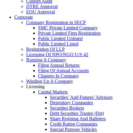
Custom Audit
DTRE Approval
EOU Approval
Corporate
Company Registration in SECP
SMC Private Limited Company
Private Limited Firm Registration
Public Limited Unlisted
Public Limited Listed
Registration Of LLP
Licensing Of NPO/NGO U/S 42
Running A Company
Filing Annual Returns
Filing Of Annual Accounts
Changes In Company
Winding Up A Company
Licensing
Capital Markets
Securities’ And Futures’ Advisors
Depository Companies
Securities Brokers
Debt Securities Trustee (Dst)
Share Registrar And Balloters
Credit Rating Companies
Special Purpose Vehicles