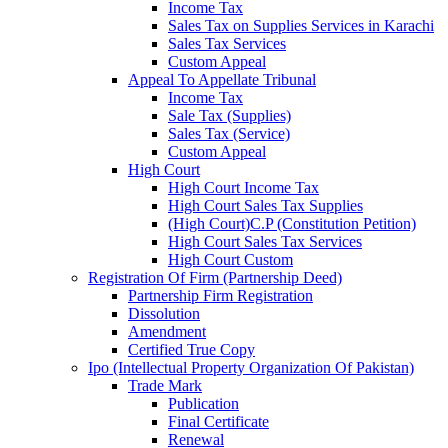
Income Tax
Sales Tax on Supplies Services in Karachi
Sales Tax Services
Custom Appeal
Appeal To Appellate Tribunal
Income Tax
Sale Tax (Supplies)
Sales Tax (Service)
Custom Appeal
High Court
High Court Income Tax
High Court Sales Tax Supplies
(High Court)C.P (Constitution Petition)
High Court Sales Tax Services
High Court Custom
Registration Of Firm (Partnership Deed)
Partnership Firm Registration
Dissolution
Amendment
Certified True Copy
Ipo (Intellectual Property Organization Of Pakistan)
Trade Mark
Publication
Final Certificate
Renewal