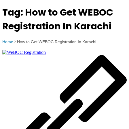
Tag:
How to Get WEBOC
Registration In Karachi
Home
How to Get WEBOC Registration In Karachi