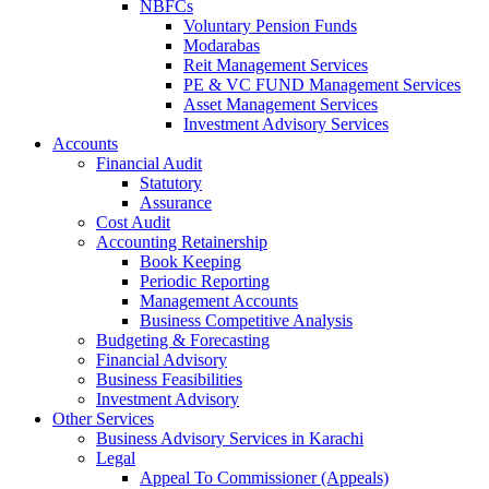
NBFCs
Voluntary Pension Funds
Modarabas
Reit Management Services
PE & VC FUND Management Services
Asset Management Services
Investment Advisory Services
Accounts
Financial Audit
Statutory
Assurance
Cost Audit
Accounting Retainership
Book Keeping
Periodic Reporting
Management Accounts
Business Competitive Analysis
Budgeting & Forecasting
Financial Advisory
Business Feasibilities
Investment Advisory
Other Services
Business Advisory Services in Karachi
Legal
Appeal To Commissioner (Appeals)