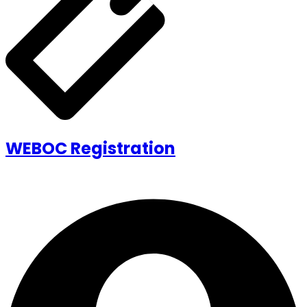
WEBOC Registration