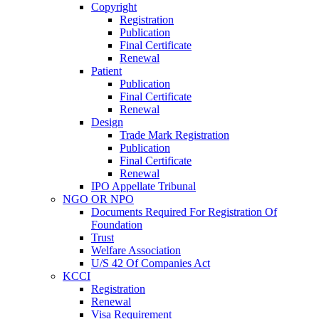
Copyright
Registration
Publication
Final Certificate
Renewal
Patient
Publication
Final Certificate
Renewal
Design
Trade Mark Registration
Publication
Final Certificate
Renewal
IPO Appellate Tribunal
NGO OR NPO
Documents Required For Registration Of
Foundation
Trust
Welfare Association
U/S 42 Of Companies Act
KCCI
Registration
Renewal
Visa Requirement