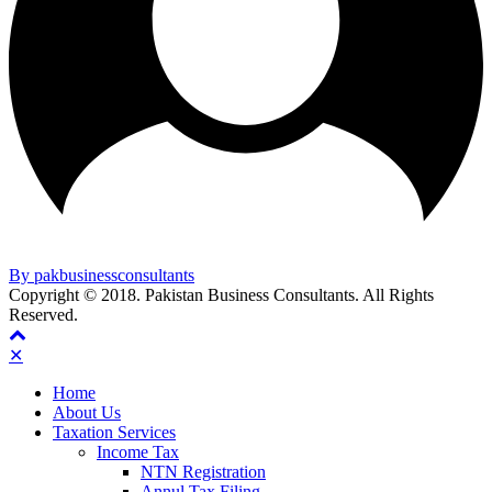
By pakbusinessconsultants
Copyright © 2018. Pakistan Business Consultants. All Rights
Reserved.
✕
Home
About Us
Taxation Services
Income Tax
NTN Registration
Annul Tax Filing