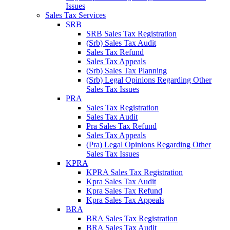
Issues
Sales Tax Services
SRB
SRB Sales Tax Registration
(Srb) Sales Tax Audit
Sales Tax Refund
Sales Tax Appeals
(Srb) Sales Tax Planning
(Srb) Legal Opinions Regarding Other
Sales Tax Issues
PRA
Sales Tax Registration
Sales Tax Audit
Pra Sales Tax Refund
Sales Tax Appeals
(Pra) Legal Opinions Regarding Other
Sales Tax Issues
KPRA
KPRA Sales Tax Registration
Kpra Sales Tax Audit
Kpra Sales Tax Refund
Kpra Sales Tax Appeals
BRA
BRA Sales Tax Registration
BRA Sales Tax Audit