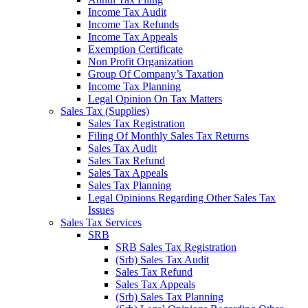
Income Tax Audit
Income Tax Refunds
Income Tax Appeals
Exemption Certificate
Non Profit Organization
Group Of Company’s Taxation
Income Tax Planning
Legal Opinion On Tax Matters
Sales Tax (Supplies)
Sales Tax Registration
Filing Of Monthly Sales Tax Returns
Sales Tax Audit
Sales Tax Refund
Sales Tax Appeals
Sales Tax Planning
Legal Opinions Regarding Other Sales Tax
Issues
Sales Tax Services
SRB
SRB Sales Tax Registration
(Srb) Sales Tax Audit
Sales Tax Refund
Sales Tax Appeals
(Srb) Sales Tax Planning