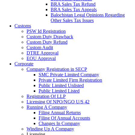
BRA Sales Tax Refund
BRA Sales Tax Appeals
Balochistan Legal Opinions Regarding
Other Sales Tax Issues
Customs
PSW Id Registration
Custom Duty Drawback
Custom Duty Refund
Custom Audit
DTRE Approval
EOU Approval
Corporate
Company Registration in SECP
SMC Private Limited Company
Private Limited Firm Registration
Public Limited Unlisted
Public Limited Listed
Registration Of LLP
Licensing Of NPO/NGO U/S 42
Running A Company
Filing Annual Returns
Filing Of Annual Accounts
Changes In Company
Winding Up A Company
Licensing