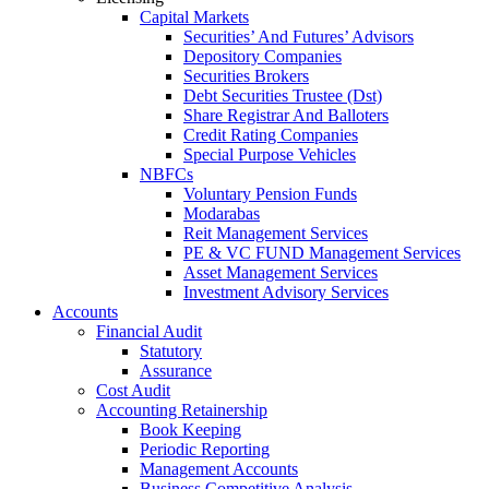
Capital Markets
Securities’ And Futures’ Advisors
Depository Companies
Securities Brokers
Debt Securities Trustee (Dst)
Share Registrar And Balloters
Credit Rating Companies
Special Purpose Vehicles
NBFCs
Voluntary Pension Funds
Modarabas
Reit Management Services
PE & VC FUND Management Services
Asset Management Services
Investment Advisory Services
Accounts
Financial Audit
Statutory
Assurance
Cost Audit
Accounting Retainership
Book Keeping
Periodic Reporting
Management Accounts
Business Competitive Analysis