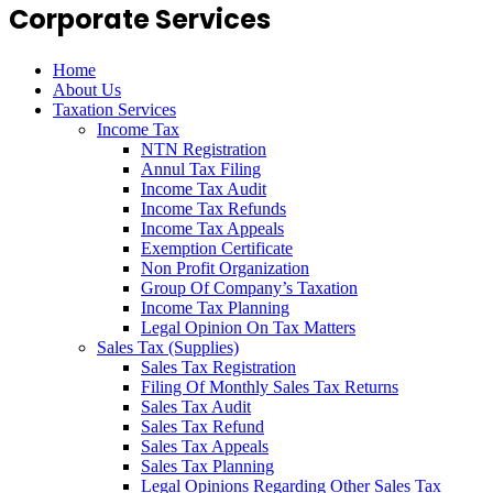
Corporate Services
Home
About Us
Taxation Services
Income Tax
NTN Registration
Annul Tax Filing
Income Tax Audit
Income Tax Refunds
Income Tax Appeals
Exemption Certificate
Non Profit Organization
Group Of Company’s Taxation
Income Tax Planning
Legal Opinion On Tax Matters
Sales Tax (Supplies)
Sales Tax Registration
Filing Of Monthly Sales Tax Returns
Sales Tax Audit
Sales Tax Refund
Sales Tax Appeals
Sales Tax Planning
Legal Opinions Regarding Other Sales Tax