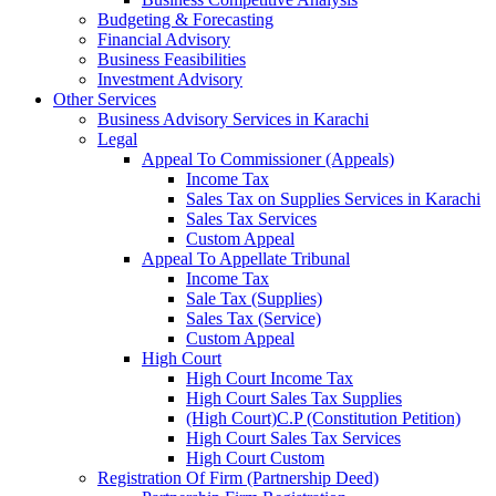
Budgeting & Forecasting
Financial Advisory
Business Feasibilities
Investment Advisory
Other Services
Business Advisory Services in Karachi
Legal
Appeal To Commissioner (Appeals)
Income Tax
Sales Tax on Supplies Services in Karachi
Sales Tax Services
Custom Appeal
Appeal To Appellate Tribunal
Income Tax
Sale Tax (Supplies)
Sales Tax (Service)
Custom Appeal
High Court
High Court Income Tax
High Court Sales Tax Supplies
(High Court)C.P (Constitution Petition)
High Court Sales Tax Services
High Court Custom
Registration Of Firm (Partnership Deed)