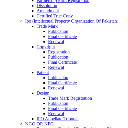
Partnership Firm Registration
Dissolution
Amendment
Certified True Copy
Ipo (Intellectual Property Organization Of Pakistan)
Trade Mark
Publication
Final Certificate
Renewal
Copyright
Registration
Publication
Final Certificate
Renewal
Patient
Publication
Final Certificate
Renewal
Design
Trade Mark Registration
Publication
Final Certificate
Renewal
IPO Appellate Tribunal
NGO OR NPO