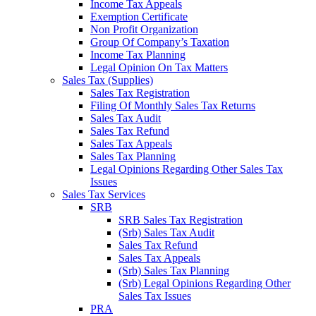
Income Tax Appeals
Exemption Certificate
Non Profit Organization
Group Of Company’s Taxation
Income Tax Planning
Legal Opinion On Tax Matters
Sales Tax (Supplies)
Sales Tax Registration
Filing Of Monthly Sales Tax Returns
Sales Tax Audit
Sales Tax Refund
Sales Tax Appeals
Sales Tax Planning
Legal Opinions Regarding Other Sales Tax
Issues
Sales Tax Services
SRB
SRB Sales Tax Registration
(Srb) Sales Tax Audit
Sales Tax Refund
Sales Tax Appeals
(Srb) Sales Tax Planning
(Srb) Legal Opinions Regarding Other
Sales Tax Issues
PRA