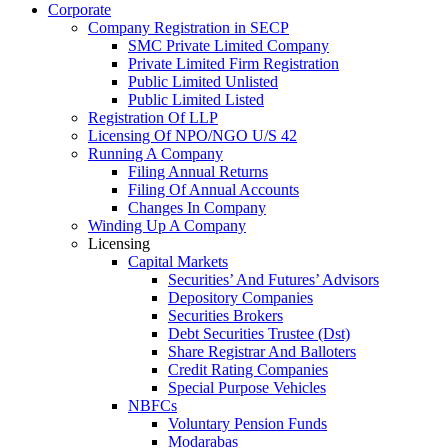
Corporate
Company Registration in SECP
SMC Private Limited Company
Private Limited Firm Registration
Public Limited Unlisted
Public Limited Listed
Registration Of LLP
Licensing Of NPO/NGO U/S 42
Running A Company
Filing Annual Returns
Filing Of Annual Accounts
Changes In Company
Winding Up A Company
Licensing
Capital Markets
Securities’ And Futures’ Advisors
Depository Companies
Securities Brokers
Debt Securities Trustee (Dst)
Share Registrar And Balloters
Credit Rating Companies
Special Purpose Vehicles
NBFCs
Voluntary Pension Funds
Modarabas