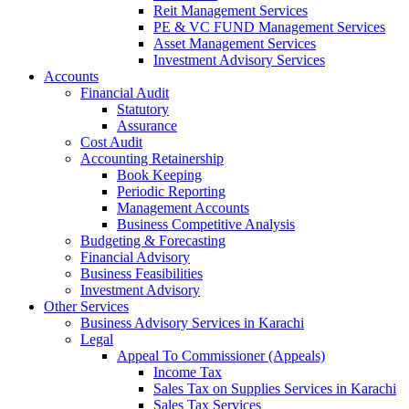
Reit Management Services
PE & VC FUND Management Services
Asset Management Services
Investment Advisory Services
Accounts
Financial Audit
Statutory
Assurance
Cost Audit
Accounting Retainership
Book Keeping
Periodic Reporting
Management Accounts
Business Competitive Analysis
Budgeting & Forecasting
Financial Advisory
Business Feasibilities
Investment Advisory
Other Services
Business Advisory Services in Karachi
Legal
Appeal To Commissioner (Appeals)
Income Tax
Sales Tax on Supplies Services in Karachi
Sales Tax Services