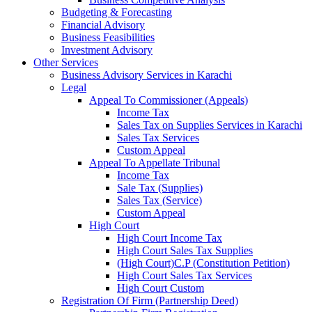
Budgeting & Forecasting
Financial Advisory
Business Feasibilities
Investment Advisory
Other Services
Business Advisory Services in Karachi
Legal
Appeal To Commissioner (Appeals)
Income Tax
Sales Tax on Supplies Services in Karachi
Sales Tax Services
Custom Appeal
Appeal To Appellate Tribunal
Income Tax
Sale Tax (Supplies)
Sales Tax (Service)
Custom Appeal
High Court
High Court Income Tax
High Court Sales Tax Supplies
(High Court)C.P (Constitution Petition)
High Court Sales Tax Services
High Court Custom
Registration Of Firm (Partnership Deed)