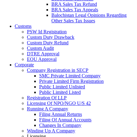
BRA Sales Tax Refund
BRA Sales Tax Appeals
Balochistan Legal Opinions Regarding
Other Sales Tax Issues
Customs
PSW Id Registration
Custom Duty Drawback
Custom Duty Refund
Custom Audit
DTRE Approval
EOU Approval
Corporate
Company Registration in SECP
SMC Private Limited Company
Private Limited Firm Registration
Public Limited Unlisted
Public Limited Listed
Registration Of LLP
Licensing Of NPO/NGO U/S 42
Running A Company
Filing Annual Returns
Filing Of Annual Accounts
Changes In Company
Winding Up A Company
Licensing