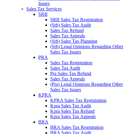
Issues
Sales Tax Services
SRB
SRB Sales Tax Registration
(Srb) Sales Tax Audit
Sales Tax Refund
Sales Tax Appeals
(Srb) Sales Tax Planning
(Srb) Legal Opinions Regarding Other
Sales Tax Issues
PRA
Sales Tax Registration
Sales Tax Audit
Pra Sales Tax Refund
Sales Tax Appeals
(Pra) Legal Opinions Regarding Other
Sales Tax Issues
KPRA
KPRA Sales Tax Registration
Kpra Sales Tax Audit
Kpra Sales Tax Refund
Kpra Sales Tax Appeals
BRA
BRA Sales Tax Registration
BRA Sales Tax Audit