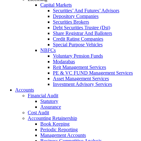
Capital Markets
Securities’ And Futures’ Advisors
Depository Companies
Securities Brokers
Debt Securities Trustee (Dst)
Share Registrar And Balloters
Credit Rating Companies
Special Purpose Vehicles
NBFCs
Voluntary Pension Funds
Modarabas
Reit Management Services
PE & VC FUND Management Services
Asset Management Services
Investment Advisory Services
Accounts
Financial Audit
Statutory
Assurance
Cost Audit
Accounting Retainership
Book Keeping
Periodic Reporting
Management Accounts
Business Competitive Analysis