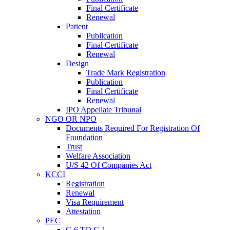
Final Certificate
Renewal
Patient
Publication
Final Certificate
Renewal
Design
Trade Mark Registration
Publication
Final Certificate
Renewal
IPO Appellate Tribunal
NGO OR NPO
Documents Required For Registration Of
Foundation
Trust
Welfare Association
U/S 42 Of Companies Act
KCCI
Registration
Renewal
Visa Requirement
Attestation
PEC
C-6 TO C-1