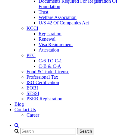
Documents Required For Registration Of
Foundation
Trust
Welfare Association
U/S 42 Of Companies Act
KCCI
Registration
Renewal
Visa Requirement
Attestation
PEC
C-6 TO C-1
C-B & C-A
Food & Trade License
Professional Tax
ISO Certification
EOBI
SESSI
PSEB Registration
Blog
Contact Us
Career