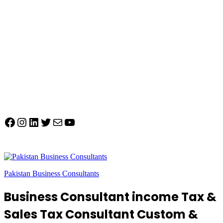
Facebook
Instagram
LinkedIn
Twitter
Mail
YouTube
Pakistan Business Consultants
Business Consultant income Tax &
Sales Tax Consultant Custom &