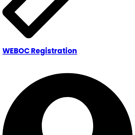
WEBOC Registration