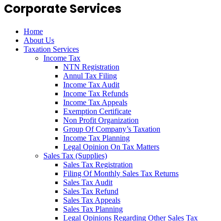
Corporate Services
Home
About Us
Taxation Services
Income Tax
NTN Registration
Annul Tax Filing
Income Tax Audit
Income Tax Refunds
Income Tax Appeals
Exemption Certificate
Non Profit Organization
Group Of Company’s Taxation
Income Tax Planning
Legal Opinion On Tax Matters
Sales Tax (Supplies)
Sales Tax Registration
Filing Of Monthly Sales Tax Returns
Sales Tax Audit
Sales Tax Refund
Sales Tax Appeals
Sales Tax Planning
Legal Opinions Regarding Other Sales Tax