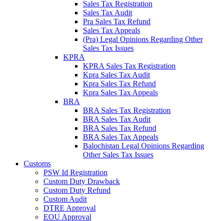
Sales Tax Registration
Sales Tax Audit
Pra Sales Tax Refund
Sales Tax Appeals
(Pra) Legal Opinions Regarding Other
Sales Tax Issues
KPRA
KPRA Sales Tax Registration
Kpra Sales Tax Audit
Kpra Sales Tax Refund
Kpra Sales Tax Appeals
BRA
BRA Sales Tax Registration
BRA Sales Tax Audit
BRA Sales Tax Refund
BRA Sales Tax Appeals
Balochistan Legal Opinions Regarding
Other Sales Tax Issues
Customs
PSW Id Registration
Custom Duty Drawback
Custom Duty Refund
Custom Audit
DTRE Approval
EOU Approval