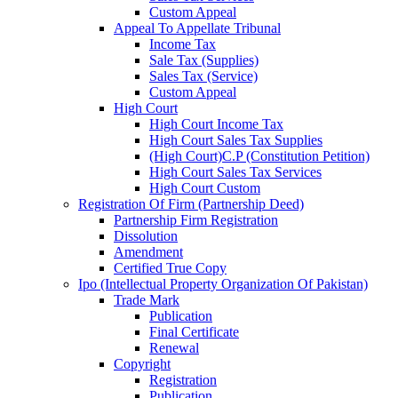
Custom Appeal
Appeal To Appellate Tribunal
Income Tax
Sale Tax (Supplies)
Sales Tax (Service)
Custom Appeal
High Court
High Court Income Tax
High Court Sales Tax Supplies
(High Court)C.P (Constitution Petition)
High Court Sales Tax Services
High Court Custom
Registration Of Firm (Partnership Deed)
Partnership Firm Registration
Dissolution
Amendment
Certified True Copy
Ipo (Intellectual Property Organization Of Pakistan)
Trade Mark
Publication
Final Certificate
Renewal
Copyright
Registration
Publication