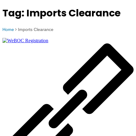
Tag:
Imports Clearance
Home
Imports Clearance