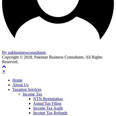
By pakbusinessconsultants
Copyright © 2018. Pakistan Business Consultants. All Rights
Reserved.
✕
Home
About Us
Taxation Services
Income Tax
NTN Registration
Annul Tax Filing
Income Tax Audit
Income Tax Refunds