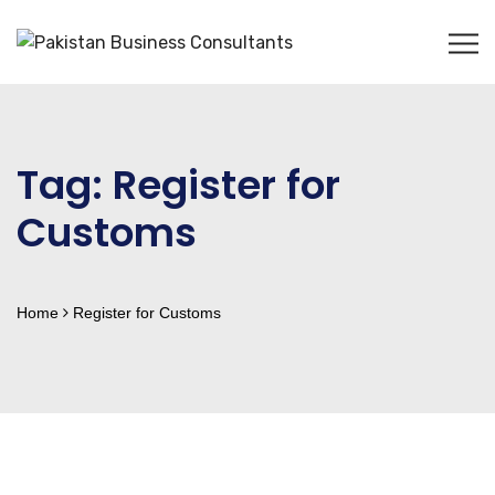
Tag:
Register for
Customs
Home
Register for Customs