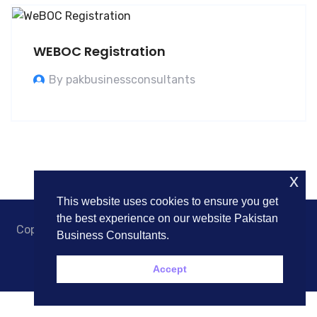
WEBOC Registration
By pakbusinessconsultants
x
This website uses cookies to ensure you get
the best experience on our website Pakistan
Copyright © 2018. Pakistan Business Consultants. All
Business Consultants.
Rights Reserved.
Accept