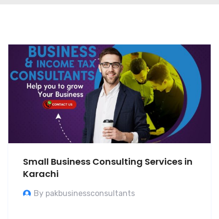
Small Business Consulting Services in
Karachi
By pakbusinessconsultants