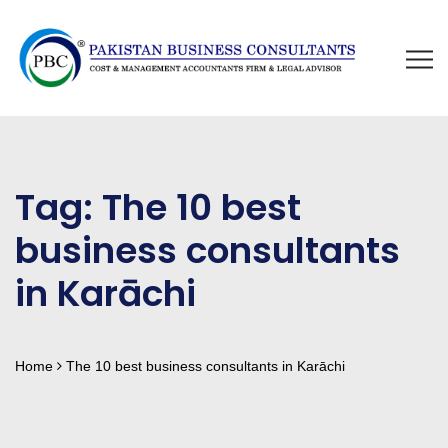
Tag:
The 10 best
business consultants
in Karāchi
Home
The 10 best business consultants in Karāchi