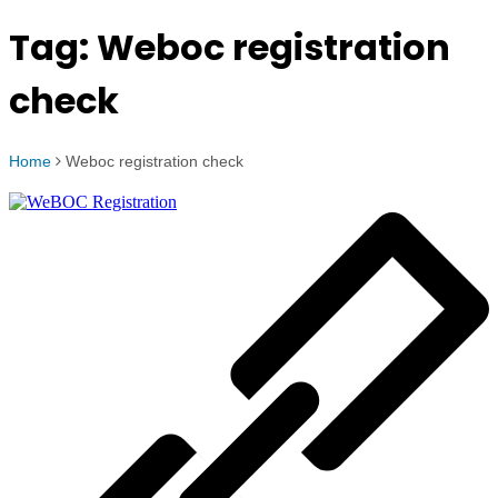
Tag:
Weboc registration
check
Home
Weboc registration check