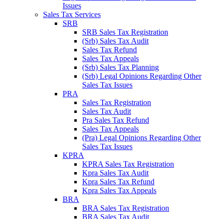
Issues
Sales Tax Services
SRB
SRB Sales Tax Registration
(Srb) Sales Tax Audit
Sales Tax Refund
Sales Tax Appeals
(Srb) Sales Tax Planning
(Srb) Legal Opinions Regarding Other
Sales Tax Issues
PRA
Sales Tax Registration
Sales Tax Audit
Pra Sales Tax Refund
Sales Tax Appeals
(Pra) Legal Opinions Regarding Other
Sales Tax Issues
KPRA
KPRA Sales Tax Registration
Kpra Sales Tax Audit
Kpra Sales Tax Refund
Kpra Sales Tax Appeals
BRA
BRA Sales Tax Registration
BRA Sales Tax Audit