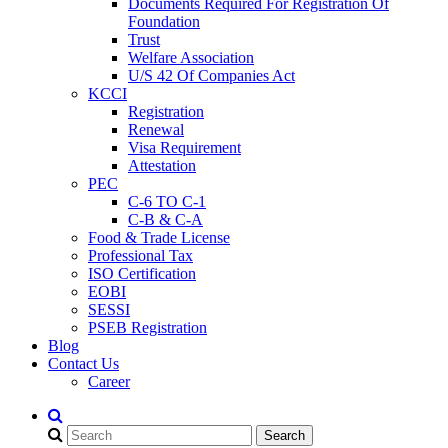
Documents Required For Registration Of
Foundation
Trust
Welfare Association
U/S 42 Of Companies Act
KCCI
Registration
Renewal
Visa Requirement
Attestation
PEC
C-6 TO C-1
C-B & C-A
Food & Trade License
Professional Tax
ISO Certification
EOBI
SESSI
PSEB Registration
Blog
Contact Us
Career