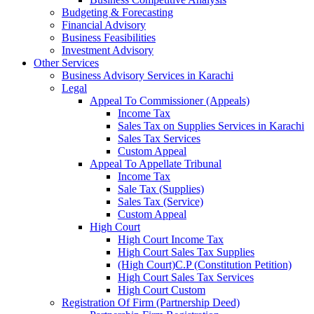
Budgeting & Forecasting
Financial Advisory
Business Feasibilities
Investment Advisory
Other Services
Business Advisory Services in Karachi
Legal
Appeal To Commissioner (Appeals)
Income Tax
Sales Tax on Supplies Services in Karachi
Sales Tax Services
Custom Appeal
Appeal To Appellate Tribunal
Income Tax
Sale Tax (Supplies)
Sales Tax (Service)
Custom Appeal
High Court
High Court Income Tax
High Court Sales Tax Supplies
(High Court)C.P (Constitution Petition)
High Court Sales Tax Services
High Court Custom
Registration Of Firm (Partnership Deed)