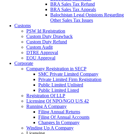
BRA Sales Tax Refund
BRA Sales Tax Appeals
Balochistan Legal Opinions Regarding
Other Sales Tax Issues
Customs
PSW Id Registration
Custom Duty Drawback
Custom Duty Refund
Custom Audit
DTRE Approval
EOU Approval
Corporate
Company Registration in SECP
SMC Private Limited Company
Private Limited Firm Registration
Public Limited Unlisted
Public Limited Listed
Registration Of LLP
Licensing Of NPO/NGO U/S 42
Running A Company
Filing Annual Returns
Filing Of Annual Accounts
Changes In Company
Winding Up A Company
Licensing