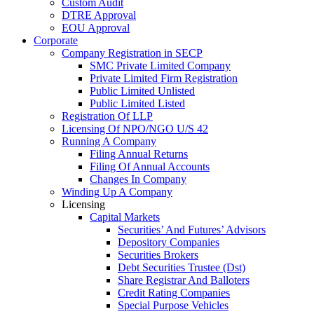
Custom Audit
DTRE Approval
EOU Approval
Corporate
Company Registration in SECP
SMC Private Limited Company
Private Limited Firm Registration
Public Limited Unlisted
Public Limited Listed
Registration Of LLP
Licensing Of NPO/NGO U/S 42
Running A Company
Filing Annual Returns
Filing Of Annual Accounts
Changes In Company
Winding Up A Company
Licensing
Capital Markets
Securities’ And Futures’ Advisors
Depository Companies
Securities Brokers
Debt Securities Trustee (Dst)
Share Registrar And Balloters
Credit Rating Companies
Special Purpose Vehicles