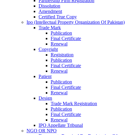
Partnership Firm Registration
Dissolution
Amendment
Certified True Copy
Ipo (Intellectual Property Organization Of Pakistan)
Trade Mark
Publication
Final Certificate
Renewal
Copyright
Registration
Publication
Final Certificate
Renewal
Patient
Publication
Final Certificate
Renewal
Design
Trade Mark Registration
Publication
Final Certificate
Renewal
IPO Appellate Tribunal
NGO OR NPO