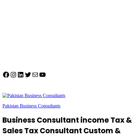
Facebook
Instagram
LinkedIn
Twitter
Mail
YouTube
Pakistan Business Consultants
Business Consultant income Tax &
Sales Tax Consultant Custom &