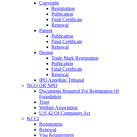
Copyright
Registration
Publication
Final Certificate
Renewal
Patient
Publication
Final Certificate
Renewal
Design
Trade Mark Registration
Publication
Final Certificate
Renewal
IPO Appellate Tribunal
NGO OR NPO
Documents Required For Registration Of
Foundation
Trust
Welfare Association
U/S 42 Of Companies Act
KCCI
Registration
Renewal
Visa Requirement