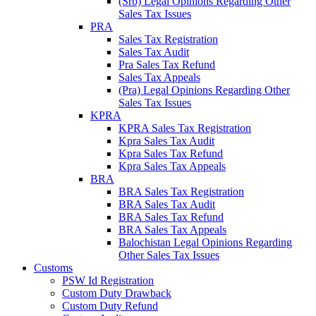
(Srb) Legal Opinions Regarding Other
Sales Tax Issues
PRA
Sales Tax Registration
Sales Tax Audit
Pra Sales Tax Refund
Sales Tax Appeals
(Pra) Legal Opinions Regarding Other
Sales Tax Issues
KPRA
KPRA Sales Tax Registration
Kpra Sales Tax Audit
Kpra Sales Tax Refund
Kpra Sales Tax Appeals
BRA
BRA Sales Tax Registration
BRA Sales Tax Audit
BRA Sales Tax Refund
BRA Sales Tax Appeals
Balochistan Legal Opinions Regarding
Other Sales Tax Issues
Customs
PSW Id Registration
Custom Duty Drawback
Custom Duty Refund