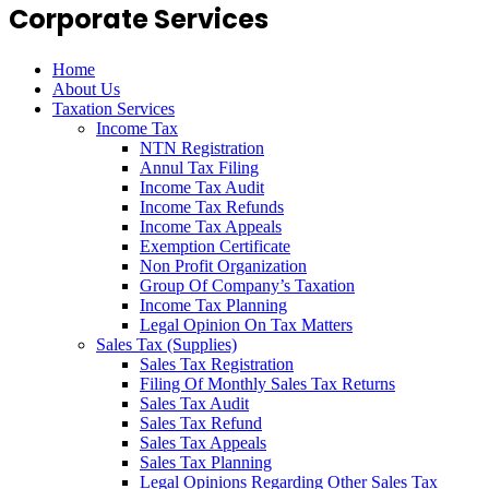
Corporate Services
Home
About Us
Taxation Services
Income Tax
NTN Registration
Annul Tax Filing
Income Tax Audit
Income Tax Refunds
Income Tax Appeals
Exemption Certificate
Non Profit Organization
Group Of Company’s Taxation
Income Tax Planning
Legal Opinion On Tax Matters
Sales Tax (Supplies)
Sales Tax Registration
Filing Of Monthly Sales Tax Returns
Sales Tax Audit
Sales Tax Refund
Sales Tax Appeals
Sales Tax Planning
Legal Opinions Regarding Other Sales Tax