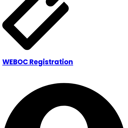
WEBOC Registration