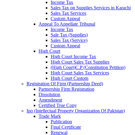
Income Tax
Sales Tax on Supplies Services in Karachi
Sales Tax Services
Custom Appeal
Appeal To Appellate Tribunal
Income Tax
Sale Tax (Supplies)
Sales Tax (Service)
Custom Appeal
High Court
High Court Income Tax
High Court Sales Tax Supplies
(High Court)C.P (Constitution Petition)
High Court Sales Tax Services
High Court Custom
Registration Of Firm (Partnership Deed)
Partnership Firm Registration
Dissolution
Amendment
Certified True Copy
Ipo (Intellectual Property Organization Of Pakistan)
Trade Mark
Publication
Final Certificate
Renewal