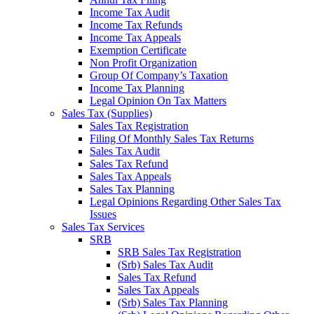
Income Tax Audit
Income Tax Refunds
Income Tax Appeals
Exemption Certificate
Non Profit Organization
Group Of Company’s Taxation
Income Tax Planning
Legal Opinion On Tax Matters
Sales Tax (Supplies)
Sales Tax Registration
Filing Of Monthly Sales Tax Returns
Sales Tax Audit
Sales Tax Refund
Sales Tax Appeals
Sales Tax Planning
Legal Opinions Regarding Other Sales Tax
Issues
Sales Tax Services
SRB
SRB Sales Tax Registration
(Srb) Sales Tax Audit
Sales Tax Refund
Sales Tax Appeals
(Srb) Sales Tax Planning