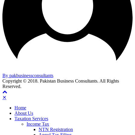
By pakbusinessconsultants
Copyright © 2018. Pakistan Business Consultants. All Rights
Reserved.
✕
Home
About Us
Taxation Services
Income Tax
NTN Registration
Annul Tax Filing