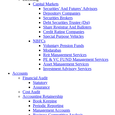
Capital Markets
Securities’ And Futures’ Advisors
Depository Companies
Securities Brokers
Debt Securities Trustee (Dst)
Share Registrar And Balloters
Credit Rating Companies
Special Purpose Vehicles
NBFCs
Voluntary Pension Funds
Modarabas
Reit Management Services
PE & VC FUND Management Services
Asset Management Services
Investment Advisory Services
Accounts
Financial Audit
Statutory
Assurance
Cost Audit
Accounting Retainership
Book Keeping
Periodic Reporting
Management Accounts
Business Competitive Analysis