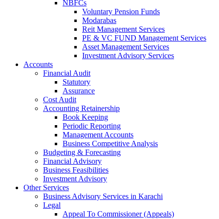
NBFCs
Voluntary Pension Funds
Modarabas
Reit Management Services
PE & VC FUND Management Services
Asset Management Services
Investment Advisory Services
Accounts
Financial Audit
Statutory
Assurance
Cost Audit
Accounting Retainership
Book Keeping
Periodic Reporting
Management Accounts
Business Competitive Analysis
Budgeting & Forecasting
Financial Advisory
Business Feasibilities
Investment Advisory
Other Services
Business Advisory Services in Karachi
Legal
Appeal To Commissioner (Appeals)