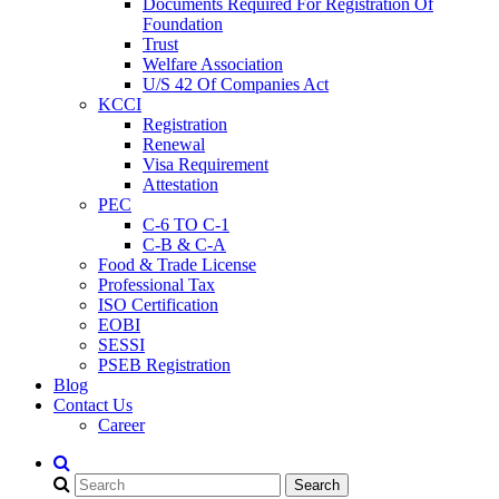
Documents Required For Registration Of
Foundation
Trust
Welfare Association
U/S 42 Of Companies Act
KCCI
Registration
Renewal
Visa Requirement
Attestation
PEC
C-6 TO C-1
C-B & C-A
Food & Trade License
Professional Tax
ISO Certification
EOBI
SESSI
PSEB Registration
Blog
Contact Us
Career