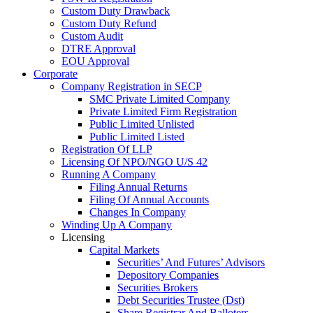
Custom Duty Drawback
Custom Duty Refund
Custom Audit
DTRE Approval
EOU Approval
Corporate
Company Registration in SECP
SMC Private Limited Company
Private Limited Firm Registration
Public Limited Unlisted
Public Limited Listed
Registration Of LLP
Licensing Of NPO/NGO U/S 42
Running A Company
Filing Annual Returns
Filing Of Annual Accounts
Changes In Company
Winding Up A Company
Licensing
Capital Markets
Securities’ And Futures’ Advisors
Depository Companies
Securities Brokers
Debt Securities Trustee (Dst)
Share Registrar And Balloters