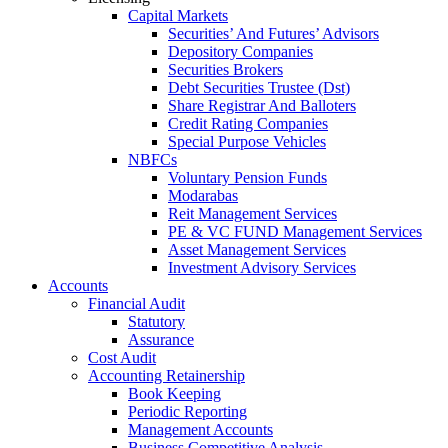
Capital Markets
Securities’ And Futures’ Advisors
Depository Companies
Securities Brokers
Debt Securities Trustee (Dst)
Share Registrar And Balloters
Credit Rating Companies
Special Purpose Vehicles
NBFCs
Voluntary Pension Funds
Modarabas
Reit Management Services
PE & VC FUND Management Services
Asset Management Services
Investment Advisory Services
Accounts
Financial Audit
Statutory
Assurance
Cost Audit
Accounting Retainership
Book Keeping
Periodic Reporting
Management Accounts
Business Competitive Analysis