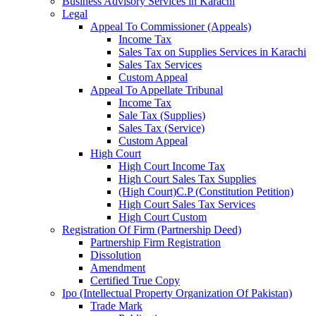
Business Advisory Services in Karachi
Legal
Appeal To Commissioner (Appeals)
Income Tax
Sales Tax on Supplies Services in Karachi
Sales Tax Services
Custom Appeal
Appeal To Appellate Tribunal
Income Tax
Sale Tax (Supplies)
Sales Tax (Service)
Custom Appeal
High Court
High Court Income Tax
High Court Sales Tax Supplies
(High Court)C.P (Constitution Petition)
High Court Sales Tax Services
High Court Custom
Registration Of Firm (Partnership Deed)
Partnership Firm Registration
Dissolution
Amendment
Certified True Copy
Ipo (Intellectual Property Organization Of Pakistan)
Trade Mark