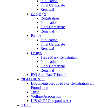
Publication
Final Certificate
Renewal
Copyright
Registration
Publication
Final Certificate
Renewal
Patient
Publication
Final Certificate
Renewal
Design
Trade Mark Registration
Publication
Final Certificate
Renewal
IPO Appellate Tribunal
NGO OR NPO
Documents Required For Registration Of
Foundation
Trust
Welfare Association
U/S 42 Of Companies Act
KCCI