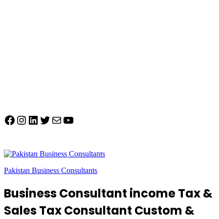
Facebook
Instagram
LinkedIn
Twitter
Mail
YouTube
Pakistan Business Consultants
Business Consultant income Tax &
Sales Tax Consultant Custom &