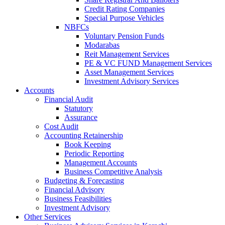
Credit Rating Companies
Special Purpose Vehicles
NBFCs
Voluntary Pension Funds
Modarabas
Reit Management Services
PE & VC FUND Management Services
Asset Management Services
Investment Advisory Services
Accounts
Financial Audit
Statutory
Assurance
Cost Audit
Accounting Retainership
Book Keeping
Periodic Reporting
Management Accounts
Business Competitive Analysis
Budgeting & Forecasting
Financial Advisory
Business Feasibilities
Investment Advisory
Other Services