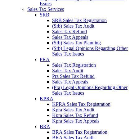
Issues
Sales Tax Services
SRB
SRB Sales Tax Registration
(Srb) Sales Tax Audit
Sales Tax Refund
Sales Tax Appeals
(Srb) Sales Tax Planning
(Srb) Legal Opinions Regarding Other
Sales Tax Issues
PRA
Sales Tax Registration
Sales Tax Audit
Pra Sales Tax Refund
Sales Tax Appeals
(Pra) Legal Opinions Regarding Other
Sales Tax Issues
KPRA
KPRA Sales Tax Registration
Kpra Sales Tax Audit
Kpra Sales Tax Refund
Kpra Sales Tax Appeals
BRA
BRA Sales Tax Registration
BRA Sales Tax Audit