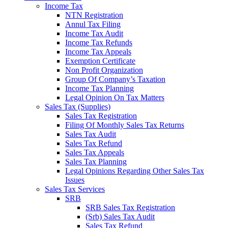
Income Tax
NTN Registration
Annul Tax Filing
Income Tax Audit
Income Tax Refunds
Income Tax Appeals
Exemption Certificate
Non Profit Organization
Group Of Company’s Taxation
Income Tax Planning
Legal Opinion On Tax Matters
Sales Tax (Supplies)
Sales Tax Registration
Filing Of Monthly Sales Tax Returns
Sales Tax Audit
Sales Tax Refund
Sales Tax Appeals
Sales Tax Planning
Legal Opinions Regarding Other Sales Tax
Issues
Sales Tax Services
SRB
SRB Sales Tax Registration
(Srb) Sales Tax Audit
Sales Tax Refund