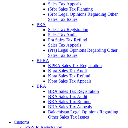
Sales Tax Appeals
(Srb) Sales Tax Planning
(Srb) Legal Opinions Regarding Other
Sales Tax Issues
PRA
Sales Tax Registration
Sales Tax Audit
Pra Sales Tax Refund
Sales Tax Appeals
(Pra) Legal Opinions Regarding Other
Sales Tax Issues
KPRA
KPRA Sales Tax Registration
Kpra Sales Tax Audit
Kpra Sales Tax Refund
Kpra Sales Tax Appeals
BRA
BRA Sales Tax Registration
BRA Sales Tax Audit
BRA Sales Tax Refund
BRA Sales Tax Appeals
Balochistan Legal Opinions Regarding
Other Sales Tax Issues
Customs
PSW Id Registration