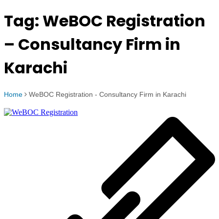
Tag:
WeBOC Registration
– Consultancy Firm in
Karachi
Home
WeBOC Registration - Consultancy Firm in Karachi