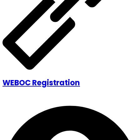
WEBOC Registration