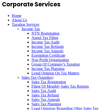
Corporate Services
Home
About Us
Taxation Services
Income Tax
NTN Registration
Annul Tax Filing
Income Tax Audit
Income Tax Refunds
Income Tax Appeals
Exemption Certificate
Non Profit Organization
Group Of Company’s Taxation
Income Tax Planning
Legal Opinion On Tax Matters
Sales Tax (Supplies)
Sales Tax Registration
Filing Of Monthly Sales Tax Returns
Sales Tax Audit
Sales Tax Refund
Sales Tax Appeals
Sales Tax Planning
Legal Opinions Regarding Other Sales Tax