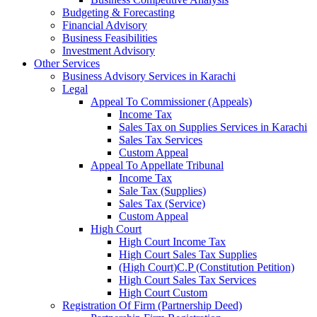
Budgeting & Forecasting
Financial Advisory
Business Feasibilities
Investment Advisory
Other Services
Business Advisory Services in Karachi
Legal
Appeal To Commissioner (Appeals)
Income Tax
Sales Tax on Supplies Services in Karachi
Sales Tax Services
Custom Appeal
Appeal To Appellate Tribunal
Income Tax
Sale Tax (Supplies)
Sales Tax (Service)
Custom Appeal
High Court
High Court Income Tax
High Court Sales Tax Supplies
(High Court)C.P (Constitution Petition)
High Court Sales Tax Services
High Court Custom
Registration Of Firm (Partnership Deed)