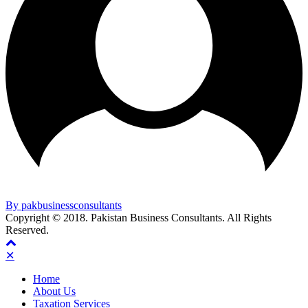
By pakbusinessconsultants
Copyright © 2018. Pakistan Business Consultants. All Rights
Reserved.
✕
Home
About Us
Taxation Services