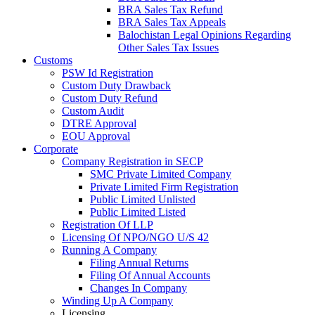
BRA Sales Tax Refund
BRA Sales Tax Appeals
Balochistan Legal Opinions Regarding
Other Sales Tax Issues
Customs
PSW Id Registration
Custom Duty Drawback
Custom Duty Refund
Custom Audit
DTRE Approval
EOU Approval
Corporate
Company Registration in SECP
SMC Private Limited Company
Private Limited Firm Registration
Public Limited Unlisted
Public Limited Listed
Registration Of LLP
Licensing Of NPO/NGO U/S 42
Running A Company
Filing Annual Returns
Filing Of Annual Accounts
Changes In Company
Winding Up A Company
Licensing