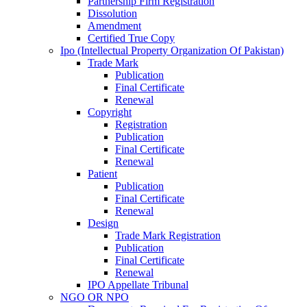
Partnership Firm Registration
Dissolution
Amendment
Certified True Copy
Ipo (Intellectual Property Organization Of Pakistan)
Trade Mark
Publication
Final Certificate
Renewal
Copyright
Registration
Publication
Final Certificate
Renewal
Patient
Publication
Final Certificate
Renewal
Design
Trade Mark Registration
Publication
Final Certificate
Renewal
IPO Appellate Tribunal
NGO OR NPO