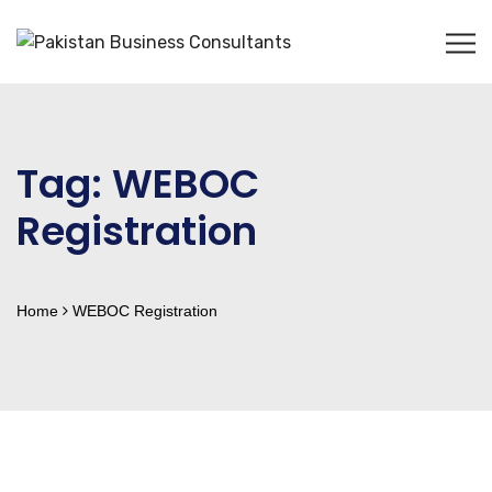
Tag:
WEBOC
Registration
Home
WEBOC Registration