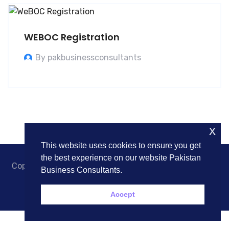
WEBOC Registration
By pakbusinessconsultants
x
This website uses cookies to ensure you get
the best experience on our website Pakistan
Copyright © 2018. Pakistan Business Consultants. All
Business Consultants.
Rights Reserved.
Accept