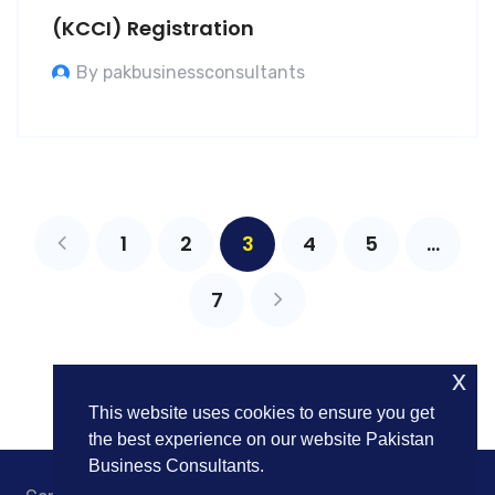
(KCCI) Registration
By pakbusinessconsultants
1
2
3
4
5
…
7
x
This website uses cookies to ensure you get
the best experience on our website Pakistan
Business Consultants.