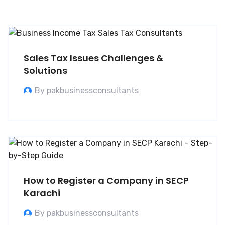
Sales Tax Issues Challenges &
Solutions
By pakbusinessconsultants
How to Register a Company in SECP
Karachi
By pakbusinessconsultants