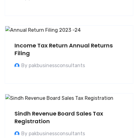
Income Tax Return Annual Returns
Filing
By pakbusinessconsultants
Sindh Revenue Board Sales Tax
Registration
By pakbusinessconsultants