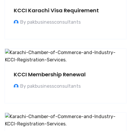
KCCI Karachi Visa Requirement
By pakbusinessconsultants
KCCI Membership Renewal
By pakbusinessconsultants