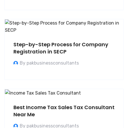
Step-by-Step Process for Company
Registration in SECP
By pakbusinessconsultants
Best Income Tax Sales Tax Consultant
Near Me
By pakbusinessconsultants