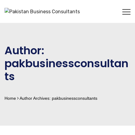
Author:
pakbusinessconsultan
ts
Home
Author Archives:
pakbusinessconsultants