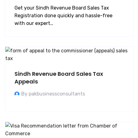
Get your Sindh Revenue Board Sales Tax
Registration done quickly and hassle-free
with our expert…
Sindh Revenue Board Sales Tax
Appeals
By pakbusinessconsultants