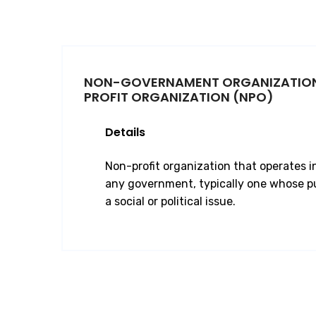
NON-GOVERNAMENT ORGANIZATIO
PROFIT ORGANIZATION (NPO)
Details
Non-profit organization that operates 
any government, typically one whose pu
a social or political issue.