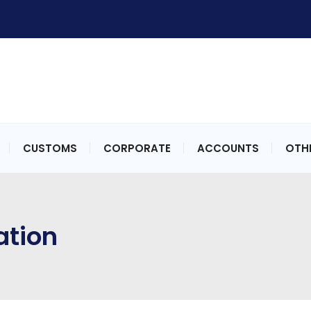
CUSTOMS
CORPORATE
ACCOUNTS
OTHE
ation