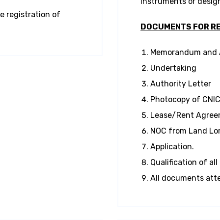
instruments or desig
e registration of
DOCUMENTS FOR RE
Memorandum and Ar
Undertaking
Authority Letter
Photocopy of CNIC 
Lease/Rent Agreem
NOC from Land Lor
Application.
Qualification of al
All documents atte