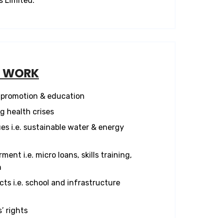
s Limited.
F WORK
promotion & education
 health crises
es i.e. sustainable water & energy
nt i.e. micro loans, skills training,
n
ts i.e. school and infrastructure
’ rights