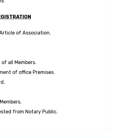
ns
GISTRATION
ticle of Association.
of all Members.
ent of office Premises.
d.
l Members.
sted from Notary Public.