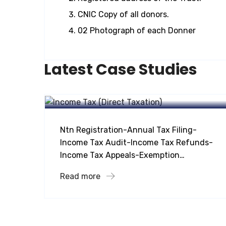
CNIC Copy of all donors.
02 Photograph of each Donner
Latest Case Studies
Taxation Services
Income Tax Direct Taxation
Ntn Registration-Annual Tax Filing-
Income Tax Audit-Income Tax Refunds-
Income Tax Appeals-Exemption…
Read more