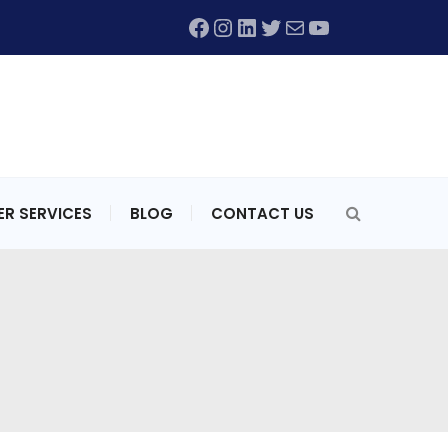
Facebook
Instagram
LinkedIn
Twitter
Mail
YouTube
R SERVICES
BLOG
CONTACT US