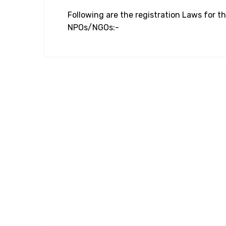
Following are the registration Laws for th
NPOs/NGOs:-