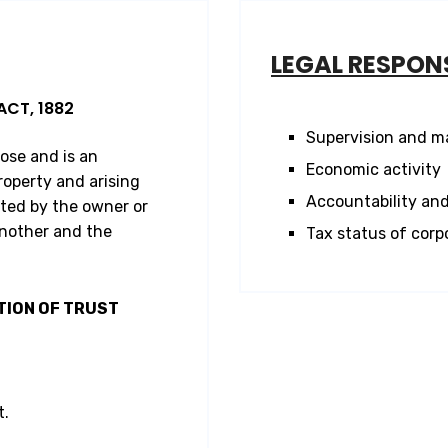
LEGAL RESPONS
ACT, 1882
Supervision and 
pose and is an
Economic activity
roperty and arising
Accountability and
ted by the owner or
another and the
Tax status of corp
TION OF TRUST
t.