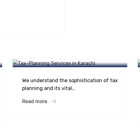
Taxation Services
Tax Planning
We understand the sophistication of tax
planning and its vital…
Read more