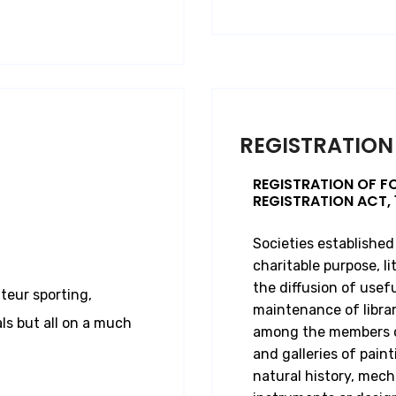
REGISTRATION
REGISTRATION OF F
REGISTRATION ACT, 
Societies established
charitable purpose, lit
the diffusion of usef
teur sporting,
maintenance of librar
ls but all on a much
among the members or
and galleries of paint
natural history, mech