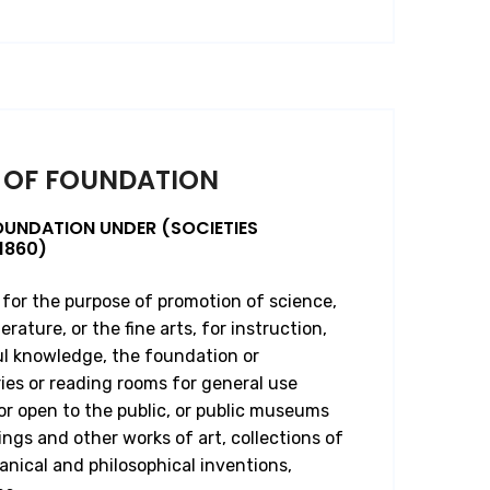
 OF FOUNDATION
OUNDATION UNDER (SOCIETIES
1860)
 for the purpose of promotion of science,
erature, or the fine arts, for instruction,
ul knowledge, the foundation or
ies or reading rooms for general use
 open to the public, or public museums
ings and other works of art, collections of
anical and philosophical inventions,