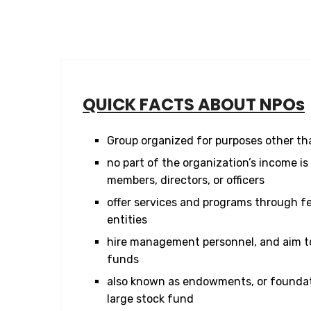
QUICK FACTS ABOUT NPOs
Group organized for purposes other tha
no part of the organization’s income is 
members, directors, or officers
offer services and programs through fed
entities
hire management personnel, and aim to
funds
also known as endowments, or foundat
large stock fund