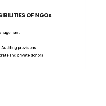
IBILITIES OF NGOs
management
 Auditing provisions
orate and private donors