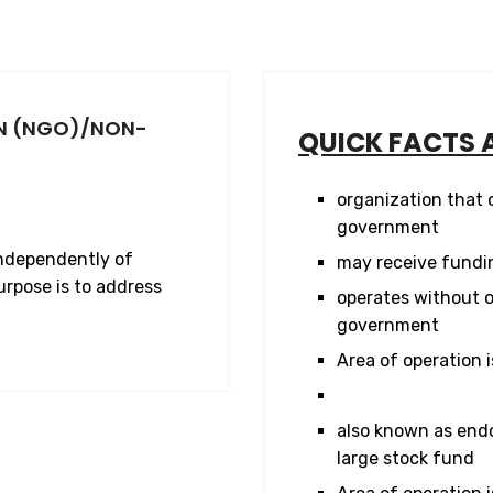
N (NGO)/NON-
QUICK FACTS 
organization that
government
independently of
may receive fundi
rpose is to address
operates without o
government
Area of operation i
also known as end
large stock fund