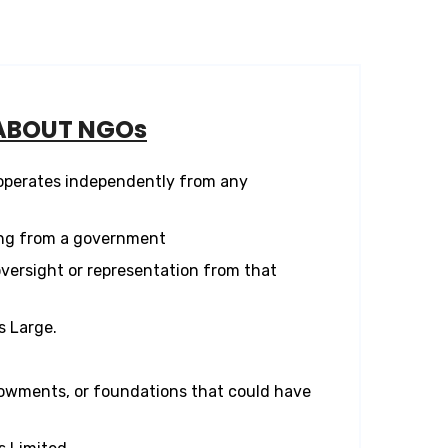
ABOUT NGOs
 operates independently from any
ng from a government
versight or representation from that
s Large.
owments, or foundations that could have