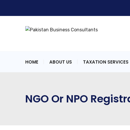
HOME
ABOUT US
TAXATION SERVICES
NGO Or NPO Registr