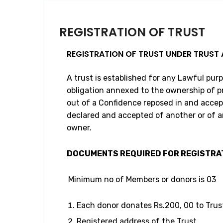
REGISTRATION OF TRUST
REGISTRATION OF TRUST UNDER TRUST 
A trust is established for any Lawful pur
obligation annexed to the ownership of p
out of a Confidence reposed in and accep
declared and accepted of another or of 
owner.
DOCUMENTS REQUIRED FOR REGISTRA
Minimum no of Members or donors is 03
Each donor donates Rs.200, 00 to Trus
Registered address of the Trust.