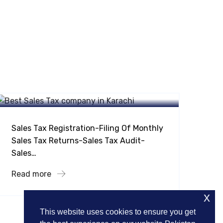
Taxation Services
Sales Tax On Supplies Indirect
Taxation
Sales Tax Registration-Filing Of Monthly
Sales Tax Returns-Sales Tax Audit-
Sales…
Read more
x
This website uses cookies to ensure you get