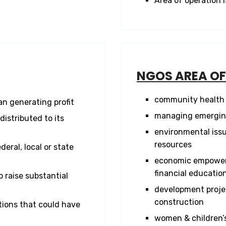
Area of operation i
NGOS AREA O
community health 
n generating profit
managing emerging
distributed to its
environmental issu
resources
eral, local or state
economic empowerme
financial educatio
 raise substantial
development projec
construction
ions that could have
women & children’s