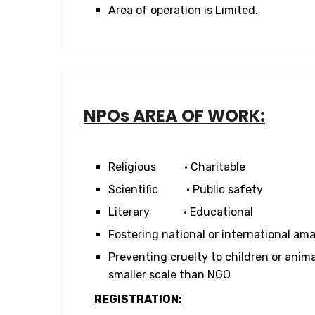
Area of operation is Limited.
NPOs AREA OF WORK:
Religious • Charitable
Scientific • Public safety
Literary • Educational
Fostering national or international ama
Preventing cruelty to children or anima
smaller scale than NGO
REGISTRATION: