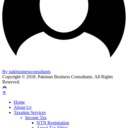
By pakbusinessconsultants
Copyright © 2018. Pakistan Business Consultants. All Rights
Reserved.
✕
Home
About Us
Taxation Services
Income Tax
NTN Registration
Annul Tax Filing