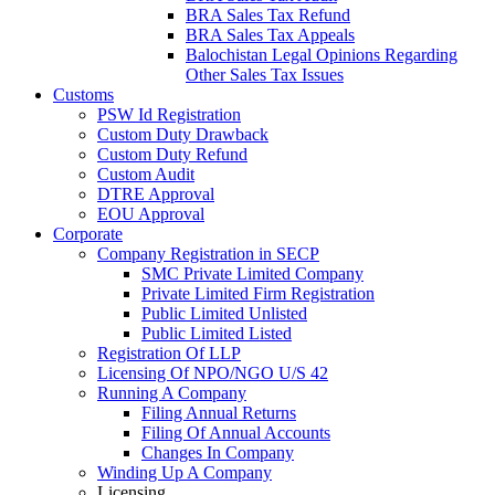
BRA Sales Tax Refund
BRA Sales Tax Appeals
Balochistan Legal Opinions Regarding
Other Sales Tax Issues
Customs
PSW Id Registration
Custom Duty Drawback
Custom Duty Refund
Custom Audit
DTRE Approval
EOU Approval
Corporate
Company Registration in SECP
SMC Private Limited Company
Private Limited Firm Registration
Public Limited Unlisted
Public Limited Listed
Registration Of LLP
Licensing Of NPO/NGO U/S 42
Running A Company
Filing Annual Returns
Filing Of Annual Accounts
Changes In Company
Winding Up A Company
Licensing