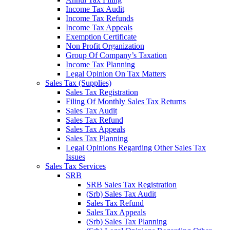
Income Tax Audit
Income Tax Refunds
Income Tax Appeals
Exemption Certificate
Non Profit Organization
Group Of Company’s Taxation
Income Tax Planning
Legal Opinion On Tax Matters
Sales Tax (Supplies)
Sales Tax Registration
Filing Of Monthly Sales Tax Returns
Sales Tax Audit
Sales Tax Refund
Sales Tax Appeals
Sales Tax Planning
Legal Opinions Regarding Other Sales Tax
Issues
Sales Tax Services
SRB
SRB Sales Tax Registration
(Srb) Sales Tax Audit
Sales Tax Refund
Sales Tax Appeals
(Srb) Sales Tax Planning