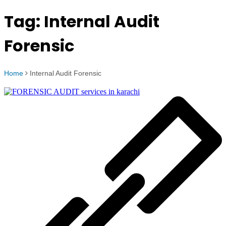
Tag:
Internal Audit
Forensic
Home
Internal Audit Forensic