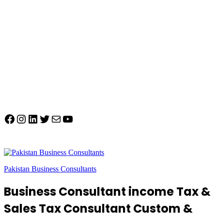
Facebook
Instagram
LinkedIn
Twitter
Mail
YouTube
Pakistan Business Consultants
Business Consultant income Tax &
Sales Tax Consultant Custom &