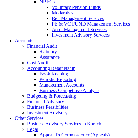
NBFCs
Voluntary Pension Funds
Modarabas
Reit Management Services
PE & VC FUND Management Services
Asset Management Services
Investment Advisory Services
Accounts
Financial Audit
Statutory
Assurance
Cost Audit
Accounting Retainership
Book Keeping
Periodic Reporting
Management Accounts
Business Competitive Analysis
Budgeting & Forecasting
Financial Advisory
Business Feasibilities
Investment Advisory
Other Services
Business Advisory Services in Karachi
Legal
Appeal To Commissioner (Appeals)