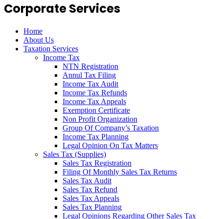
Corporate Services
Home
About Us
Taxation Services
Income Tax
NTN Registration
Annul Tax Filing
Income Tax Audit
Income Tax Refunds
Income Tax Appeals
Exemption Certificate
Non Profit Organization
Group Of Company’s Taxation
Income Tax Planning
Legal Opinion On Tax Matters
Sales Tax (Supplies)
Sales Tax Registration
Filing Of Monthly Sales Tax Returns
Sales Tax Audit
Sales Tax Refund
Sales Tax Appeals
Sales Tax Planning
Legal Opinions Regarding Other Sales Tax