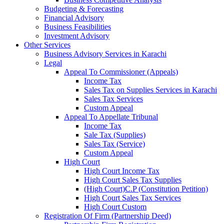
Budgeting & Forecasting
Financial Advisory
Business Feasibilities
Investment Advisory
Other Services
Business Advisory Services in Karachi
Legal
Appeal To Commissioner (Appeals)
Income Tax
Sales Tax on Supplies Services in Karachi
Sales Tax Services
Custom Appeal
Appeal To Appellate Tribunal
Income Tax
Sale Tax (Supplies)
Sales Tax (Service)
Custom Appeal
High Court
High Court Income Tax
High Court Sales Tax Supplies
(High Court)C.P (Constitution Petition)
High Court Sales Tax Services
High Court Custom
Registration Of Firm (Partnership Deed)