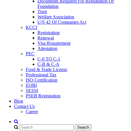
Documents Required For Registration Of
Foundation
Trust
Welfare Association
U/S 42 Of Companies Act
KCCI
Registration
Renewal
Visa Requirement
Attestation
PEC
C-6 TO C-1
C-B & C-A
Food & Trade License
Professional Tax
ISO Certification
EOBI
SESSI
PSEB Registration
Blog
Contact Us
Career