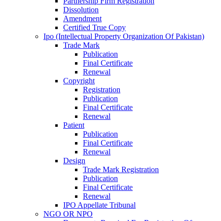
Partnership Firm Registration
Dissolution
Amendment
Certified True Copy
Ipo (Intellectual Property Organization Of Pakistan)
Trade Mark
Publication
Final Certificate
Renewal
Copyright
Registration
Publication
Final Certificate
Renewal
Patient
Publication
Final Certificate
Renewal
Design
Trade Mark Registration
Publication
Final Certificate
Renewal
IPO Appellate Tribunal
NGO OR NPO