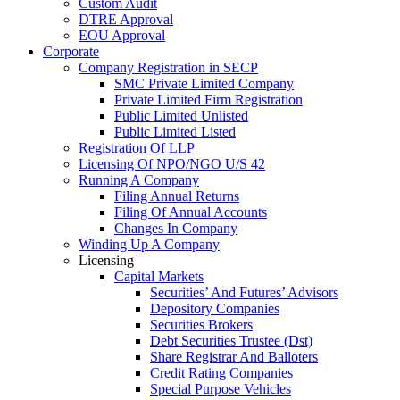
Custom Audit
DTRE Approval
EOU Approval
Corporate
Company Registration in SECP
SMC Private Limited Company
Private Limited Firm Registration
Public Limited Unlisted
Public Limited Listed
Registration Of LLP
Licensing Of NPO/NGO U/S 42
Running A Company
Filing Annual Returns
Filing Of Annual Accounts
Changes In Company
Winding Up A Company
Licensing
Capital Markets
Securities’ And Futures’ Advisors
Depository Companies
Securities Brokers
Debt Securities Trustee (Dst)
Share Registrar And Balloters
Credit Rating Companies
Special Purpose Vehicles