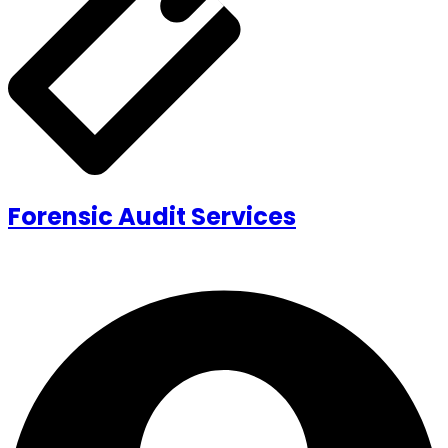
Forensic Audit Services