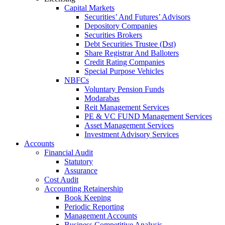
Capital Markets
Securities’ And Futures’ Advisors
Depository Companies
Securities Brokers
Debt Securities Trustee (Dst)
Share Registrar And Balloters
Credit Rating Companies
Special Purpose Vehicles
NBFCs
Voluntary Pension Funds
Modarabas
Reit Management Services
PE & VC FUND Management Services
Asset Management Services
Investment Advisory Services
Accounts
Financial Audit
Statutory
Assurance
Cost Audit
Accounting Retainership
Book Keeping
Periodic Reporting
Management Accounts
Business Competitive Analysis