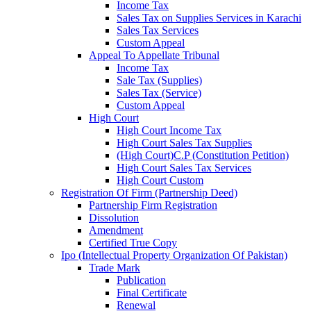
Income Tax
Sales Tax on Supplies Services in Karachi
Sales Tax Services
Custom Appeal
Appeal To Appellate Tribunal
Income Tax
Sale Tax (Supplies)
Sales Tax (Service)
Custom Appeal
High Court
High Court Income Tax
High Court Sales Tax Supplies
(High Court)C.P (Constitution Petition)
High Court Sales Tax Services
High Court Custom
Registration Of Firm (Partnership Deed)
Partnership Firm Registration
Dissolution
Amendment
Certified True Copy
Ipo (Intellectual Property Organization Of Pakistan)
Trade Mark
Publication
Final Certificate
Renewal