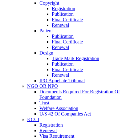
Copyright
Registration
Publication
Final Certificate
Renewal
Patient
Publication
Final Certificate
Renewal
Design
Trade Mark Registration
Publication
Final Certificate
Renewal
IPO Appellate Tribunal
NGO OR NPO
Documents Required For Registration Of
Foundation
Trust
Welfare Association
U/S 42 Of Companies Act
KCCI
Registration
Renewal
Visa Requirement