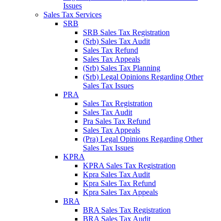
Issues
Sales Tax Services
SRB
SRB Sales Tax Registration
(Srb) Sales Tax Audit
Sales Tax Refund
Sales Tax Appeals
(Srb) Sales Tax Planning
(Srb) Legal Opinions Regarding Other
Sales Tax Issues
PRA
Sales Tax Registration
Sales Tax Audit
Pra Sales Tax Refund
Sales Tax Appeals
(Pra) Legal Opinions Regarding Other
Sales Tax Issues
KPRA
KPRA Sales Tax Registration
Kpra Sales Tax Audit
Kpra Sales Tax Refund
Kpra Sales Tax Appeals
BRA
BRA Sales Tax Registration
BRA Sales Tax Audit