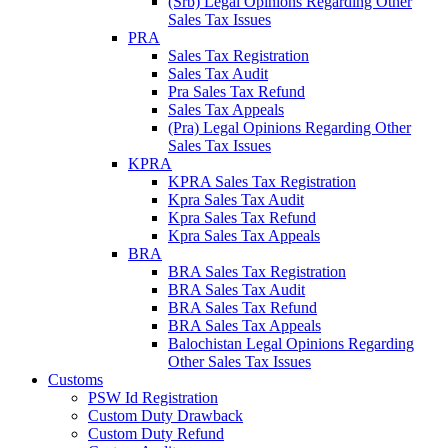
(Srb) Legal Opinions Regarding Other
Sales Tax Issues
PRA
Sales Tax Registration
Sales Tax Audit
Pra Sales Tax Refund
Sales Tax Appeals
(Pra) Legal Opinions Regarding Other
Sales Tax Issues
KPRA
KPRA Sales Tax Registration
Kpra Sales Tax Audit
Kpra Sales Tax Refund
Kpra Sales Tax Appeals
BRA
BRA Sales Tax Registration
BRA Sales Tax Audit
BRA Sales Tax Refund
BRA Sales Tax Appeals
Balochistan Legal Opinions Regarding
Other Sales Tax Issues
Customs
PSW Id Registration
Custom Duty Drawback
Custom Duty Refund