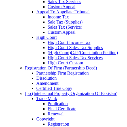
Sales Tax Services
Custom Appeal
Appeal To Appellate Tribunal
Income Tax
Sale Tax (Supplies)
Sales Tax (Service)
Custom Appeal
High Court
High Court Income Tax
High Court Sales Tax Supplies
(High Court)C.P (Constitution Petition)
High Court Sales Tax Services
High Court Custom
Registration Of Firm (Partnership Deed)
Partnership Firm Registration
Dissolution
Amendment
Certified True Copy
Ipo (Intellectual Property Organization Of Pakistan)
Trade Mark
Publication
Final Certificate
Renewal
Copyright
Registration