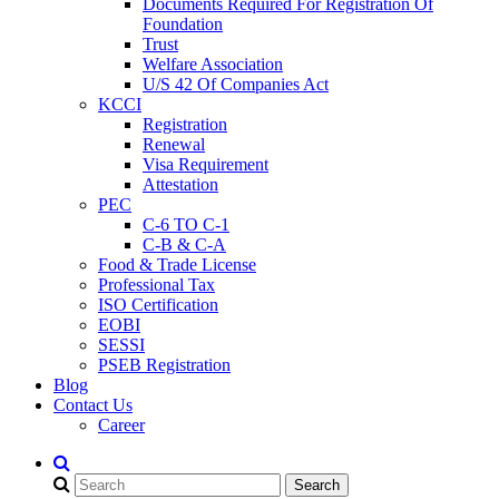
Documents Required For Registration Of
Foundation
Trust
Welfare Association
U/S 42 Of Companies Act
KCCI
Registration
Renewal
Visa Requirement
Attestation
PEC
C-6 TO C-1
C-B & C-A
Food & Trade License
Professional Tax
ISO Certification
EOBI
SESSI
PSEB Registration
Blog
Contact Us
Career