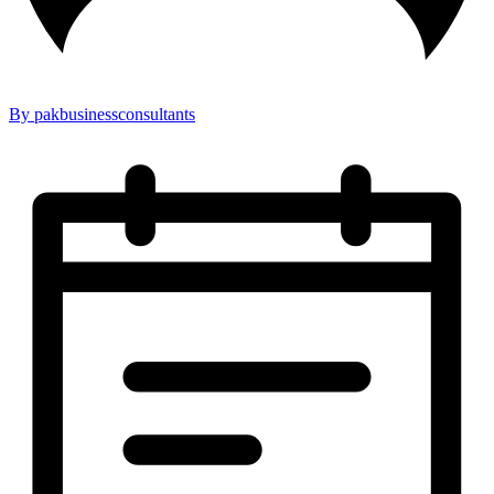
By pakbusinessconsultants