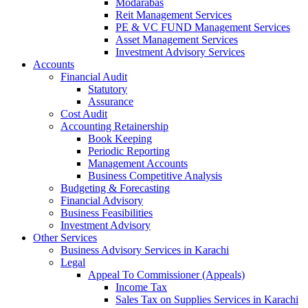
Modarabas
Reit Management Services
PE & VC FUND Management Services
Asset Management Services
Investment Advisory Services
Accounts
Financial Audit
Statutory
Assurance
Cost Audit
Accounting Retainership
Book Keeping
Periodic Reporting
Management Accounts
Business Competitive Analysis
Budgeting & Forecasting
Financial Advisory
Business Feasibilities
Investment Advisory
Other Services
Business Advisory Services in Karachi
Legal
Appeal To Commissioner (Appeals)
Income Tax
Sales Tax on Supplies Services in Karachi