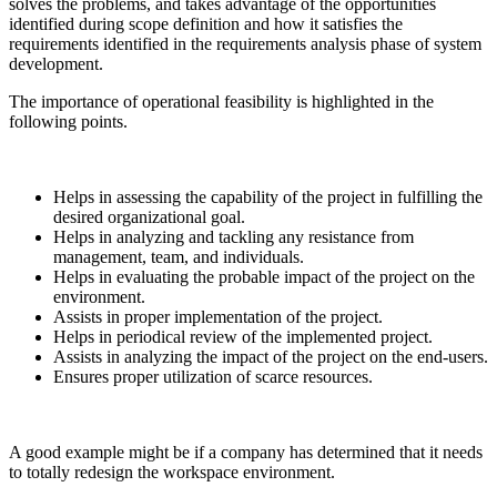
solves the problems, and takes advantage of the opportunities
identified during scope definition and how it satisfies the
requirements identified in the requirements analysis phase of system
development.
The importance of operational feasibility is highlighted in the
following points.
Helps in assessing the capability of the project in fulfilling the
desired organizational goal.
Helps in analyzing and tackling any resistance from
management, team, and individuals.
Helps in evaluating the probable impact of the project on the
environment.
Assists in proper implementation of the project.
Helps in periodical review of the implemented project.
Assists in analyzing the impact of the project on the end-users.
Ensures proper utilization of scarce resources.
A good example might be if a company has determined that it needs
to totally redesign the workspace environment.