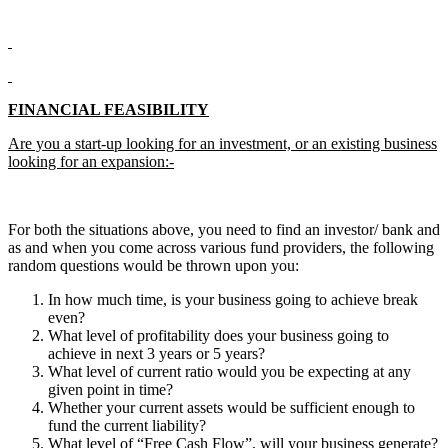
FINANCIAL FEASIBILITY
Are you a start-up looking for an investment, or an existing business
looking for an expansion:-
For both the situations above, you need to find an investor/ bank and
as and when you come across various fund providers, the following
random questions would be thrown upon you:
In how much time, is your business going to achieve break
even?
What level of profitability does your business going to
achieve in next 3 years or 5 years?
What level of current ratio would you be expecting at any
given point in time?
Whether your current assets would be sufficient enough to
fund the current liability?
What level of “Free Cash Flow”, will your business generate?