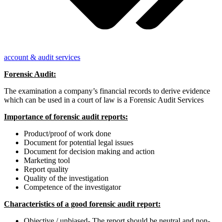
account & audit services
Forensic Audit:
The examination a company’s financial records to derive evidence
which can be used in a court of law is a Forensic Audit Services
Importance of forensic audit reports:
Product/proof of work done
Document for potential legal issues
Document for decision making and action
Marketing tool
Report quality
Quality of the investigation
Competence of the investigator
Characteristics of a good forensic audit report:
Objective / unbiased- The report should be neutral and non-