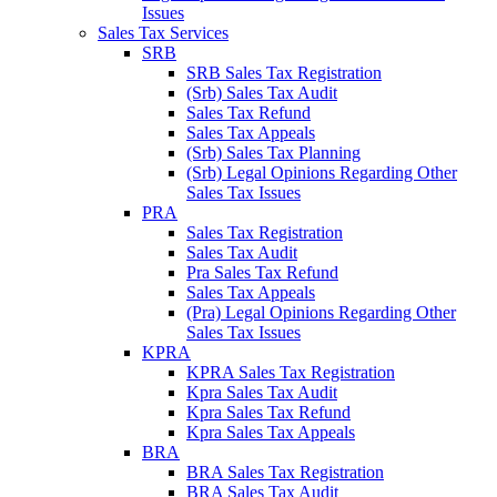
Issues
Sales Tax Services
SRB
SRB Sales Tax Registration
(Srb) Sales Tax Audit
Sales Tax Refund
Sales Tax Appeals
(Srb) Sales Tax Planning
(Srb) Legal Opinions Regarding Other
Sales Tax Issues
PRA
Sales Tax Registration
Sales Tax Audit
Pra Sales Tax Refund
Sales Tax Appeals
(Pra) Legal Opinions Regarding Other
Sales Tax Issues
KPRA
KPRA Sales Tax Registration
Kpra Sales Tax Audit
Kpra Sales Tax Refund
Kpra Sales Tax Appeals
BRA
BRA Sales Tax Registration
BRA Sales Tax Audit