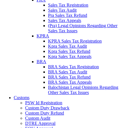
Sales Tax Registration
Sales Tax Audit
Pra Sales Tax Refund
Sales Tax Appeals
(Pra) Legal Opinions Regarding Other
Sales Tax Issues
KPRA
KPRA Sales Tax Registration
Kpra Sales Tax Audit
Kpra Sales Tax Refund
Kpra Sales Tax Appeals
BRA
BRA Sales Tax Registration
BRA Sales Tax Audit
BRA Sales Tax Refund
BRA Sales Tax Appeals
Balochistan Legal Opinions Regarding
Other Sales Tax Issues
Customs
PSW Id Registration
Custom Duty Drawback
Custom Duty Refund
Custom Audit
DTRE Approval