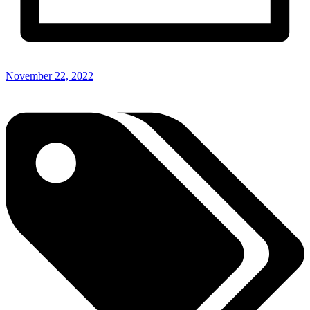
November 22, 2022