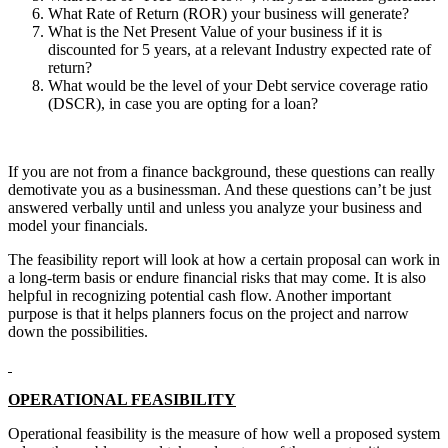
What Rate of Return (ROR) your business will generate?
What is the Net Present Value of your business if it is
discounted for 5 years, at a relevant Industry expected rate of
return?
What would be the level of your Debt service coverage ratio
(DSCR), in case you are opting for a loan?
If you are not from a finance background, these questions can really
demotivate you as a businessman. And these questions can’t be just
answered verbally until and unless you analyze your business and
model your financials.
The feasibility report will look at how a certain proposal can work in
a long-term basis or endure financial risks that may come. It is also
helpful in recognizing potential cash flow. Another important
purpose is that it helps planners focus on the project and narrow
down the possibilities.
OPERATIONAL FEASIBILITY
Operational feasibility is the measure of how well a proposed system