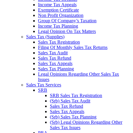
Income Tax Appeals
Exemption Certificate
Non Profit Organization
Group Of Company’s Taxation
Income Tax Planning
Legal Opinion On Tax Matters
Sales Tax (Supplies)
Sales Tax Registration
Filing Of Monthly Sales Tax Returns
Sales Tax Audit
Sales Tax Refund
Sales Tax Appeals
Sales Tax Planning
Legal Opinions Regarding Other Sales Tax
Issues
Sales Tax Services
SRB
SRB Sales Tax Registration
(Srb) Sales Tax Audit
Sales Tax Refund
Sales Tax Appeals
(Srb) Sales Tax Planning
(Srb) Legal Opinions Regarding Other
Sales Tax Issues
PRA