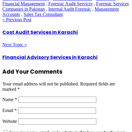
Financial Management
,
Forensic Audit Services
,
Forensic Services
Companies in Pakistan
,
Internal Audit Forensic
,
Management
Accounts
,
Sales Tax Consultant
« Previous Post
Cost Audit Services In Karachi
Next Topic »
Financial Advisory Services in Karachi
Add Your Comments
Your email address will not be published.
Required fields are
marked
*
Name
*
Email
*
Website