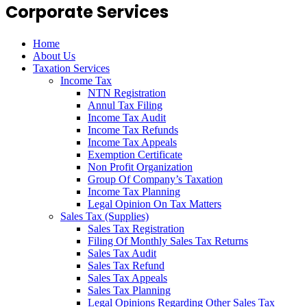
Corporate Services
Home
About Us
Taxation Services
Income Tax
NTN Registration
Annul Tax Filing
Income Tax Audit
Income Tax Refunds
Income Tax Appeals
Exemption Certificate
Non Profit Organization
Group Of Company’s Taxation
Income Tax Planning
Legal Opinion On Tax Matters
Sales Tax (Supplies)
Sales Tax Registration
Filing Of Monthly Sales Tax Returns
Sales Tax Audit
Sales Tax Refund
Sales Tax Appeals
Sales Tax Planning
Legal Opinions Regarding Other Sales Tax