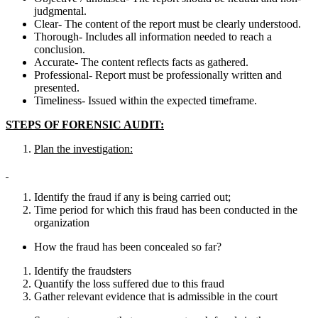
judgmental.
Clear- The content of the report must be clearly understood.
Thorough- Includes all information needed to reach a
conclusion.
Accurate- The content reflects facts as gathered.
Professional- Report must be professionally written and
presented.
Timeliness- Issued within the expected timeframe.
STEPS OF FORENSIC AUDIT:
Plan the investigation:
Identify the fraud if any is being carried out;
Time period for which this fraud has been conducted in the
organization
How the fraud has been concealed so far?
Identify the fraudsters
Quantify the loss suffered due to this fraud
Gather relevant evidence that is admissible in the court