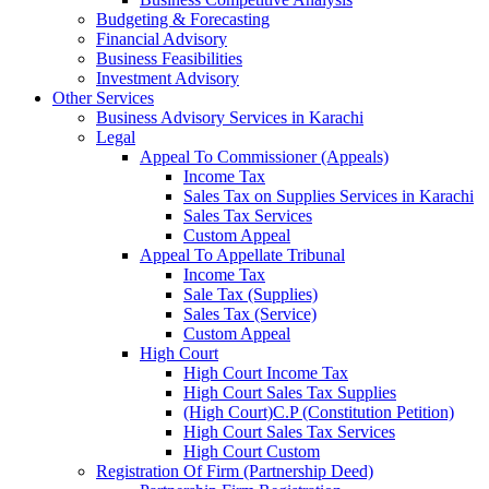
Budgeting & Forecasting
Financial Advisory
Business Feasibilities
Investment Advisory
Other Services
Business Advisory Services in Karachi
Legal
Appeal To Commissioner (Appeals)
Income Tax
Sales Tax on Supplies Services in Karachi
Sales Tax Services
Custom Appeal
Appeal To Appellate Tribunal
Income Tax
Sale Tax (Supplies)
Sales Tax (Service)
Custom Appeal
High Court
High Court Income Tax
High Court Sales Tax Supplies
(High Court)C.P (Constitution Petition)
High Court Sales Tax Services
High Court Custom
Registration Of Firm (Partnership Deed)