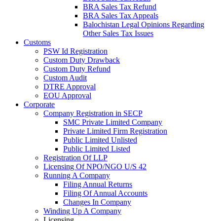
BRA Sales Tax Refund
BRA Sales Tax Appeals
Balochistan Legal Opinions Regarding
Other Sales Tax Issues
Customs
PSW Id Registration
Custom Duty Drawback
Custom Duty Refund
Custom Audit
DTRE Approval
EOU Approval
Corporate
Company Registration in SECP
SMC Private Limited Company
Private Limited Firm Registration
Public Limited Unlisted
Public Limited Listed
Registration Of LLP
Licensing Of NPO/NGO U/S 42
Running A Company
Filing Annual Returns
Filing Of Annual Accounts
Changes In Company
Winding Up A Company
Licensing