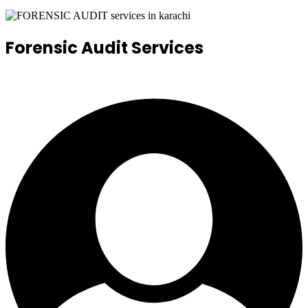
Forensic Audit Services