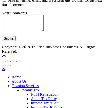
Save my name, email, and website in this browser for the next
time I comment.
Your Comments
Copyright © 2018. Pakistan Business Consultants. All Rights
Reserved.
✕
Home
About Us
Taxation Services
Income Tax
NTN Registration
Annul Tax Filing
Income Tax Audit
Income Tax Refunds