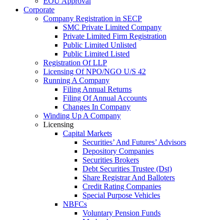
EOU Approval
Corporate
Company Registration in SECP
SMC Private Limited Company
Private Limited Firm Registration
Public Limited Unlisted
Public Limited Listed
Registration Of LLP
Licensing Of NPO/NGO U/S 42
Running A Company
Filing Annual Returns
Filing Of Annual Accounts
Changes In Company
Winding Up A Company
Licensing
Capital Markets
Securities’ And Futures’ Advisors
Depository Companies
Securities Brokers
Debt Securities Trustee (Dst)
Share Registrar And Balloters
Credit Rating Companies
Special Purpose Vehicles
NBFCs
Voluntary Pension Funds