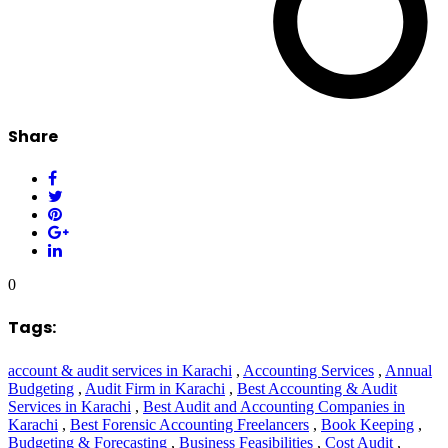
Share
0
Tags:
account & audit services in Karachi
,
Accounting Services
,
Annual
Budgeting
,
Audit Firm in Karachi
,
Best Accounting & Audit
Services in Karachi
,
Best Audit and Accounting Companies in
Karachi
,
Best Forensic Accounting Freelancers
,
Book Keeping
,
Budgeting & Forecasting
,
Business Feasibilities
,
Cost Audit
,