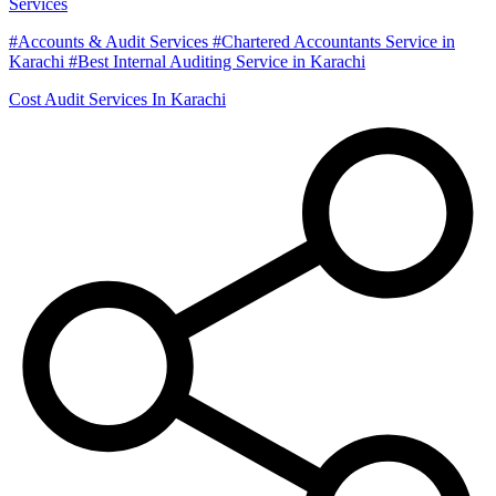
Services
#Accounts & Audit Services #Chartered Accountants Service in
Karachi #Best Internal Auditing Service in Karachi
Cost Audit Services In Karachi