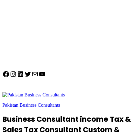
Facebook
Instagram
LinkedIn
Twitter
Mail
YouTube
Pakistan Business Consultants
Business Consultant income Tax &
Sales Tax Consultant Custom &