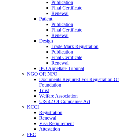
Publication
Final Certificate
Renewal
Patient
Publication
Final Certificate
Renewal
Design
Trade Mark Registration
Publication
Final Certificate
Renewal
IPO Appellate Tribunal
NGO OR NPO
Documents Required For Registration Of
Foundation
Trust
Welfare Association
U/S 42 Of Companies Act
KCCI
Registration
Renewal
Visa Requirement
Attestation
PEC