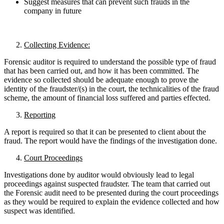
Suggest measures that can prevent such frauds in the
company in future
Collecting Evidence:
Forensic auditor is required to understand the possible type of fraud
that has been carried out, and how it has been committed. The
evidence so collected should be adequate enough to prove the
identity of the fraudster/(s) in the court, the technicalities of the fraud
scheme, the amount of financial loss suffered and parties effected.
Reporting
A report is required so that it can be presented to client about the
fraud. The report would have the findings of the investigation done.
Court Proceedings
Investigations done by auditor would obviously lead to legal
proceedings against suspected fraudster. The team that carried out
the Forensic audit need to be presented during the court proceedings
as they would be required to explain the evidence collected and how
suspect was identified.