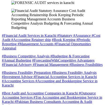
#Financial Audit Services in Karachi #Statutory #Assurance #Cost
Audit #Accounting Retainer ship
#Book Keeping #Periodic
Reporting #Management Accounts #Financial Opportunities
Appraisal
#Business Competitive Analysis #Budgeting & Forecasting
#Annual Budgeting
#ForecastingWithCompetitive Advantages
#Financial Advisory #Financial Management #Business Feasibilities
#Business Feasibility Preparation #Business Feasibility Analysis
#Investment Advisor #Financial Accounting Services in Karachi
#Accounting Services #Accounting and Bookkeeping Service in
Karachi
#Best Audit and Accounting Companies in Karachi #Outsource
Accounting Services #Top Accounting and Bookkeeping Service in
Karachi #Pakistan Business Consultants Accounting & Audit