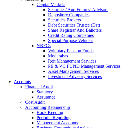
Capital Markets
Securities’ And Futures’ Advisors
Depository Companies
Securities Brokers
Debt Securities Trustee (Dst)
Share Registrar And Balloters
Credit Rating Companies
Special Purpose Vehicles
NBFCs
Voluntary Pension Funds
Modarabas
Reit Management Services
PE & VC FUND Management Services
Asset Management Services
Investment Advisory Services
Accounts
Financial Audit
Statutory
Assurance
Cost Audit
Accounting Retainership
Book Keeping
Periodic Reporting
Management Accounts
Business Competitive Analysis