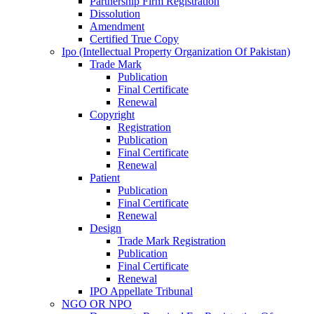
Partnership Firm Registration
Dissolution
Amendment
Certified True Copy
Ipo (Intellectual Property Organization Of Pakistan)
Trade Mark
Publication
Final Certificate
Renewal
Copyright
Registration
Publication
Final Certificate
Renewal
Patient
Publication
Final Certificate
Renewal
Design
Trade Mark Registration
Publication
Final Certificate
Renewal
IPO Appellate Tribunal
NGO OR NPO