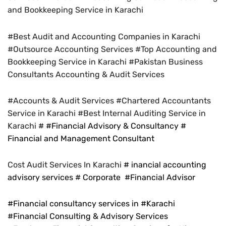
and Bookkeeping Service in Karachi
#Best Audit and Accounting Companies in Karachi
#Outsource Accounting Services #Top Accounting and
Bookkeeping Service in Karachi #Pakistan Business
Consultants Accounting & Audit Services
#Accounts & Audit Services #Chartered Accountants
Service in Karachi #Best Internal Auditing Service in
Karachi
# #Financial Advisory & Consultancy #
Financial and Management Consultant
Cost Audit Services In Karachi
# inancial accounting
advisory services # Corporate #Financial Advisor
#Financial consultancy services in #Karachi
#Financial Consulting & Advisory Services