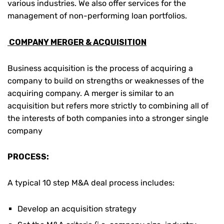
various industries. We also offer services for the
management of non-performing loan portfolios.
COMPANY MERGER & ACQUISITION
Business acquisition is the process of acquiring a
company to build on strengths or weaknesses of the
acquiring company. A merger is similar to an
acquisition but refers more strictly to combining all of
the interests of both companies into a stronger single
company
PROCESS:
A typical 10 step M&A deal process includes:
Develop an acquisition strategy