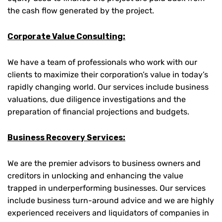
the cash flow generated by the project.
Corporate Value Consulting:
We have a team of professionals who work with our
clients to maximize their corporation’s value in today’s
rapidly changing world. Our services include business
valuations, due diligence investigations and the
preparation of financial projections and budgets.
Business Recovery Services:
We are the premier advisors to business owners and
creditors in unlocking and enhancing the value
trapped in underperforming businesses. Our services
include business turn-around advice and we are highly
experienced receivers and liquidators of companies in