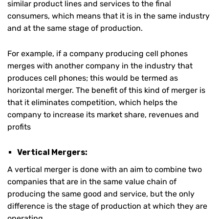
similar product lines and services to the final
consumers, which means that it is in the same industry
and at the same stage of production.
For example, if a company producing cell phones
merges with another company in the industry that
produces cell phones; this would be termed as
horizontal merger. The benefit of this kind of merger is
that it eliminates competition, which helps the
company to increase its market share, revenues and
profits
Vertical Mergers:
A vertical merger is done with an aim to combine two
companies that are in the same value chain of
producing the same good and service, but the only
difference is the stage of production at which they are
operating.