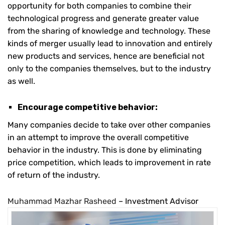
opportunity for both companies to combine their
technological progress and generate greater value
from the sharing of knowledge and technology. These
kinds of merger usually lead to innovation and entirely
new products and services, hence are beneficial not
only to the companies themselves, but to the industry
as well.
Encourage competitive behavior:
Many companies decide to take over other companies
in an attempt to improve the overall competitive
behavior in the industry. This is done by eliminating
price competition, which leads to improvement in rate
of return of the industry.
Muhammad Mazhar Rasheed
– Investment Advisor