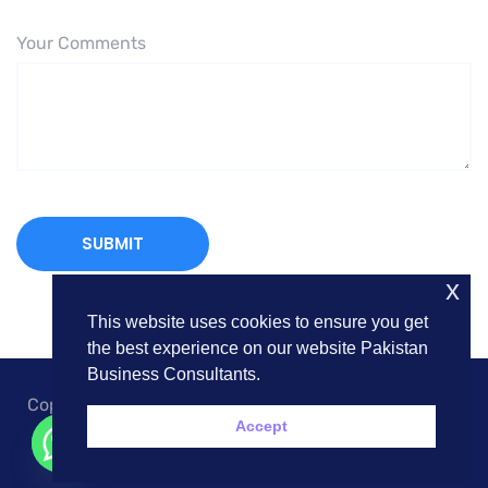
Your Comments
x
This website uses cookies to ensure you get
the best experience on our website Pakistan
Business Consultants.
Copyright © 2018. Pakistan Business Consultants. All
Accept
Rights Reserved.
Contact us