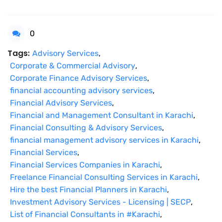
0
Tags:
Advisory Services
,
Corporate & Commercial Advisory
,
Corporate Finance Advisory Services
,
financial accounting advisory services
,
Financial Advisory Services
,
Financial and Management Consultant in Karachi
,
Financial Consulting & Advisory Services
,
financial management advisory services in Karachi
,
Financial Services
,
Financial Services Companies in Karachi
,
Freelance Financial Consulting Services in Karachi
,
Hire the best Financial Planners in Karachi
,
Investment Advisory Services - Licensing | SECP
,
List of Financial Consultants in #Karachi
,