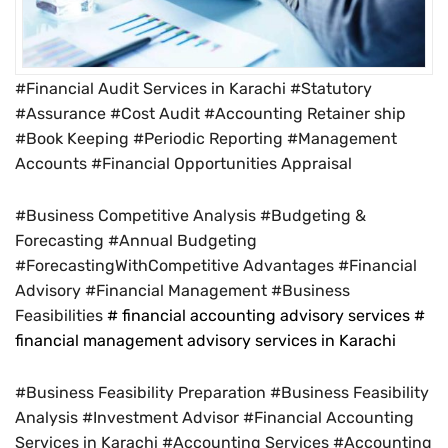
#Financial Audit Services in Karachi #Statutory
#Assurance #Cost Audit #Accounting Retainer ship
#Book Keeping #Periodic Reporting #Management
Accounts #Financial Opportunities Appraisal
#Business Competitive Analysis #Budgeting &
Forecasting #Annual Budgeting
#ForecastingWithCompetitive Advantages #Financial
Advisory #Financial Management #Business
Feasibilities
# financial accounting advisory services #
financial management advisory services in Karachi
#Business Feasibility Preparation #Business Feasibility
Analysis #Investment Advisor #Financial Accounting
Services in Karachi #Accounting Services #Accounting