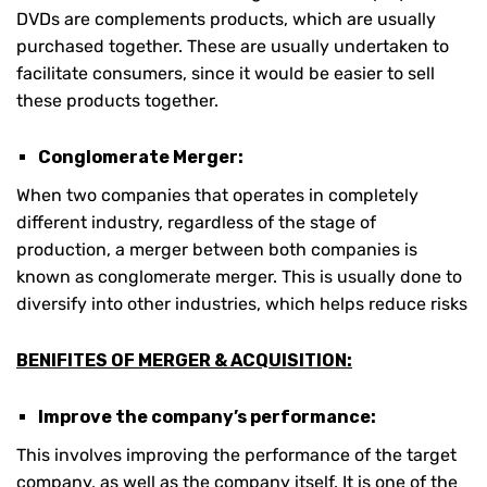
DVDs are complements products, which are usually
purchased together. These are usually undertaken to
facilitate consumers, since it would be easier to sell
these products together.
Conglomerate Merger:
When two companies that operates in completely
different industry, regardless of the stage of
production, a merger between both companies is
known as conglomerate merger. This is usually done to
diversify into other industries, which helps reduce risks
BENIFITES OF MERGER & ACQUISITION:
Improve the company’s performance:
This involves improving the performance of the target
company, as well as the company itself. It is one of the