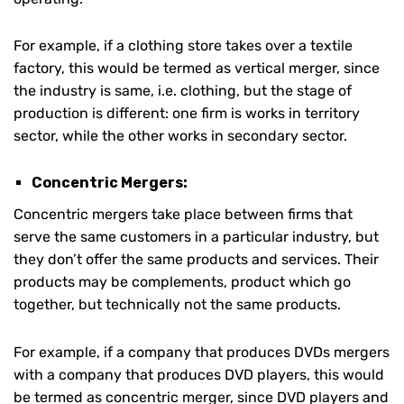
For example, if a clothing store takes over a textile
factory, this would be termed as vertical merger, since
the industry is same, i.e. clothing, but the stage of
production is different: one firm is works in territory
sector, while the other works in secondary sector.
Concentric Mergers:
Concentric mergers take place between firms that
serve the same customers in a particular industry, but
they don’t offer the same products and services. Their
products may be complements, product which go
together, but technically not the same products.
For example, if a company that produces DVDs mergers
with a company that produces DVD players, this would
be termed as concentric merger, since DVD players and