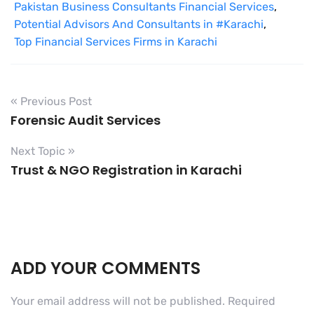
Pakistan Business Consultants Financial Services
,
Potential Advisors And Consultants in #Karachi
,
Top Financial Services Firms in Karachi
« Previous Post
Forensic Audit Services
Next Topic »
Trust & NGO Registration in Karachi
ADD YOUR COMMENTS
Your email address will not be published.
Required