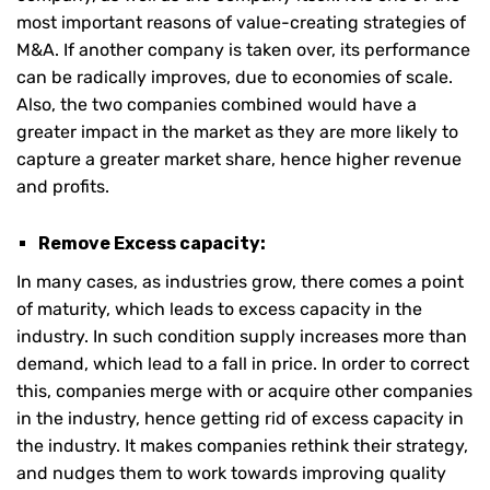
most important reasons of value-creating strategies of
M&A. If another company is taken over, its performance
can be radically improves, due to economies of scale.
Also, the two companies combined would have a
greater impact in the market as they are more likely to
capture a greater market share, hence higher revenue
and profits.
Remove Excess capacity:
In many cases, as industries grow, there comes a point
of maturity, which leads to excess capacity in the
industry. In such condition supply increases more than
demand, which lead to a fall in price. In order to correct
this, companies merge with or acquire other companies
in the industry, hence getting rid of excess capacity in
the industry. It makes companies rethink their strategy,
and nudges them to work towards improving quality