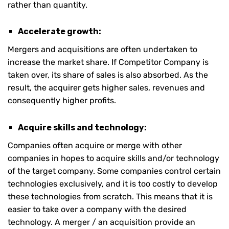
rather than quantity.
Accelerate growth:
Mergers and acquisitions are often undertaken to
increase the market share. If Competitor Company is
taken over, its share of sales is also absorbed. As the
result, the acquirer gets higher sales, revenues and
consequently higher profits.
Acquire skills and technology:
Companies often acquire or merge with other
companies in hopes to acquire skills and/or technology
of the target company. Some companies control certain
technologies exclusively, and it is too costly to develop
these technologies from scratch. This means that it is
easier to take over a company with the desired
technology. A merger / an acquisition provide an