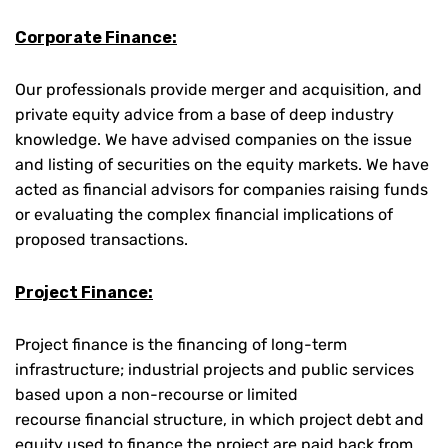
Corporate Finance:
Our professionals provide merger and acquisition, and
private equity advice from a base of deep industry
knowledge. We have advised companies on the issue
and listing of securities on the equity markets. We have
acted as financial advisors for companies raising funds
or evaluating the complex financial implications of
proposed transactions.
Project Finance:
Project finance is the financing of long-term
infrastructure; industrial projects and public services
based upon a non-recourse or limited
recourse financial structure, in which project debt and
equity used to finance the project are paid back from