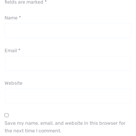
fields are marked
*
Name
*
Email
*
Website
Save my name, email, and website in this browser for
the next time I comment.