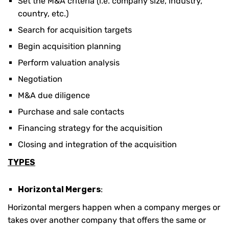
Set the M&A criteria (i.e. company size, industry,
country, etc.)
Search for acquisition targets
Begin acquisition planning
Perform valuation analysis
Negotiation
M&A due diligence
Purchase and sale contacts
Financing strategy for the acquisition
Closing and integration of the acquisition
TYPES
Horizontal Mergers
:
Horizontal mergers happen when a company merges or
takes over another company that offers the same or