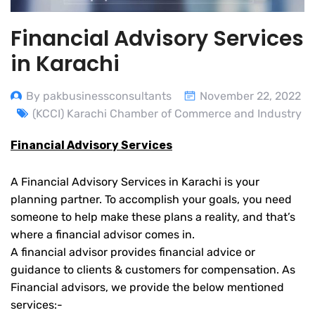
Financial Advisory Services
in Karachi
By pakbusinessconsultants
November 22, 2022
(KCCI) Karachi Chamber of Commerce and Industry
Financial Advisory Services
A Financial Advisory Services in Karachi is your
planning partner. To accomplish your goals, you need
someone to help make these plans a reality, and that’s
where a financial advisor comes in.
A financial advisor provides financial advice or
guidance to clients & customers for compensation. As
Financial advisors, we provide the below mentioned
services:-