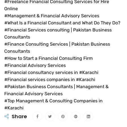
#Freelance Financial Consulting Services for Hire
Online
#Management & Financial Advisory Services
#What Is a Financial Consultant and What Do They Do?
#Financial Services consulting | Pakistan Business
Consultants
#Finance Consulting Services | Pakistan Business
Consultants
#How to Start a Financial Consulting Firm
#Financial Advisory Services
#Financial consultancy services in #Karachi
#Financial services companies in #Karachi
#Pakistan Business Consultants | Management &
Financial Advisory Services
#Top Management & Consulting Companies in
#Karachi
Share