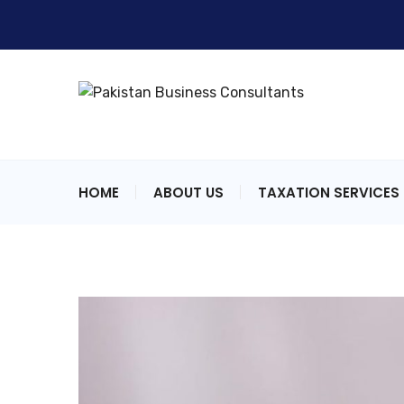
HOME
ABOUT US
TAXATION SERVICES