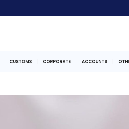
CUSTOMS
CORPORATE
ACCOUNTS
OTHE