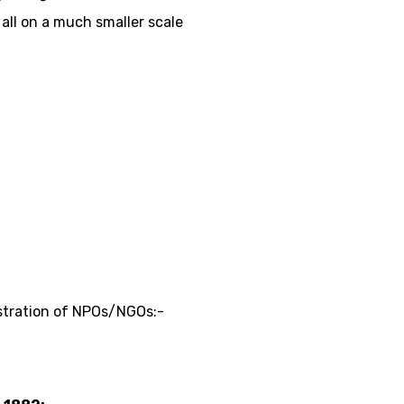
 all on a much smaller scale
istration of NPOs/NGOs:-