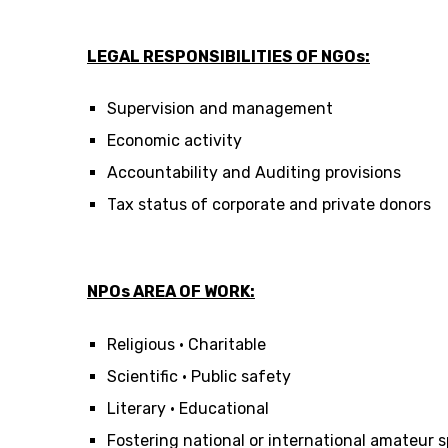
LEGAL RESPONSIBILITIES OF NGOs:
Supervision and management
Economic activity
Accountability and Auditing provisions
Tax status of corporate and private donors
NPOs AREA OF WORK:
Religious • Charitable
Scientific • Public safety
Literary • Educational
Fostering national or international amateur s