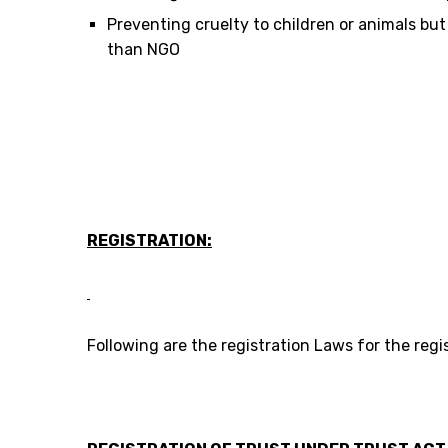
Preventing cruelty to children or animals but
than NGO
REGISTRATION:
Following are the registration Laws for the reg