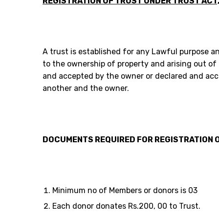
REGISTRATION OF TRUST UNDER TRUST ACT,
A trust is established for any Lawful purpose a
to the ownership of property and arising out of
and accepted by the owner or declared and acc
another and the owner.
DOCUMENTS REQUIRED FOR REGISTRATION O
Minimum no of Members or donors is 03
Each donor donates Rs.200, 00 to Trust.