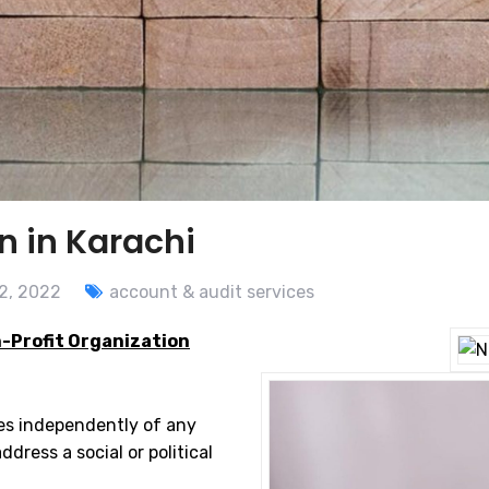
n in Karachi
2, 2022
account & audit services
-Profit Organization
tes independently of any
dress a social or political