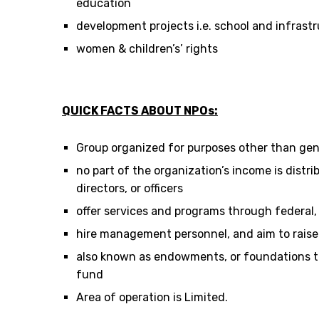
education
development projects i.e. school and infrast
women & children’s’ rights
QUICK FACTS ABOUT NPOs:
Group organized for purposes other than gene
no part of the organization’s income is distr
directors, or officers
offer services and programs through federal, l
hire management personnel, and aim to raise
also known as endowments, or foundations t
fund
Area of operation is Limited.