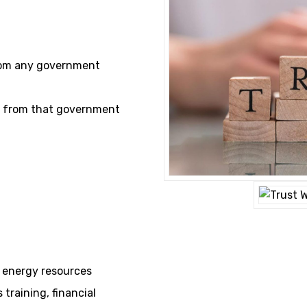
rom any government
on from that government
& energy resources
training, financial