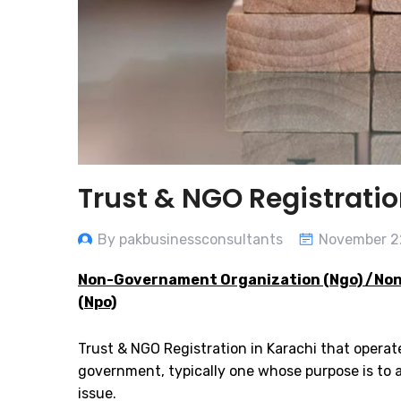
Trust & NGO Registratio
By pakbusinessconsultants
November 2
Non-Governament Organization (Ngo) /Non
(Npo)
Trust & NGO Registration in Karachi that opera
government, typically one whose purpose is to ad
issue.