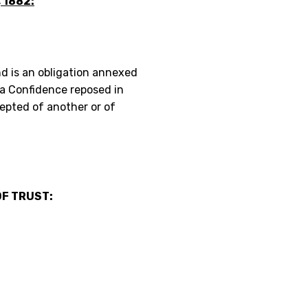
 1882:
nd is an obligation annexed
 a Confidence reposed in
epted of another or of
F TRUST: