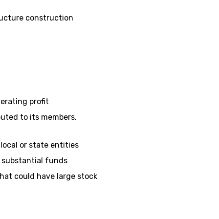
ructure construction
rating profit
ibuted to its members,
ocal or state entities
 substantial funds
hat could have large stock