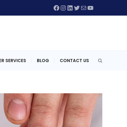
Facebook
Instagram
LinkedIn
Twitter
Mail
YouTube
R SERVICES
BLOG
CONTACT US