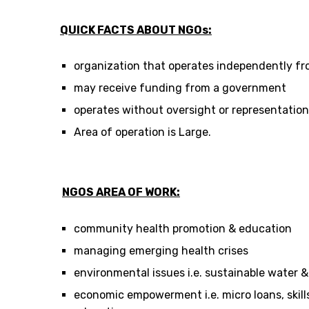
QUICK FACTS ABOUT NGOs:
organization that operates independently f
may receive funding from a government
operates without oversight or representati
Area of operation is Large.
NGOS AREA OF WORK:
community health promotion & education
managing emerging health crises
environmental issues i.e. sustainable water 
economic empowerment i.e. micro loans, skills 